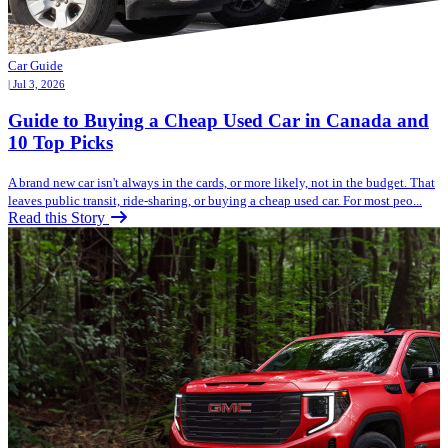
Car Guide
| Jul 3, 2026
Guide to Buying a Cheap Used Car in Canada and
10 Top Picks
A brand new car isn't always in the cards, or more likely, not in the budget. That
leaves public transit, ride-sharing, or buying a cheap used car. For most peo...
Read this Story