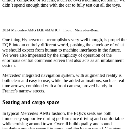
didn’t spend enough time with the car to fully test out all the toys.
2024 Mercedes-AMG EQE 4MATIC+ | Photo: Mercedes-Benz
One thing Hyperscreen accomplishes very well though, is propel the
EQE into an entirely different world, pushing the envelope of what
we should expect from human to machine interfaces in the future.
We were also impressed by the simplicity of operation of the
enormous central command screen that also acts as an infotainment
system.
Mercedes’ integrated navigation system, with augmented reality is
both clear and easy to use, while the added animations, such as real
time arrows, combined with a front camera, proved handy in
France’s narrow streets.
Seating and cargo space
In typical Mercedes-AMG fashion, the EQE’s seats are both
immensely supportive during performance driving and comfortable
while cruising around town. Overall build quality and sound
insulation are also second to none, and the heavy use of Alcantara