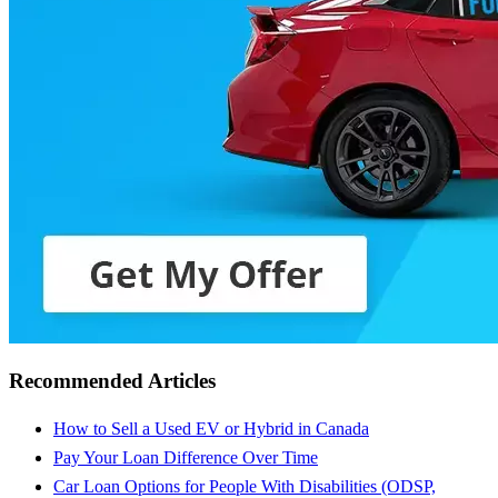
Recommended Articles
How to Sell a Used EV or Hybrid in Canada
Pay Your Loan Difference Over Time
Car Loan Options for People With Disabilities (ODSP,