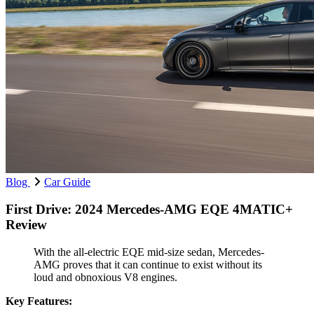
Blog
Car Guide
First Drive: 2024 Mercedes-AMG EQE 4MATIC+
Review
With the all-electric EQE mid-size sedan, Mercedes-
AMG proves that it can continue to exist without its
loud and obnoxious V8 engines.
Key Features: