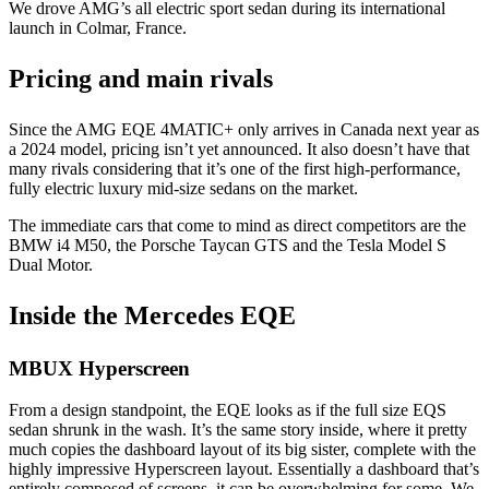
We drove AMG’s all electric sport sedan during its international
launch in Colmar, France.
Pricing and main rivals
Since the AMG EQE 4MATIC+ only arrives in Canada next year as
a 2024 model, pricing isn’t yet announced. It also doesn’t have that
many rivals considering that it’s one of the first high-performance,
fully electric luxury mid-size sedans on the market.
The immediate cars that come to mind as direct competitors are the
BMW i4 M50, the Porsche Taycan GTS and the Tesla Model S
Dual Motor.
Inside the Mercedes EQE
MBUX Hyperscreen
From a design standpoint, the EQE looks as if the full size EQS
sedan shrunk in the wash. It’s the same story inside, where it pretty
much copies the dashboard layout of its big sister, complete with the
highly impressive Hyperscreen layout. Essentially a dashboard that’s
entirely composed of screens, it can be overwhelming for some. We