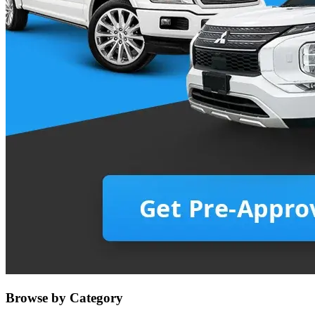
Browse by Category