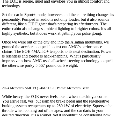
The EQE is serene, quiet and envelops you in utmost comfort and
technology.
Set the car in Sport+ mode, however, and the entire thing changes its
personality. Pumped in audio is not only louder, but it also sounds
different, like a TIE Fighter that’s preparing its afterburners. The
entire cabin also changes ambient lighting to brighter colors. It’s all
highly synthetic, but it does work at getting your pulse going.
Once we were out of the city and into the Alsatian mountains, we
gunned the acceleration pedal to test out AMG’s performance
claims. The EQE 4MATIC+ teleports to its next destination. Power
is relentless and torque is neck-snapping. What’s particularly
impressive is how AMG used all-wheel steering technology to quell
the otherwise porky 5,567-pound curb weight.
2024 Mercedes-AMG EQE 4MATIC+ | Photo: Mercedes-Benz
While heavy, the EQE never feels like it when attacking a corner.
You arrive fast, yes, but slam the brake pedal and the regenerative
braking system recuperates up to 260 kW of electricity. Squeeze the
throttle when coming out of the apex, and the car darts to your
desired direction. It’s a scalpel, yet it shouldn’t be considering how