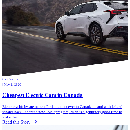
Car Guide
| May 1, 2026
Cheapest Electric Cars in Canada
Electric vehicles are more affordable than ever in Canada — and with federal
rebates back under the new EVAP program, 2026 is a genuinely good time to
make the...
Read this Story