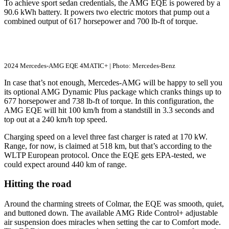
To achieve sport sedan credentials, the AMG EQE is powered by a
90.6 kWh battery. It powers two electric motors that pump out a
combined output of 617 horsepower and 700 lb-ft of torque.
2024 Mercedes-AMG EQE 4MATIC+ | Photo: Mercedes-Benz
In case that’s not enough, Mercedes-AMG will be happy to sell you
its optional AMG Dynamic Plus package which cranks things up to
677 horsepower and 738 lb-ft of torque. In this configuration, the
AMG EQE will hit 100 km/h from a standstill in 3.3 seconds and
top out at a 240 km/h top speed.
Charging speed on a level three fast charger is rated at 170 kW.
Range, for now, is claimed at 518 km, but that’s according to the
WLTP European protocol. Once the EQE gets EPA-tested, we
could expect around 440 km of range.
Hitting the road
Around the charming streets of Colmar, the EQE was smooth, quiet,
and buttoned down. The available AMG Ride Control+ adjustable
air suspension does miracles when setting the car to Comfort mode.