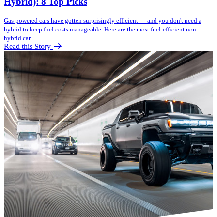
Hybrid): 8 Top Picks
Gas-powered cars have gotten surprisingly efficient — and you don't need a
hybrid to keep fuel costs manageable. Here are the most fuel-efficient non-
hybrid car...
Read this Story