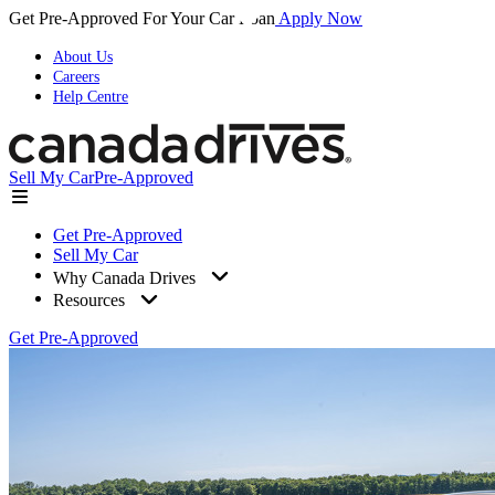
Get Pre-Approved For Your Car Loan
Apply Now
About Us
Careers
Help Centre
Sell My Car
Pre-Approved
Get Pre-Approved
Sell My Car
Why Canada Drives
Resources
Get Pre-Approved