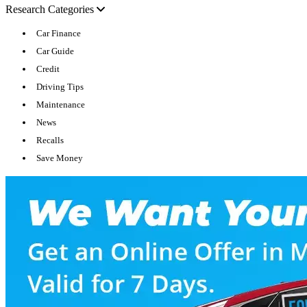
Research Categories
Car Finance
Car Guide
Credit
Driving Tips
Maintenance
News
Recalls
Save Money