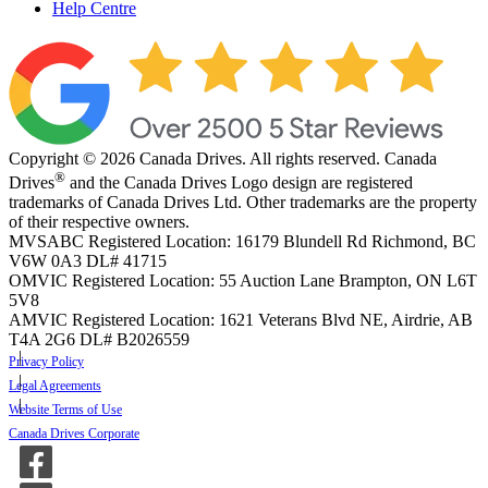
Help Centre
Copyright © 2026 Canada Drives. All rights reserved. Canada
®
Drives
and the Canada Drives Logo design are registered
trademarks of Canada Drives Ltd. Other trademarks are the property
of their respective owners.
MVSABC Registered Location: 16179 Blundell Rd Richmond, BC
V6W 0A3
DL# 41715
OMVIC Registered Location: 55 Auction Lane Brampton, ON L6T
5V8
AMVIC Registered Location: 1621 Veterans Blvd NE, Airdrie, AB
T4A 2G6
DL# B2026559
Privacy Policy
Legal Agreements
Website Terms of Use
Canada Drives Corporate