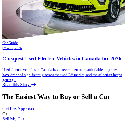
Car Guide
| Mar 20, 2026
Cheapest Used Electric Vehicles in Canada for 2026
Used electric vehicles in Canada have never been more affordable — prices
have dropped significantly across the used EV market, and the selection keeps
getting...
Read this Story
The Easiest Way to Buy or
Sell a Car
Get Pre-Approved
Or
Sell My Car