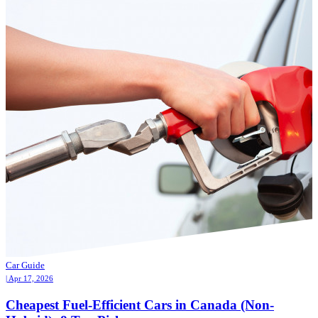
Car Guide
| Apr 17, 2026
Cheapest Fuel-Efficient Cars in Canada (Non-