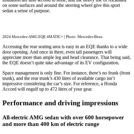
on some surfaces and around the steering wheel give this sport
sedan a sense of purpose.
2024 Mercedes-AMG EQE 4MATIC+ | Photo: Mercedes-Benz
Accessing the rear seating area is easy in an EQE thanks to a wide
door opening. And once in there, even tall passengers will
appreciate more than ample leg and head clearance. That being said,
the EQE doesn’t quite take advantage of its EV configuration.
Space management is only fine. For instance, there’s no frunk (front
trunk), and the rear trunk’s 430 litres of available cargo isn’t
impressive considering the car’s size. For reference, a Honda
Accord will engulf up to 472 liters of your gear.
Performance and driving impressions
All-electric AMG sedan with over 600 horsepower
and more than 400 km of electric range