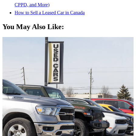
CPPD, and More)
How to Sell a Leased Car in Canada
You May Also Like: