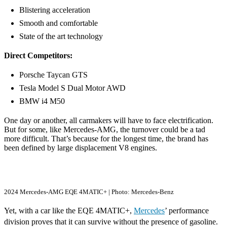
Blistering acceleration
Smooth and comfortable
State of the art technology
Direct Competitors:
Porsche Taycan GTS
Tesla Model S Dual Motor AWD
BMW i4 M50
One day or another, all carmakers will have to face electrification.
But for some, like Mercedes-AMG, the turnover could be a tad
more difficult. That’s because for the longest time, the brand has
been defined by large displacement V8 engines.
2024 Mercedes-AMG EQE 4MATIC+ | Photo: Mercedes-Benz
Yet, with a car like the EQE 4MATIC+,
Mercedes
’ performance
division proves that it can survive without the presence of gasoline.