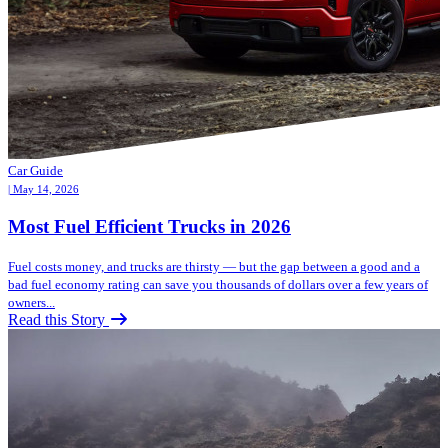
Car Guide
| May 14, 2026
Most Fuel Efficient Trucks in 2026
Fuel costs money, and trucks are thirsty — but the gap between a good and a
bad fuel economy rating can save you thousands of dollars over a few years of
owners...
Read this Story