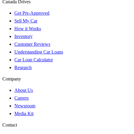
Canada Drives
Get Pre-Approved
Sell My Car
How it Works
Inventory
Customer Reviews
Understanding Car Loans
Car Loan Calculator
Research
Company
About Us
Careers
Newsroom
Media Kit
Contact