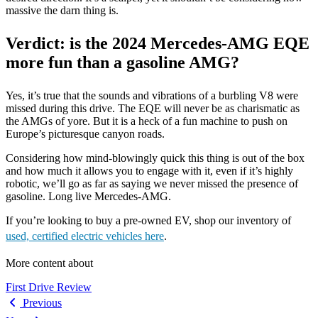
massive the darn thing is.
Verdict: is the 2024 Mercedes-AMG EQE
more fun than a gasoline AMG?
Yes, it’s true that the sounds and vibrations of a burbling V8 were
missed during this drive. The EQE will never be as charismatic as
the AMGs of yore. But it is a heck of a fun machine to push on
Europe’s picturesque canyon roads.
Considering how mind-blowingly quick this thing is out of the box
and how much it allows you to engage with it, even if it’s highly
robotic, we’ll go as far as saying we never missed the presence of
gasoline. Long live Mercedes-AMG.
If you’re looking to buy a pre-owned EV, shop our inventory of
used, certified electric vehicles here
.
More content about
First Drive Review
Previous