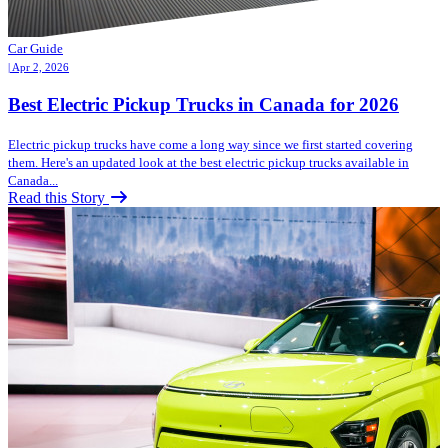
Car Guide
| Apr 2, 2026
Best Electric Pickup Trucks in Canada for 2026
Electric pickup trucks have come a long way since we first started covering
them. Here's an updated look at the best electric pickup trucks available in
Canada...
Read this Story