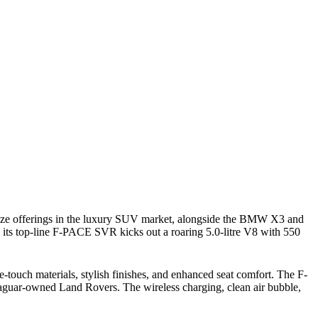
-size offerings in the luxury SUV market, alongside the BMW X3 and
 its top-line F-PACE SVR kicks out a roaring 5.0-litre V8 with 550
-touch materials, stylish finishes, and enhanced seat comfort. The F-
 Jaguar-owned Land Rovers. The wireless charging, clean air bubble,