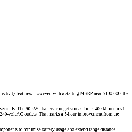
nnectivity features. However, with a starting MSRP near $100,000, the
econds. The 90 kWh battery can get you as far as 400 kilometres in
y 240-volt AC outlets. That marks a 5-hour improvement from the
 components to minimize battery usage and extend range distance.