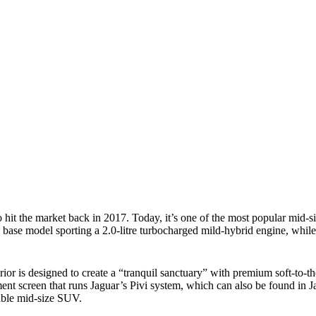
)
hit the market back in 2017. Today, it’s one of the most popular mid
ase model sporting a 2.0-litre turbocharged mild-hybrid engine, while
or is designed to create a “tranquil sanctuary” with premium soft-to-the
ment screen that runs Jaguar’s Pivi system, which can also be found in
desirable mid-size SUV.