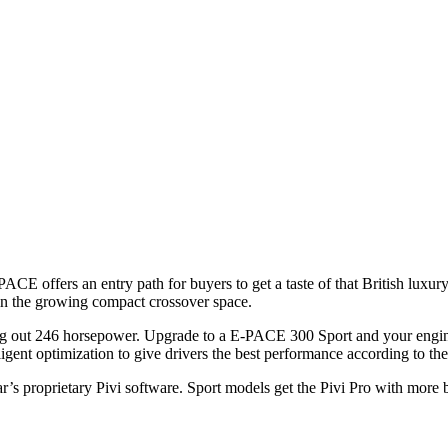
)
CE offers an entry path for buyers to get a taste of that British luxu
n the growing compact crossover space.
g out 246 horsepower. Upgrade to a E-PACE 300 Sport and your engine 
gent optimization to give drivers the best performance according to th
r’s proprietary Pivi software. Sport models get the Pivi Pro with more b