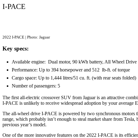
I-PACE
2022 I-PACE | Photo: Jaguar
Key specs:
Available engine: Dual motor, 90 kWh battery, All Wheel Dri
Performance: Up to 394 horsepower and 512 lb-ft. of torque
Cargo space: Up to 1,444 litres/51 cu. ft. (with rear seats folded
Number of passengers: 5
The first all-electric crossover SUV from Jaguar is an attractive com
I-PACE is unlikely to receive widespread adoption by your average 
The all-wheel drive I-PACE is powered by two synchronous motors tha
range, which probably isn’t enough to steal market share from Tesla,
previous year’s model.
One of the more innovative features on the 2022 I-PACE is its effici