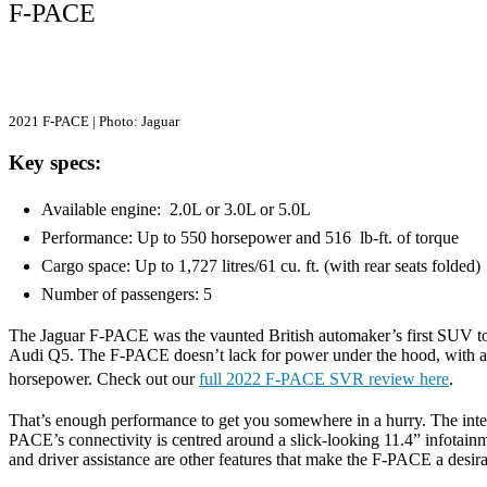
F-PACE
2021 F-PACE | Photo: Jaguar
Key specs:
Available engine: 2.0L or 3.0L or 5.0L
Performance: Up to 550 horsepower and 516 lb-ft. of torque
Cargo space: Up to 1,727 litres/61 cu. ft. (with rear seats folded
Number of passengers: 5
The Jaguar F-PACE was the vaunted British automaker’s first SUV to 
Audi Q5. The F-PACE doesn’t lack for power under the hood, with a b
horsepower. Check out our
full 2022 F-PACE SVR review here
.
That’s enough performance to get you somewhere in a hurry. The interi
PACE’s connectivity is centred around a slick-looking 11.4” infotain
and driver assistance are other features that make the F-PACE a 