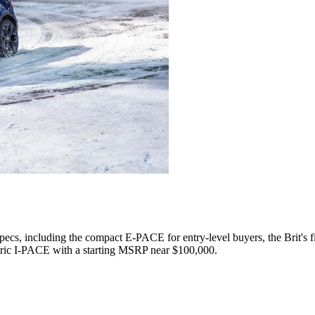
specs, including the compact E-PACE for entry-level buyers, the Brit'
ric I-PACE with a starting MSRP near $100,000.