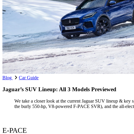
Blog
Car Guide
Jaguar’s SUV Lineup: All 3 Models Previewed
We take a closer look at the current Jaguar SUV lineup & key 
the burly 550-hp, V8-powered F-PACE SVR), and the all-elect
E-PACE