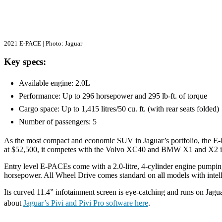
2021 E-PACE | Photo: Jaguar
Key specs:
Available engine: 2.0L
Performance: Up to 296 horsepower and 295 lb-ft. of torque
Cargo space: Up to 1,415 litres/50 cu. ft. (with rear seats folded
Number of passengers: 5
As the most compact and economic SUV in Jaguar’s portfolio, the E-PA
at $52,500, it competes with the Volvo XC40 and BMW X1 and X2 i
Entry level E-PACEs come with a 2.0-litre, 4-cylinder engine pumpin
horsepower. All Wheel Drive comes standard on all models with intelli
Its curved 11.4” infotainment screen is eye-catching and runs on Jagua
about
Jaguar’s Pivi and Pivi Pro software here
.