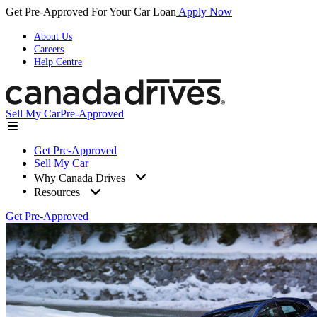
Get Pre-Approved For Your Car Loan
Apply Now
About Us
Careers
Help Centre
Sell My Car
Pre-Approved
Get Pre-Approved
Sell My Car
Why Canada Drives
Resources
Get Pre-Approved