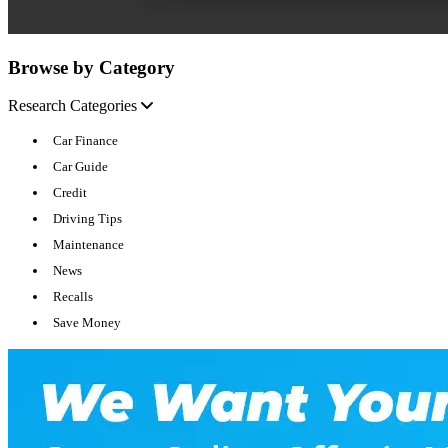
Browse by Category
Research Categories
Car Finance
Car Guide
Credit
Driving Tips
Maintenance
News
Recalls
Save Money