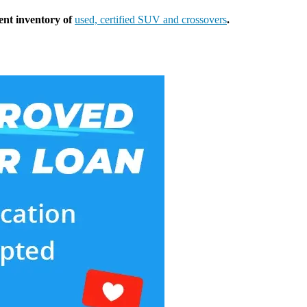
ent inventory of
used, certified SUV and crossovers
.