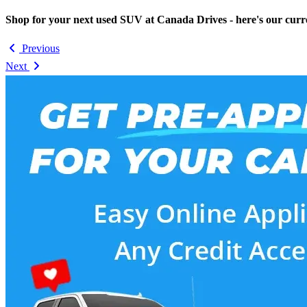
Shop for your next used SUV at Canada Drives - here's our curr
Previous
Next