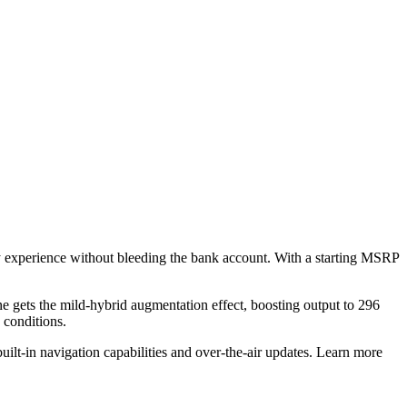
ry experience without bleeding the bank account. With a starting MSRP
gets the mild-hybrid augmentation effect, boosting output to 296
e conditions.
uilt-in navigation capabilities and over-the-air updates. Learn more