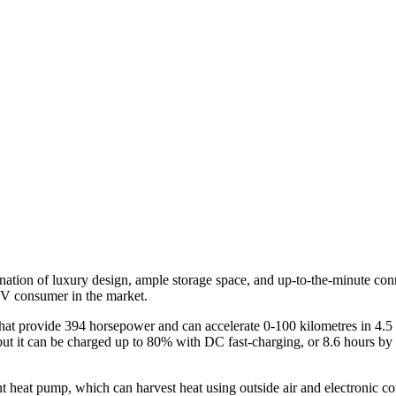
ve
)
bination of luxury design, ample storage space, and up-to-the-minute co
EV consumer in the market.
t provide 394 horsepower and can accelerate 0-100 kilometres in 4.5 s
 but it can be charged up to 80% with DC fast-charging, or 8.6 hours b
ent heat pump, which can harvest heat using outside air and electronic