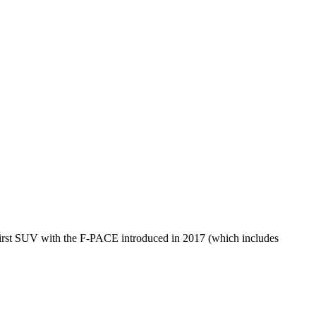
s first SUV with the F-PACE introduced in 2017 (which includes