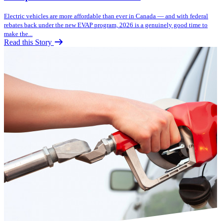
Electric vehicles are more affordable than ever in Canada — and with federal
rebates back under the new EVAP program, 2026 is a genuinely good time to
make the...
Read this Story