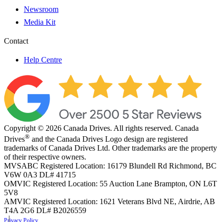
Newsroom
Media Kit
Contact
Help Centre
Copyright © 2026 Canada Drives. All rights reserved. Canada
®
Drives
and the Canada Drives Logo design are registered
trademarks of Canada Drives Ltd. Other trademarks are the property
of their respective owners.
MVSABC Registered Location: 16179 Blundell Rd Richmond, BC
V6W 0A3
DL# 41715
OMVIC Registered Location: 55 Auction Lane Brampton, ON L6T
5V8
AMVIC Registered Location: 1621 Veterans Blvd NE, Airdrie, AB
T4A 2G6
DL# B2026559
Privacy Policy