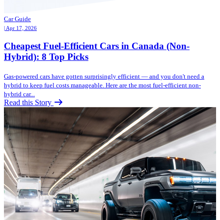
Car Guide
| Apr 17, 2026
Cheapest Fuel-Efficient Cars in Canada (Non-
Hybrid): 8 Top Picks
Gas-powered cars have gotten surprisingly efficient — and you don't need a
hybrid to keep fuel costs manageable. Here are the most fuel-efficient non-
hybrid car...
Read this Story