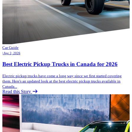
Car Guide
| Apr 2, 2026
Best Electric Pickup Trucks in Canada for 2026
Electric pickup trucks have come a long way since we first started covering
them. Here's an updated look at the best electric pickup trucks available in
Canada...
Read this Story