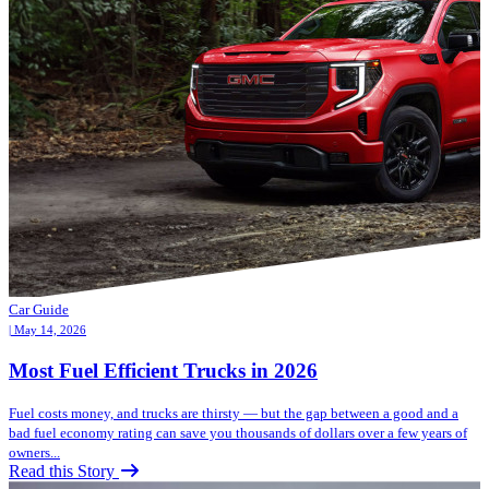
Car Guide
| May 14, 2026
Most Fuel Efficient Trucks in 2026
Fuel costs money, and trucks are thirsty — but the gap between a good and a
bad fuel economy rating can save you thousands of dollars over a few years of
owners...
Read this Story