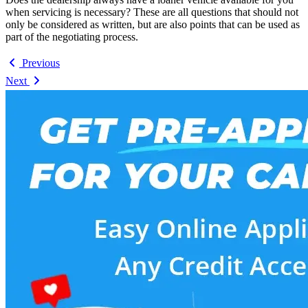
when servicing is necessary? These are all questions that should not
only be considered as written, but are also points that can be used as
part of the negotiating process.
Previous
Next