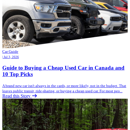
Car Guide
| Jul 3, 2026
Guide to Buying a Cheap Used Car in Canada and
10 Top Picks
A brand new car isn't always in the cards, or more likely, not in the budget. That
leaves public transit, ride-sharing, or buying a cheap used car. For most peo...
Read this Story