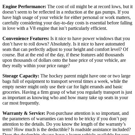
Engine Performance:
The cost of oil might be at record lows, but it
doesn’t seem to be reflected in a reduction at the gas pumps. If you
have high usage of your vehicle for either personal or work matters,
carefully considering your day-to-day costs is essential before falling
in love with a V8 engine that isn’t particularly efficient.
Convenience Features:
Is it nice to have power windows that you
don’t have to roll down? Absolutely. Is it nice to have automated
seats that can perfectly adjust to your height and comfort level? Of
course. But at the end of the day, if these features add thousands
upon thousands of dollars onto the base price of your vehicle, are
they really within your price range?
Storage Capacity:
The hockey parent might have one or two large
bags full of equipment to transport several times a week, while the
empty nester might only use their car for light errands and basic
groceries. Having a firm grasp of what you regularly transport is just
as important as knowing who and how many take up seats in your
car most frequently.
Warranty & Service:
Post-purchase attention is so important, and
the parameters of warranties can tend to be tricky if you don’t pay
attention to the details. Do you know the length of the warranty’s
term? How much is the deductible? Is roadside assistance included?
Does the dealership always have a loaner vehicle available for you