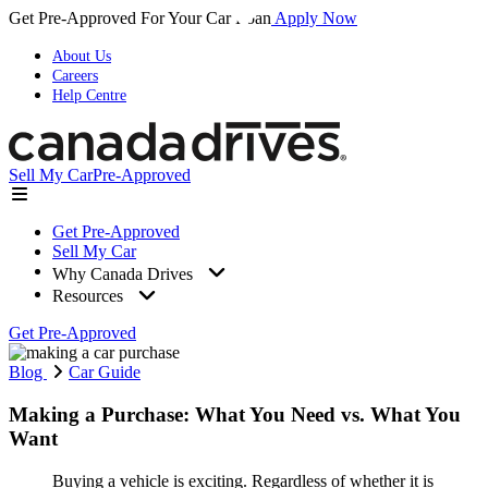
Get Pre-Approved For Your Car Loan
Apply Now
About Us
Careers
Help Centre
Sell My Car
Pre-Approved
Get Pre-Approved
Sell My Car
Why Canada Drives
Resources
Get Pre-Approved
Blog
Car Guide
Making a Purchase: What You Need vs. What You
Want
Buying a vehicle is exciting. Regardless of whether it is