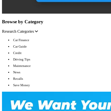
Browse by Category
Research Categories
Car Finance
Car Guide
Credit
Driving Tips
Maintenance
News
Recalls
Save Money