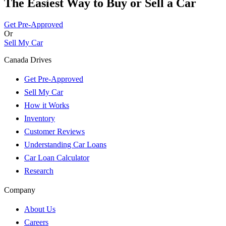
The Easiest Way to Buy or
Sell a Car
Get Pre-Approved
Or
Sell My Car
Canada Drives
Get Pre-Approved
Sell My Car
How it Works
Inventory
Customer Reviews
Understanding Car Loans
Car Loan Calculator
Research
Company
About Us
Careers