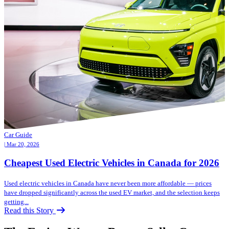
Car Guide
| Mar 20, 2026
Cheapest Used Electric Vehicles in Canada for 2026
Used electric vehicles in Canada have never been more affordable — prices
have dropped significantly across the used EV market, and the selection keeps
getting...
Read this Story