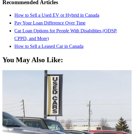
Recommended Articles
How to Sell a Used EV or Hybrid in Canada
Pay Your Loan Difference Over Time
Car Loan Options for People With Disabilities (ODSP,
CPPD, and More)
How to Sell a Leased Car in Canada
You May Also Like: