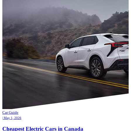
Car Guide
| May 1, 2026
Cheapest Electric Cars in Canada