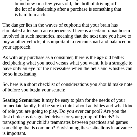
brand new or a few years old, the thrill of driving off
the lot of a dealership after a purchase is something that
is hard to match..
The danger lies in the waves of euphoria that your brain has
stimulated after such an experience. There is a certain romanticism
involved in such memories, meaning that the next time you have to
buy another vehicle, it is important to remain smart and balanced in
your approach.
As with any purchase as a consumer, there is the age old battle:
deciphering what you need versus what you want. It is a struggle to
have only an eye for the necessities when the bells and whistles can
be so intoxicating.
So, here is a short checklist of considerations you should make note
of before you begin your search:
Seating Scenarios:
It may be easy to plan for the needs of your
immediate family, but be sure to think about activities and what kind
of role you are going to play. Do you ever car pool? Are you the
first choice as designated driver for your group of friends? Is
transporting your child’s teammates between practices and games
something that is common? Envisioning these situations in advance
is important.