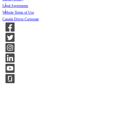
Legal Agreements
Website Terms of Use
Canada Drives Corporate