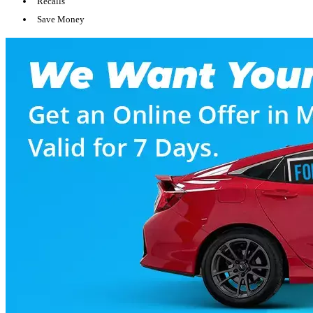
Recalls
Save Money