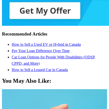
Recommended Articles
How to Sell a Used EV or Hybrid in Canada
Pay Your Loan Difference Over Time
Car Loan Options for People With Disabilities (ODSP,
CPPD, and More)
How to Sell a Leased Car in Canada
You May Also Like: