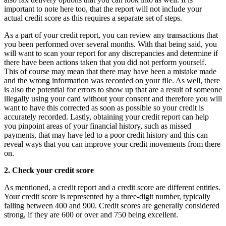
important to note here too, that the report will not include your
actual credit score as this requires a separate set of steps.
As a part of your credit report, you can review any transactions that
you been performed over several months. With that being said, you
will want to scan your report for any discrepancies and determine if
there have been actions taken that you did not perform yourself.
This of course may mean that there may have been a mistake made
and the wrong information was recorded on your file. As well, there
is also the potential for errors to show up that are a result of someone
illegally using your card without your consent and therefore you will
want to have this corrected as soon as possible so your credit is
accurately recorded. Lastly, obtaining your credit report can help
you pinpoint areas of your financial history, such as missed
payments, that may have led to a poor credit history and this can
reveal ways that you can improve your credit movements from there
on.
2. Check your credit score
As mentioned, a credit report and a credit score are different entities.
Your credit score is represented by a three-digit number, typically
falling between 400 and 900. Credit scores are generally considered
strong, if they are 600 or over and 750 being excellent.