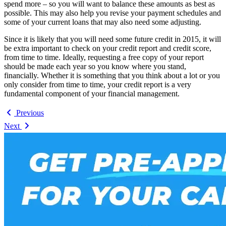
spend more – so you will want to balance these amounts as best as
possible. This may also help you revise your payment schedules and
some of your current loans that may also need some adjusting.
Since it is likely that you will need some future credit in 2015, it will
be extra important to check on your credit report and credit score,
from time to time. Ideally, requesting a free copy of your report
should be made each year so you know where you stand,
financially. Whether it is something that you think about a lot or you
only consider from time to time, your credit report is a very
fundamental component of your financial management.
Previous
Next