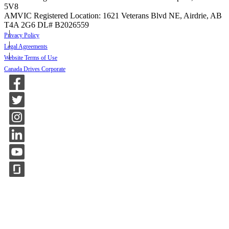
5V8
AMVIC Registered Location: 1621 Veterans Blvd NE, Airdrie, AB
T4A 2G6
DL# B2026559
Privacy Policy
Legal Agreements
Website Terms of Use
Canada Drives Corporate