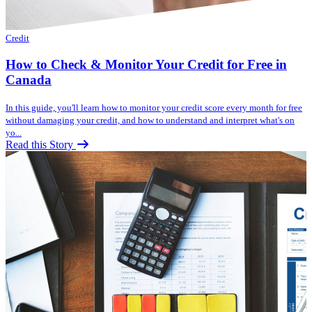
Credit
How to Check & Monitor Your Credit for Free in
Canada
In this guide, you'll learn how to monitor your credit score every month for free
without damaging your credit, and how to understand and interpret what's on
yo...
Read this Story