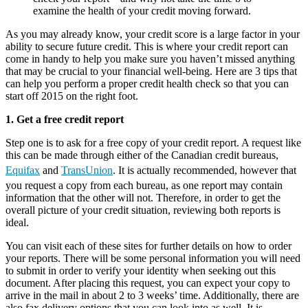
examine the health of your credit moving forward.
As you may already know, your credit score is a large factor in your
ability to secure future credit. This is where your credit report can
come in handy to help you make sure you haven’t missed anything
that may be crucial to your financial well-being. Here are 3 tips that
can help you perform a proper credit health check so that you can
start off 2015 on the right foot.
1. Get a free credit report
Step one is to ask for a free copy of your credit report. A request like
this can be made through either of the Canadian credit bureaus,
Equifax
and
TransUnion
. It is actually recommended, however that
you request a copy from each bureau, as one report may contain
information that the other will not. Therefore, in order to get the
overall picture of your credit situation, reviewing both reports is
ideal.
You can visit each of these sites for further details on how to order
your reports. There will be some personal information you will need
to submit in order to verify your identity when seeking out this
document. After placing this request, you can expect your copy to
arrive in the mail in about 2 to 3 weeks’ time. Additionally, there are
also fax delivery options that you can look into as well. It is