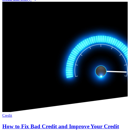
Credit
How to Fix Bad Credit and Improve Your Credit