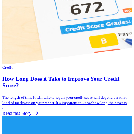
Credit
How Long Does it Take to Improve Your Credit
Score?
The length of time it will take to repair your credit score will depend on what
kind of marks are on your report. It’s important to know how long the process
of...
Read this Story