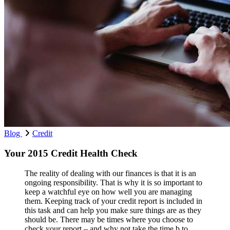
Blog
Credit
Your 2015 Credit Health Check
The reality of dealing with our finances is that it is an
ongoing responsibility. That is why it is so important to
keep a watchful eye on how well you are managing
them. Keeping track of your credit report is included in
this task and can help you make sure things are as they
should be. There may be times where you choose to
check your report – and why not take the time b to