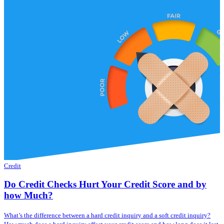
Credit
Do Credit Checks Hurt Your Credit Score and by
how Much?
What’s the difference between a hard credit inquiry and a soft credit inquiry?