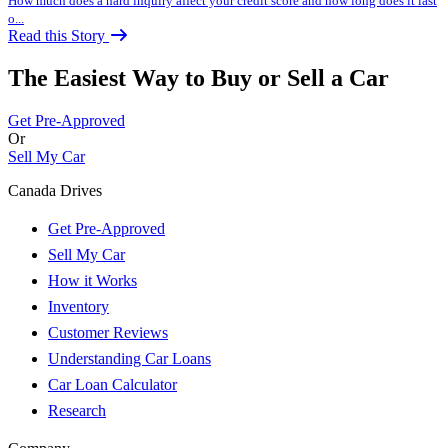
How much does a hard inquiry affect your credit score and how long does it last
o...
Read this Story
The Easiest Way to Buy or
Sell a Car
Get Pre-Approved
Or
Sell My Car
Canada Drives
Get Pre-Approved
Sell My Car
How it Works
Inventory
Customer Reviews
Understanding Car Loans
Car Loan Calculator
Research