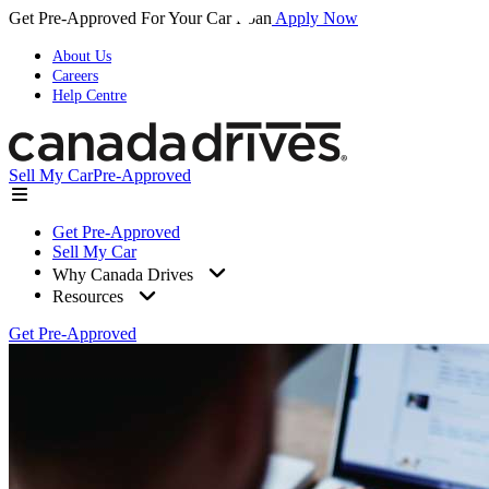
Get Pre-Approved For Your Car Loan
Apply Now
About Us
Careers
Help Centre
Sell My Car
Pre-Approved
Get Pre-Approved
Sell My Car
Why Canada Drives
Resources
Get Pre-Approved