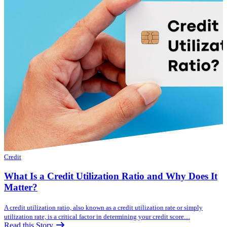
Credit
What Is a Credit Utilization Ratio and Why Does It
Matter?
A credit utilization ratio, also known as a credit utilization rate or simply
utilization rate, is a critical factor in determining your credit score....
Read this Story