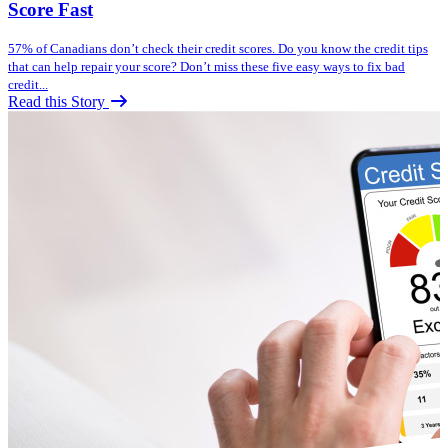
Score Fast
57% of Canadians don’t check their credit scores. Do you know the credit tips
that can help repair your score? Don’t miss these five easy ways to fix bad
credit...
Read this Story