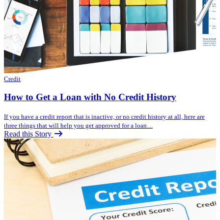
Credit
How to Get a Loan with No Credit History
If you have a credit report that is inactive, or no credit history at all, here are
three things that will help you get approved for a loan....
Read this Story