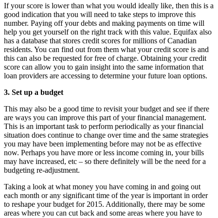
If your score is lower than what you would ideally like, then this is a
good indication that you will need to take steps to improve this
number. Paying off your debts and making payments on time will
help you get yourself on the right track with this value. Equifax also
has a database that stores credit scores for millions of Canadian
residents. You can find out from them what your credit score is and
this can also be requested for free of charge. Obtaining your credit
score can allow you to gain insight into the same information that
loan providers are accessing to determine your future loan options.
3. Set up a budget
This may also be a good time to revisit your budget and see if there
are ways you can improve this part of your financial management.
This is an important task to perform periodically as your financial
situation does continue to change over time and the same strategies
you may have been implementing before may not be as effective
now. Perhaps you have more or less income coming in, your bills
may have increased, etc – so there definitely will be the need for a
budgeting re-adjustment.
Taking a look at what money you have coming in and going out
each month or any significant time of the year is important in order
to reshape your budget for 2015. Additionally, there may be some
areas where you can cut back and some areas where you have to