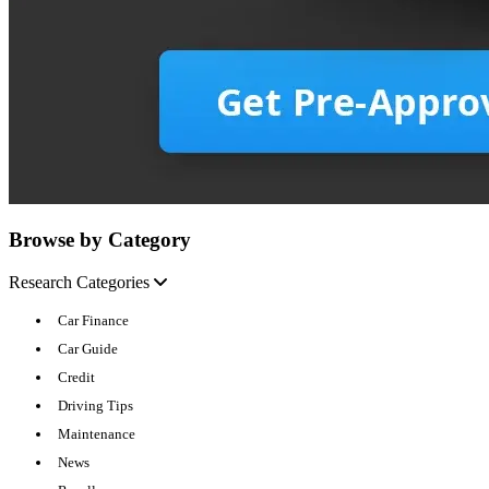
Browse by Category
Research Categories
Car Finance
Car Guide
Credit
Driving Tips
Maintenance
News