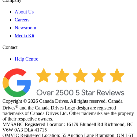
Company
About Us
Careers
Newsroom
Media Kit
Contact
Help Centre
Copyright © 2026 Canada Drives. All rights reserved. Canada
®
Drives
and the Canada Drives Logo design are registered
trademarks of Canada Drives Ltd. Other trademarks are the property
of their respective owners.
MVSABC Registered Location: 16179 Blundell Rd Richmond, BC
V6W 0A3
DL# 41715
OMVIC Registered Location: 55 Auction Lane Brampton, ON L6T