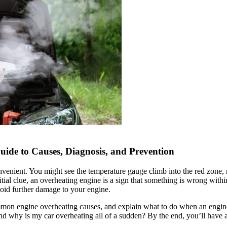
de to Causes, Diagnosis, and Prevention
nvenient. You might see the temperature gauge climb into the red zone,
itial clue, an overheating engine is a sign that something is wrong wit
id further damage to your engine.
ommon engine overheating causes, and explain what to do when an engine 
and why is my car overheating all of a sudden? By the end, you’ll have