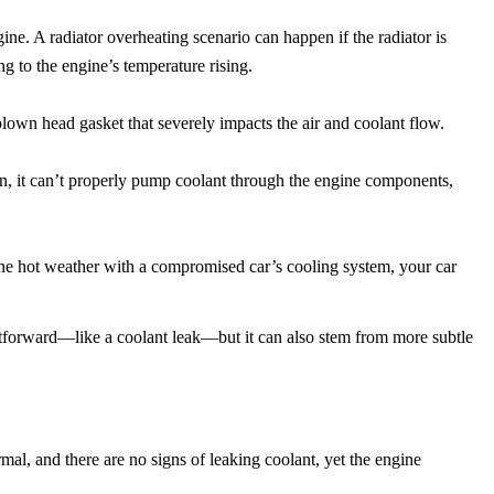
ine. A radiator overheating scenario can happen if the radiator is
ng to the engine’s temperature rising.
 blown head gasket that severely impacts the air and coolant flow.
en, it can’t properly pump coolant through the engine components,
ne hot weather with a compromised car’s cooling system, your car
htforward—like a coolant leak—but it can also stem from more subtle
mal, and there are no signs of leaking coolant, yet the engine