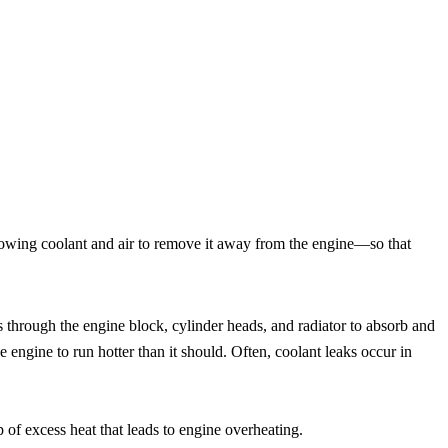
llowing coolant and air to remove it away from the engine—so that
s through the engine block, cylinder heads, and radiator to absorb and
 engine to run hotter than it should. Often, coolant leaks occur in
p of excess heat that leads to engine overheating.