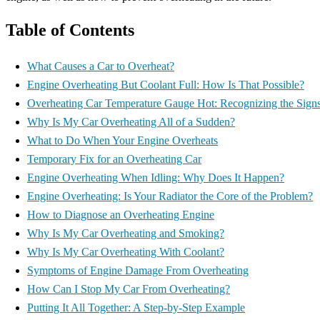
Table of Contents
What Causes a Car to Overheat?
Engine Overheating But Coolant Full: How Is That Possible?
Overheating Car Temperature Gauge Hot: Recognizing the Sign
Why Is My Car Overheating All of a Sudden?
What to Do When Your Engine Overheats
Temporary Fix for an Overheating Car
Engine Overheating When Idling: Why Does It Happen?
Engine Overheating: Is Your Radiator the Core of the Problem?
How to Diagnose an Overheating Engine
Why Is My Car Overheating and Smoking?
Why Is My Car Overheating With Coolant?
Symptoms of Engine Damage From Overheating
How Can I Stop My Car From Overheating?
Putting It All Together: A Step-by-Step Example