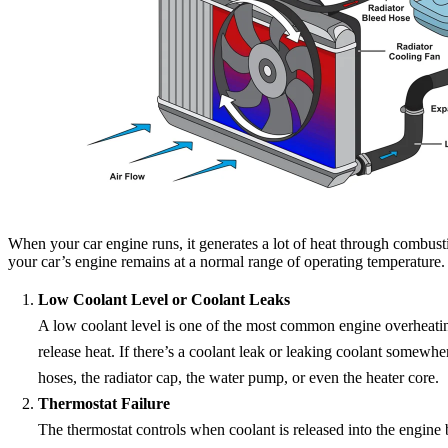
When your car engine runs, it generates a lot of heat through combust
your car’s engine remains at a normal range of operating temperature.
Low Coolant Level or Coolant Leaks
A low coolant level is one of the most common engine overheating 
release heat. If there’s a coolant leak or leaking coolant somewhe
hoses, the radiator cap, the water pump, or even the heater core.
Thermostat Failure
The thermostat controls when coolant is released into the engine b