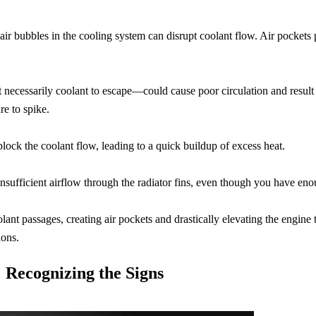
 air bubbles in the cooling system can disrupt coolant flow. Air pockets
t necessarily coolant to escape—could cause poor circulation and result 
re to spike.
 block the coolant flow, leading to a quick buildup of excess heat.
be insufficient airflow through the radiator fins, even though you have eno
ant passages, creating air pockets and drastically elevating the engine 
ions.
Recognizing the Signs