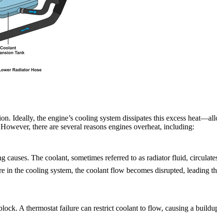
ion. Ideally, the engine’s cooling system dissipates this excess heat—a
 However, there are several reasons engines overheat, including:
causes. The coolant, sometimes referred to as radiator fluid, circulate
re in the cooling system, the coolant flow becomes disrupted, leading the
lock. A thermostat failure can restrict coolant to flow, causing a buildu