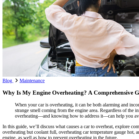
Blog
Maintenance
Why Is My Engine Overheating? A Comprehensive Gui
When your car is overheating, it can be both alarming and inco
strange smell coming from the engine area. Regardless of the in
overheating—and knowing how to address it—can help you avo
In this guide, we’ll discuss what causes a car to overheat, explore c
overheating but coolant full, overheating car temperature gauge hot, 
engine, as well as how to prevent overheating in the future.