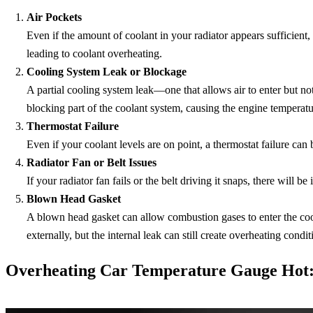
Air Pockets
Even if the amount of coolant in your radiator appears sufficient,
leading to coolant overheating.
Cooling System Leak or Blockage
A partial cooling system leak—one that allows air to enter but no
blocking part of the coolant system, causing the engine temperatu
Thermostat Failure
Even if your coolant levels are on point, a thermostat failure can
Radiator Fan or Belt Issues
If your radiator fan fails or the belt driving it snaps, there will 
Blown Head Gasket
A blown head gasket can allow combustion gases to enter the cool
externally, but the internal leak can still create overheating condit
Overheating Car Temperature Gauge Hot: 