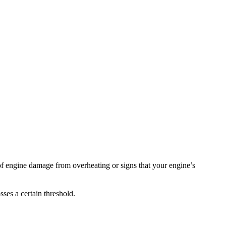
 of engine damage from overheating or signs that your engine’s
ses a certain threshold.