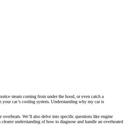
 notice steam coming from under the hood, or even catch a
hin your car’s cooling system. Understanding why my car is
overheats. We’ll also delve into specific questions like engine
 a clearer understanding of how to diagnose and handle an overheated