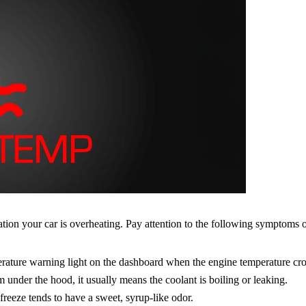
ation your car is overheating. Pay attention to the following symptoms
rature warning light on the dashboard when the engine temperature cros
under the hood, it usually means the coolant is boiling or leaking.
freeze tends to have a sweet, syrup-like odor.