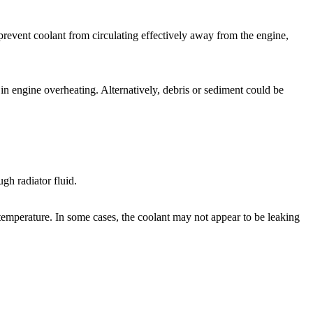
 prevent coolant from circulating effectively away from the engine,
in engine overheating. Alternatively, debris or sediment could be
ugh radiator fluid.
temperature. In some cases, the coolant may not appear to be leaking