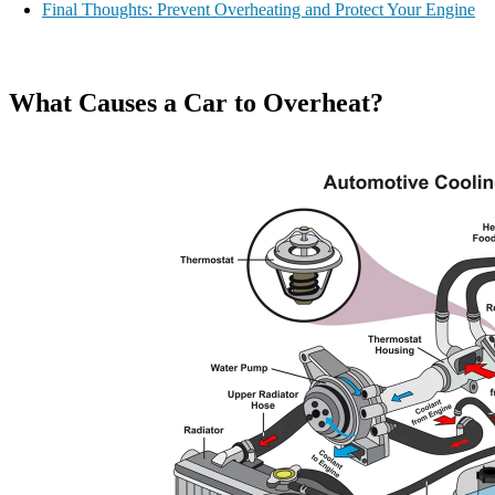
Final Thoughts: Prevent Overheating and Protect Your Engine
What Causes a Car to Overheat?