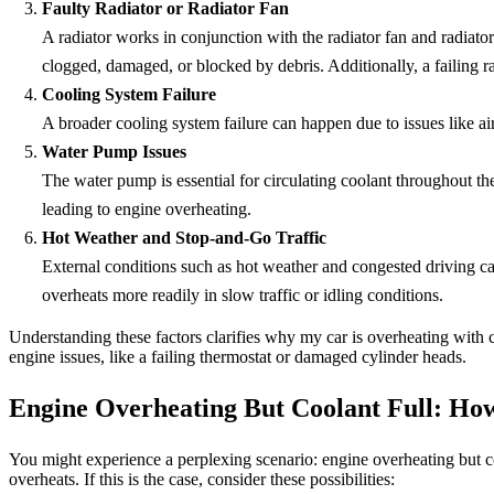
Faulty Radiator or Radiator Fan
A radiator works in conjunction with the radiator fan and radiator
clogged, damaged, or blocked by debris. Additionally, a failing ra
Cooling System Failure
A broader cooling system failure can happen due to issues like air
Water Pump Issues
The water pump is essential for circulating coolant throughout t
leading to engine overheating.
Hot Weather and Stop-and-Go Traffic
External conditions such as hot weather and congested driving c
overheats more readily in slow traffic or idling conditions.
Understanding these factors clarifies why my car is overheating with
engine issues, like a failing thermostat or damaged cylinder heads.
Engine Overheating But Coolant Full: How
You might experience a perplexing scenario: engine overheating but coo
overheats. If this is the case, consider these possibilities: