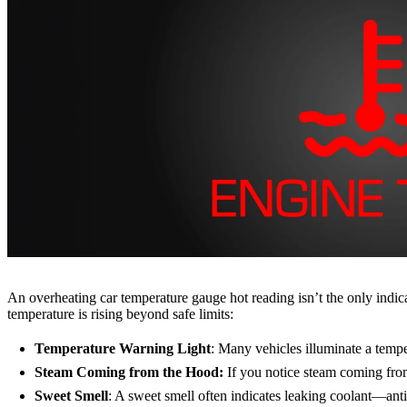
An overheating car temperature gauge hot reading isn’t the only indic
temperature is rising beyond safe limits:
Temperature Warning Light
: Many vehicles illuminate a tempe
Steam Coming from the Hood:
If you notice steam coming from 
Sweet Smell
: A sweet smell often indicates leaking coolant—anti