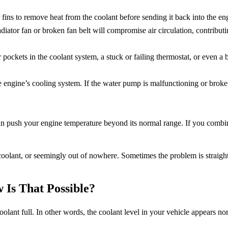
 fins to remove heat from the coolant before sending it back into the eng
diator fan or broken fan belt will compromise air circulation, contributi
 pockets in the coolant system, a stuck or failing thermostat, or even a
he engine’s cooling system. If the water pump is malfunctioning or brok
an push your engine temperature beyond its normal range. If you combi
 coolant, or seemingly out of nowhere. Sometimes the problem is straig
 Is That Possible?
lant full. In other words, the coolant level in your vehicle appears nor