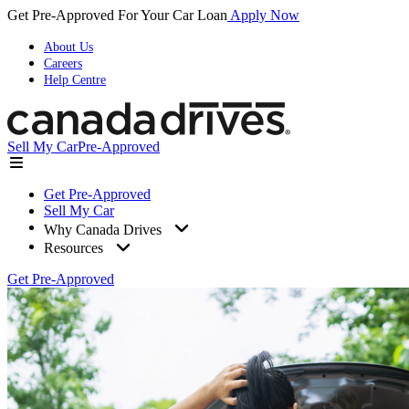
Get Pre-Approved For Your Car Loan
Apply Now
About Us
Careers
Help Centre
Sell My Car
Pre-Approved
Get Pre-Approved
Sell My Car
Why Canada Drives
Resources
Get Pre-Approved