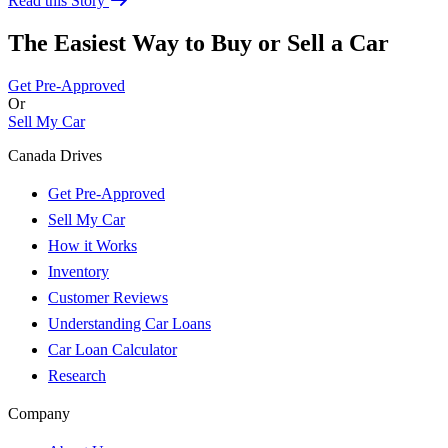
Read this Story
The Easiest Way to Buy or
Sell a Car
Get Pre-Approved
Or
Sell My Car
Canada Drives
Get Pre-Approved
Sell My Car
How it Works
Inventory
Customer Reviews
Understanding Car Loans
Car Loan Calculator
Research
Company