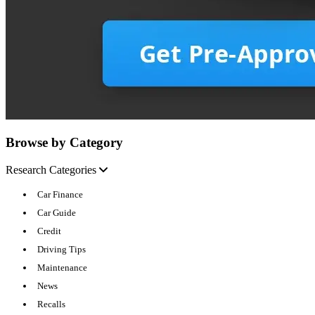
Browse by Category
Research Categories
Car Finance
Car Guide
Credit
Driving Tips
Maintenance
News
Recalls