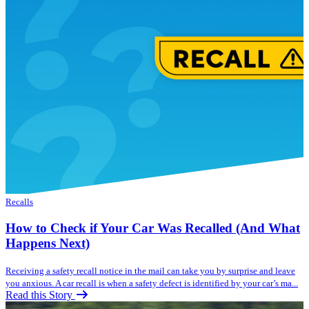
Recalls
How to Check if Your Car Was Recalled (And What
Happens Next)
Receiving a safety recall notice in the mail can take you by surprise and leave
you anxious. A car recall is when a safety defect is identified by your car’s ma...
Read this Story