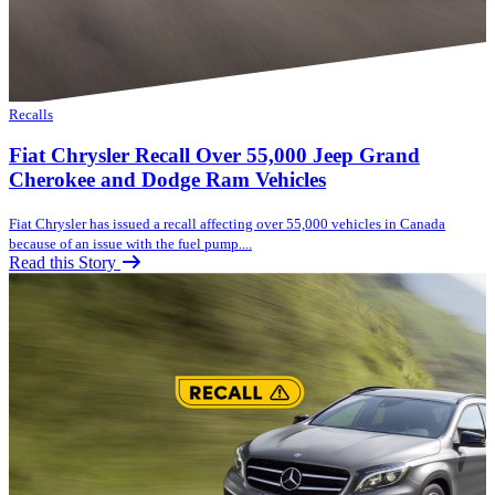
Recalls
Fiat Chrysler Recall Over 55,000 Jeep Grand
Cherokee and Dodge Ram Vehicles
Fiat Chrysler has issued a recall affecting over 55,000 vehicles in Canada
because of an issue with the fuel pump....
Read this Story