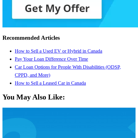
Recommended Articles
How to Sell a Used EV or Hybrid in Canada
Pay Your Loan Difference Over Time
Car Loan Options for People With Disabilities (ODSP,
CPPD, and More)
How to Sell a Leased Car in Canada
You May Also Like: