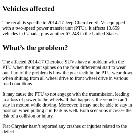
Vehicles affected
The recall is specific to 2014-17 Jeep Cherokee SUVs equipped
with a two-speed power transfer unit (PTU). It affects 13,659
vehicles in Canada, plus another 67,248 in the United States.
What’s the problem?
The affected 2014-17 Cherokee SUVs have a problem with the
PTU when the input splines on the front differential start to wear
out. Part of the problem is how the gear teeth in the PTU wear down
when shifting from all-wheel drive to front-wheel drive in various
road conditions.
It may cause the PTU to not engage with the transmission, leading
to a loss of power to the wheels. If that happens, the vehicle can’t
stay in motion while driving. Moreover, it may not be able to stay in
position when putting it in Park as well. Both scenarios increase the
risk of a collision or injury.
Fiat-Chrysler hasn’t reported any crashes or injuries related to the
defect.