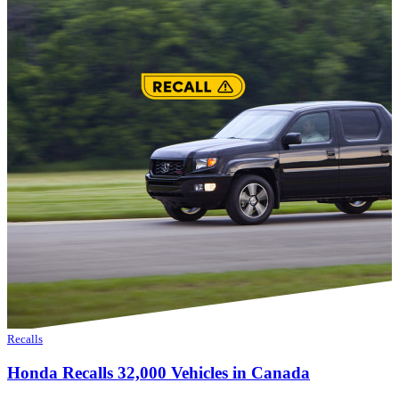
Recalls
Honda Recalls 32,000 Vehicles in Canada