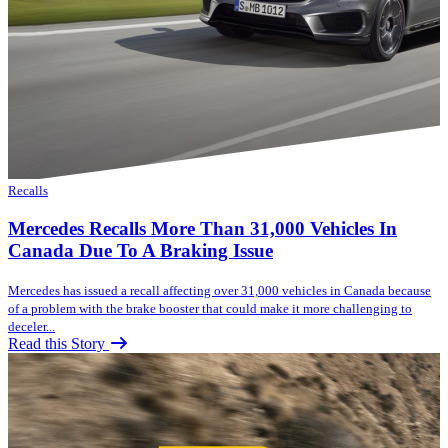
Recalls
Mercedes Recalls More Than 31,000 Vehicles In
Canada Due To A Braking Issue
Mercedes has issued a recall affecting over 31,000 vehicles in Canada because
of a problem with the brake booster that could make it more challenging to
deceler...
Read this Story