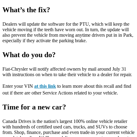
What’s the fix?
Dealers will update the software for the PTU, which will keep the
vehicle moving if the teeth have worn out. In turn, the update will
also prevent the vehicle from moving anytime drivers put in in Park,
especially if they activate the parking brake.
What do you do?
Fiat-Chrysler will notify affected owners by mail around July 31
with instructions on when to take their vehicle to a dealer for repair.
Enter your VIN
at this link
to learn more about this recall and find
out if there are other Service Actions related to your vehicle.
Time for a new car?
Canada Drives is the nation's largest 100% online vehicle retailer
with hundreds of certified used cars, trucks, and SUVs to choose
from. Shop, finance, purchase and even trade-in your current vehicle