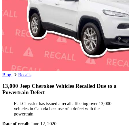
Blog
Recalls
13,000 Jeep Cherokee Vehicles Recalled Due to a
Powertrain Defect
Fiat-Chrysler has issued a recall affecting over 13,000
vehicles in Canada because of a defect with the
powertrain.
Date of recall:
June 12, 2020