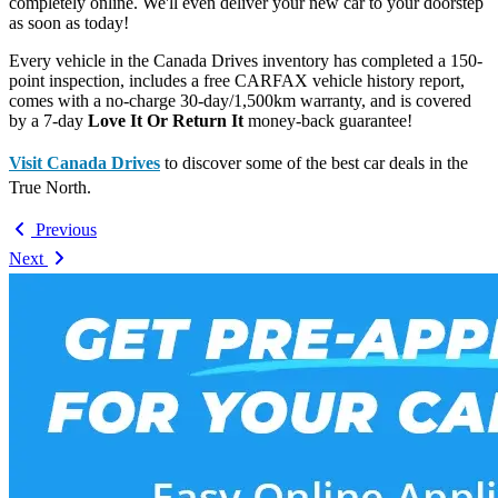
completely online. We'll even deliver your new car to your doorstep
as soon as today!
Every vehicle in the Canada Drives inventory has completed a 150-
point inspection, includes a free CARFAX vehicle history report,
comes with a no-charge 30-day/1,500km warranty, and is covered
by a 7-day
Love It Or Return It
money-back guarantee!
Visit Canada Drives
to discover some of the best car deals in the
True North.
Previous
Next