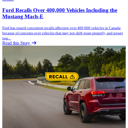
Ford Recalls Over 400,000 Vehicles Including the
Mustang Mach-E
Ford has issued concurrent recalls affecting over 400,000 vehicles in Canada
because of concerns over vehicles that may not shift gears properly, and power
issu...
Read this Story