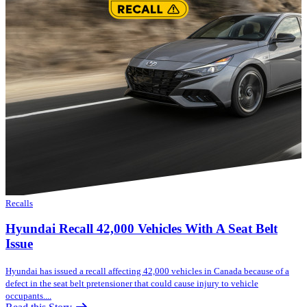
Recalls
Hyundai Recall 42,000 Vehicles With A Seat Belt
Issue
Hyundai has issued a recall affecting 42,000 vehicles in Canada because of a
defect in the seat belt pretensioner that could cause injury to vehicle
occupants....