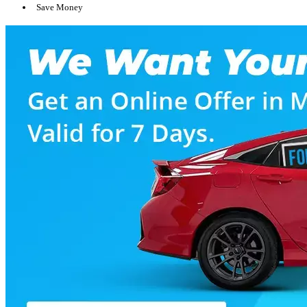
Save Money