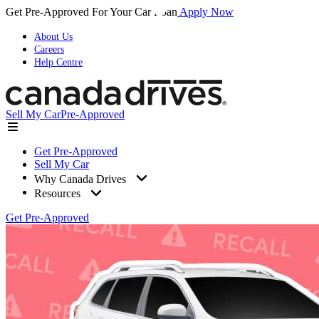
Get Pre-Approved For Your Car Loan
Apply Now
About Us
Careers
Help Centre
Sell My Car
Pre-Approved
Get Pre-Approved
Sell My Car
Why Canada Drives
Resources
Get Pre-Approved