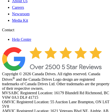
About Us
Careers
Newsroom
Media Kit
Contact
Help Centre
Copyright © 2026 Canada Drives. All rights reserved. Canada
®
Drives
and the Canada Drives Logo design are registered
trademarks of Canada Drives Ltd. Other trademarks are the property
of their respective owners.
MVSABC Registered Location: 16179 Blundell Rd Richmond, BC
V6W 0A3
DL# 41715
OMVIC Registered Location: 55 Auction Lane Brampton, ON L6T
5V8
AMVIC Registered Location: 1621 Veterans Blvd NE, Airdrie, AB