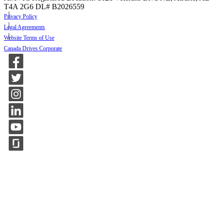
T4A 2G6
DL# B2026559
Privacy Policy
Legal Agreements
Website Terms of Use
Canada Drives Corporate