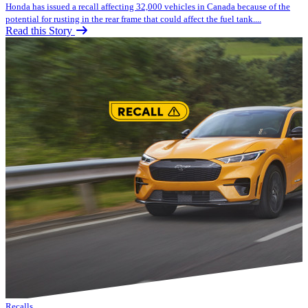
Honda has issued a recall affecting 32,000 vehicles in Canada because of the
potential for rusting in the rear frame that could affect the fuel tank....
Read this Story
Recalls