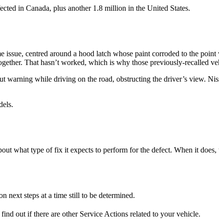
ected in Canada, plus another 1.8 million in the United States.
e issue, centred around a hood latch whose paint corroded to the point
altogether. That hasn’t worked, which is why those previously-recalled ve
t warning while driving on the road, obstructing the driver’s view. Niss
odels.
ut what type of fix it expects to perform for the defect. When it does, t
n next steps at a time still to be determined.
find out if there are other Service Actions related to your vehicle.