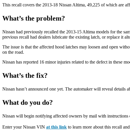
This recall covers the 2013-18 Nissan Altima, 49,225 of which are aff
What’s the problem?
Nissan had previously recalled the 2013-15 Altima models for the sam
previous recall had dealers lubricate the existing latch, or replace it 
The issue is that the affected hood latches may loosen and open withou
on the road.
Nissan has reported 16 minor injuries related to the defect in these m
What’s the fix?
Nissan hasn’t announced one yet. The automaker will reveal details abo
What do you do?
Nissan will begin notifying affected owners by mail with instructions o
Enter your Nissan VIN
at this link
to learn more about this recall and 