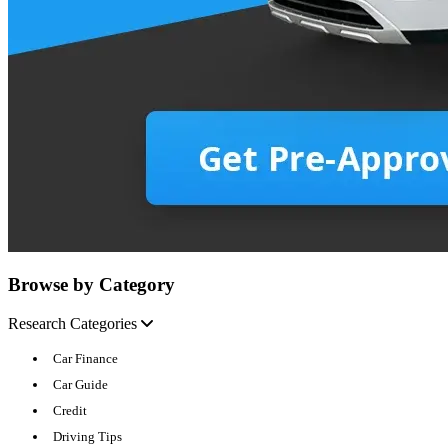
Browse by Category
Research Categories
Car Finance
Car Guide
Credit
Driving Tips