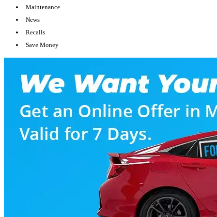
Maintenance
News
Recalls
Save Money