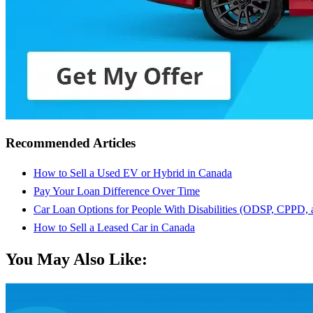
Recommended Articles
How to Sell a Used EV or Hybrid in Canada
Pay Your Loan Difference Over Time
Car Loan Options for People With Disabilities (ODSP, CPPD,
How to Sell a Leased Car in Canada
You May Also Like: