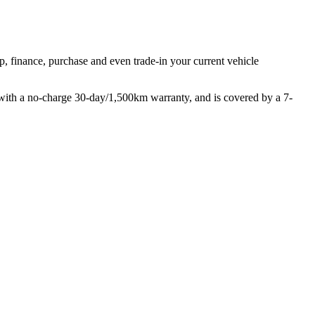
p, finance, purchase and even trade-in your current vehicle
with a no-charge 30-day/1,500km warranty, and is covered by a 7-