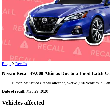
Blog
Recalls
Nissan Recall 49,000 Altimas Due to a Hood Latch C
Nissan has issued a recall affecting over 49,000 vehicles in Ca
Date of recall:
May 29, 2020
Vehicles affected