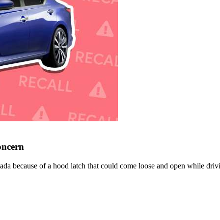
oncern
nada because of a hood latch that could come loose and open while driv