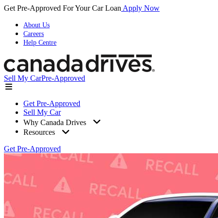
Get Pre-Approved For Your Car Loan
Apply Now
About Us
Careers
Help Centre
Sell My Car
Pre-Approved
Get Pre-Approved
Sell My Car
Why Canada Drives
Resources
Get Pre-Approved