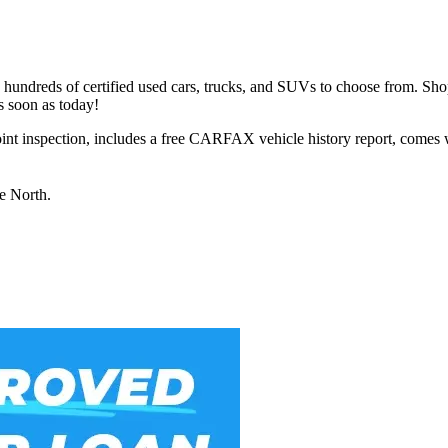
h hundreds of certified used cars, trucks, and SUVs to choose from. Sho
s soon as today!
int inspection, includes a free CARFAX vehicle history report, comes 
ue North.