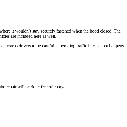
 where it wouldn’t stay securely fastened when the hood closed. The
hicles are included here as well.
an warns drivers to be careful in avoiding traffic in case that happens
he repair will be done free of charge.