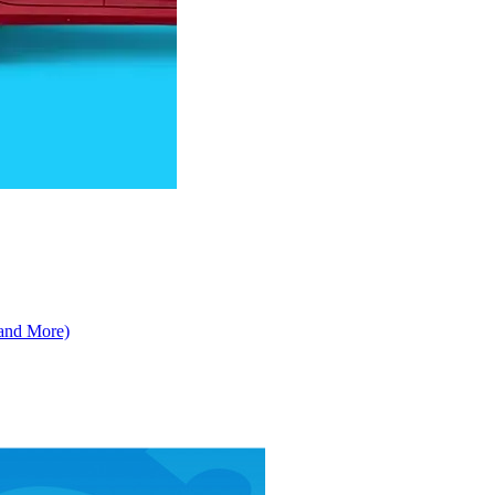
 and More)