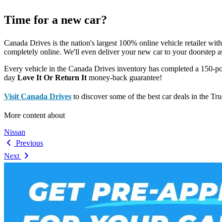
Time for a new car?
Canada Drives is the nation's largest 100% online vehicle retailer wit
completely online. We'll even deliver your new car to your doorstep a
Every vehicle in the Canada Drives inventory has completed a 150-po
day
Love It Or Return It
money-back guarantee!
Visit Canada Drives
to discover some of the best car deals in the Tr
More content about
Nissan
Previous
Next