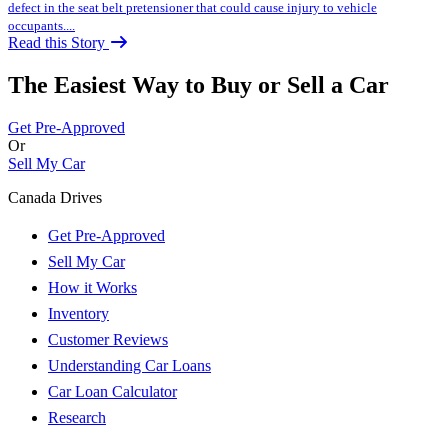
defect in the seat belt pretensioner that could cause injury to vehicle
occupants....
Read this Story
The Easiest Way to Buy or
Sell a Car
Get Pre-Approved
Or
Sell My Car
Canada Drives
Get Pre-Approved
Sell My Car
How it Works
Inventory
Customer Reviews
Understanding Car Loans
Car Loan Calculator
Research