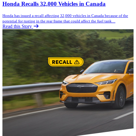
Honda Recalls 32,000 Vehicles in Canada
Honda has issued a recall affecting 32,000 vehicles in Canada because of the
potential for rusting in the rear frame that could affect the fuel tank....
Read this Story