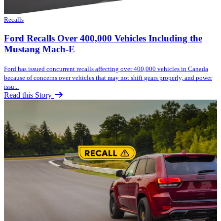
Recalls
Ford Recalls Over 400,000 Vehicles Including the
Mustang Mach-E
Ford has issued concurrent recalls affecting over 400,000 vehicles in Canada
because of concerns over vehicles that may not shift gears properly, and power
issu...
Read this Story