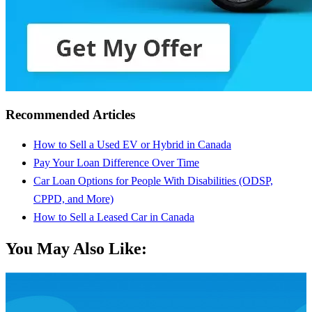
Recommended Articles
How to Sell a Used EV or Hybrid in Canada
Pay Your Loan Difference Over Time
Car Loan Options for People With Disabilities (ODSP,
CPPD, and More)
How to Sell a Leased Car in Canada
You May Also Like: