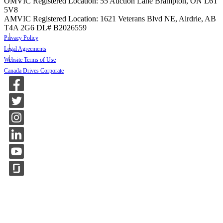
OMVIC Registered Location: 55 Auction Lane Brampton, ON L6T
5V8
AMVIC Registered Location: 1621 Veterans Blvd NE, Airdrie, AB
T4A 2G6
DL# B2026559
Privacy Policy
Legal Agreements
Website Terms of Use
Canada Drives Corporate