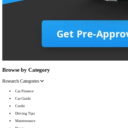
Browse by Category
Research Categories
Car Finance
Car Guide
Credit
Driving Tips
Maintenance