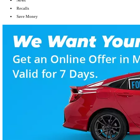
News
Recalls
Save Money