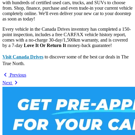
with hundreds of certified used cars, trucks, and SUVs to choose
from. Shop, finance, purchase and even trade-in your current vehicle
completely online. We'll even deliver your new car to your doorstep
as soon as today!
Every vehicle in the Canada Drives inventory has completed a 150-
point inspection, includes a free CARFAX vehicle history report,
comes with a no-charge 30-day/1,500km warranty, and is covered
by a 7-day
Love It Or Return It
money-back guarantee!
Visit Canada Drives
to discover some of the best car deals in The
True North.
Previous
Next