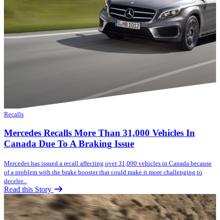
Recalls
Mercedes Recalls More Than 31,000 Vehicles In
Canada Due To A Braking Issue
Mercedes has issued a recall affecting over 31,000 vehicles in Canada because
of a problem with the brake booster that could make it more challenging to
deceler...
Read this Story