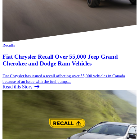
Recalls
Fiat Chrysler Recall Over 55,000 Jeep Grand
Cherokee and Dodge Ram Vehicles
Fiat Chrysler has issued a recall affecting over 55,000 vehicles in Canada
because of an issue with the fuel pump....
Read this Story