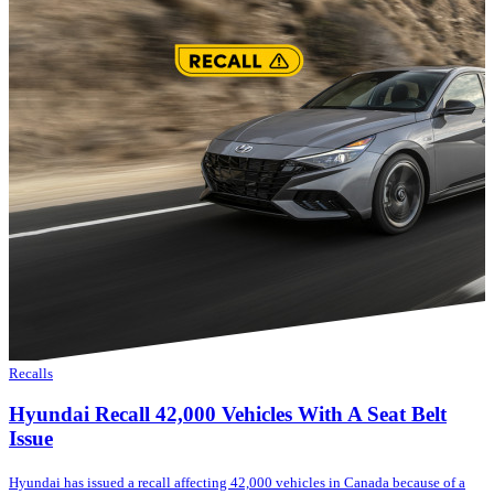
Recalls
Hyundai Recall 42,000 Vehicles With A Seat Belt
Issue
Hyundai has issued a recall affecting 42,000 vehicles in Canada because of a