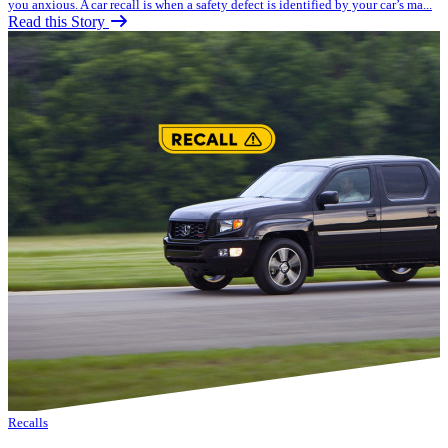
you anxious. A car recall is when a safety defect is identified by your car’s ma...
Read this Story
Recalls