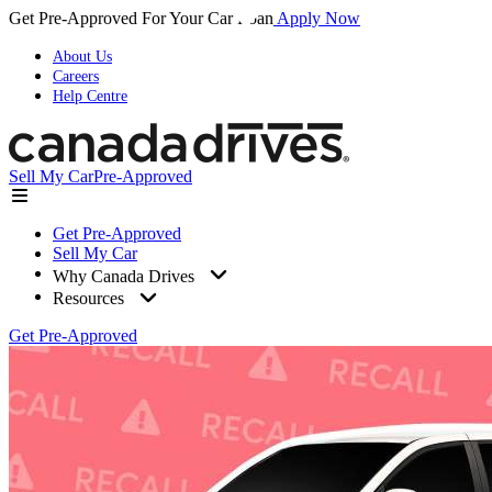
Get Pre-Approved For Your Car Loan
Apply Now
About Us
Careers
Help Centre
Sell My Car
Pre-Approved
Get Pre-Approved
Sell My Car
Why Canada Drives
Resources
Get Pre-Approved