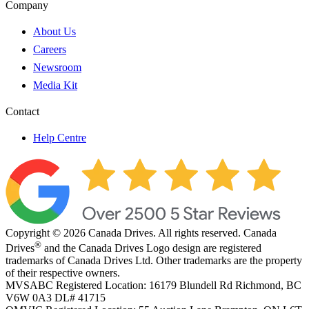
Company
About Us
Careers
Newsroom
Media Kit
Contact
Help Centre
Copyright © 2026 Canada Drives. All rights reserved. Canada
®
Drives
and the Canada Drives Logo design are registered
trademarks of Canada Drives Ltd. Other trademarks are the property
of their respective owners.
MVSABC Registered Location: 16179 Blundell Rd Richmond, BC
V6W 0A3
DL# 41715