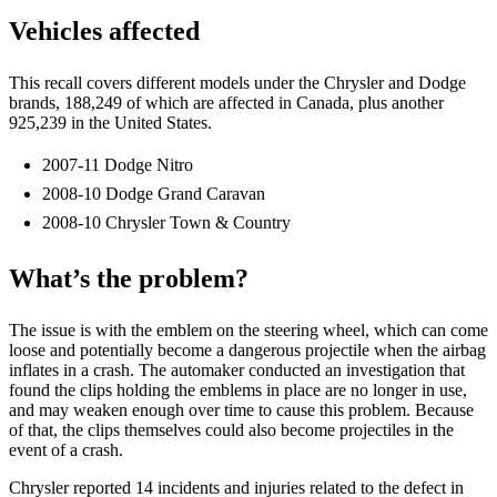
Vehicles affected
This recall covers different models under the Chrysler and Dodge
brands, 188,249 of which are affected in Canada, plus another
925,239 in the United States.
2007-11 Dodge Nitro
2008-10 Dodge Grand Caravan
2008-10 Chrysler Town & Country
What’s the problem?
The issue is with the emblem on the steering wheel, which can come
loose and potentially become a dangerous projectile when the airbag
inflates in a crash. The automaker conducted an investigation that
found the clips holding the emblems in place are no longer in use,
and may weaken enough over time to cause this problem. Because
of that, the clips themselves could also become projectiles in the
event of a crash.
Chrysler reported 14 incidents and injuries related to the defect in