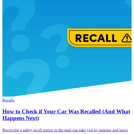
Recalls
How to Check if Your Car Was Recalled (And What
Happens Next)
Receiving a safety recall notice in the mail can take you by surprise and leave