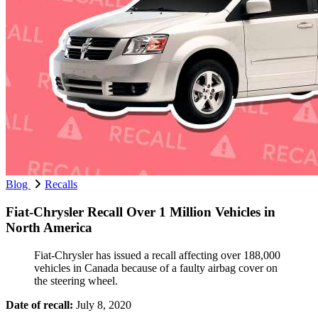
Blog
Recalls
Fiat-Chrysler Recall Over 1 Million Vehicles in
North America
Fiat-Chrysler has issued a recall affecting over 188,000
vehicles in Canada because of a faulty airbag cover on
the steering wheel.
Date of recall:
July 8, 2020