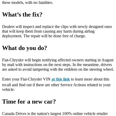
these models, with no fatalities.
What’s the fix?
Dealers will inspect and replace the clips with newly designed ones
that will keep them from causing any harm during airbag
deployment. The repair will be done free of charge.
What do you do?
Fiat-Chrysler will begin notifying affected owners starting in August
by mail with instructions on the next steps. In the meantime, drivers
are asked to avoid tampering with the emblem on the steering wheel.
Enter your Fiat-Chrysler VIN
at this link
to learn more about this
recall and find out if there are other Service Actions related to your
vehicle.
Time for a new car?
Canada Drives is the nation's largest 100% online vehicle retailer