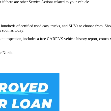
t if there are other Service Actions related to your vehicle.
h hundreds of certified used cars, trucks, and SUVs to choose from. Sho
s soon as today!
int inspection, includes a free CARFAX vehicle history report, comes 
ue North.