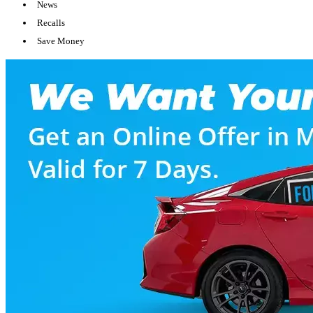
News
Recalls
Save Money