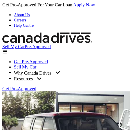
Get Pre-Approved For Your Car Loan
Apply Now
About Us
Careers
Help Centre
Sell My Car
Pre-Approved
Get Pre-Approved
Sell My Car
Why Canada Drives
Resources
Get Pre-Approved