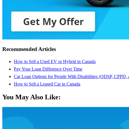
Recommended Articles
How to Sell a Used EV or Hybrid in Canada
Pay Your Loan Difference Over Time
Car Loan Options for People With Disabilities (ODSP, CPPD,
How to Sell a Leased Car in Canada
You May Also Like: