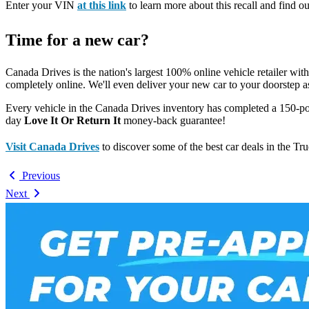
Enter your VIN
at this link
to learn more about this recall and find ou
Time for a new car?
Canada Drives is the nation's largest 100% online vehicle retailer wit
completely online. We'll even deliver your new car to your doorstep a
Every vehicle in the Canada Drives inventory has completed a 150-po
day
Love It Or Return It
money-back guarantee!
Visit Canada Drives
to discover some of the best car deals in the Tr
Previous
Next