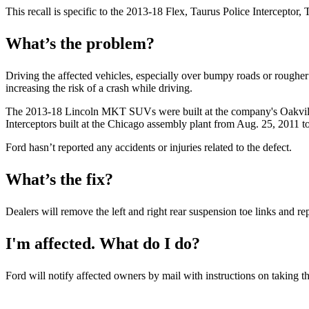
This recall is specific to the 2013-18 Flex, Taurus Police Intercept
What’s the problem?
Driving the affected vehicles, especially over bumpy roads or rougher te
increasing the risk of a crash while driving.
The 2013-18 Lincoln MKT SUVs were built at the company's Oakvill
Interceptors built at the Chicago assembly plant from Aug. 25, 2011 t
Ford hasn’t reported any accidents or injuries related to the defect.
What’s the fix?
Dealers will remove the left and right rear suspension toe links and r
I'm affected. What do I do?
Ford will notify affected owners by mail with instructions on taking the