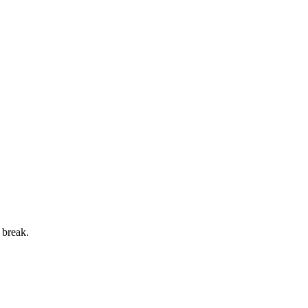
 break.