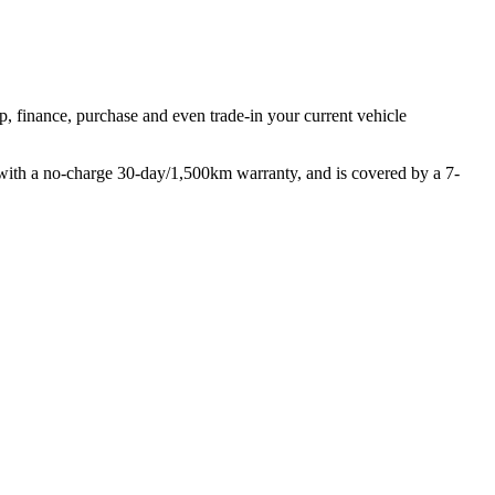
p, finance, purchase and even trade-in your current vehicle
with a no-charge 30-day/1,500km warranty, and is covered by a 7-