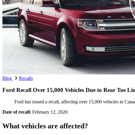
Blog
Recalls
Ford Recall Over 15,000 Vehicles Due to Rear Toe L
Ford has issued a recall, affecting over 15,000 vehicles in Canada
Date of recall:
February 12, 2020
What vehicles are affected?