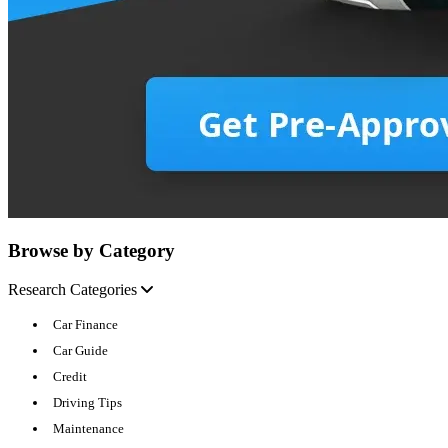
Browse by Category
Research Categories
Car Finance
Car Guide
Credit
Driving Tips
Maintenance