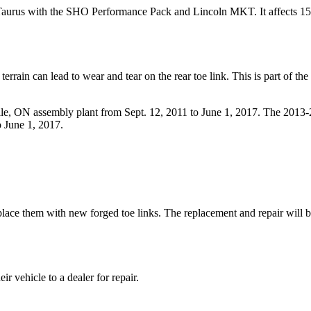
or, Taurus with the SHO Performance Pack and Lincoln MKT. It affects 15
rrain can lead to wear and tear on the rear toe link. This is part of the
e, ON assembly plant from Sept. 12, 2011 to June 1, 2017. The 2013
o June 1, 2017.
eplace them with new forged toe links. The replacement and repair will b
ir vehicle to a dealer for repair.