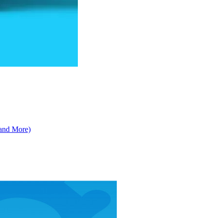
 and More)