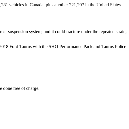
,281 vehicles in Canada, plus another 221,207 in the United States.
 rear suspension system, and it could fracture under the repeated strain,
-2018 Ford Taurus with the SHO Performance Pack and Taurus Police
e done free of charge.