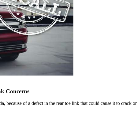
ink Concerns
, because of a defect in the rear toe link that could cause it to crack or