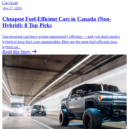
Car Guide
| Apr 17, 2026
Cheapest Fuel-Efficient Cars in Canada (Non-
Hybrid): 8 Top Picks
Gas-powered cars have gotten surprisingly efficient — and you don't need a
hybrid to keep fuel costs manageable. Here are the most fuel-efficient non-
hybrid car...
Read this Story