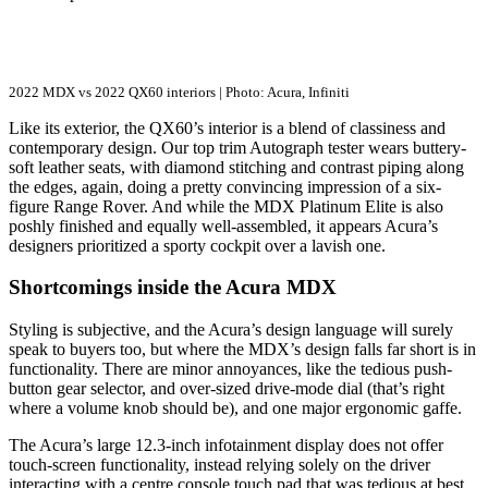
2022 MDX vs 2022 QX60 interiors | Photo: Acura, Infiniti
Like its exterior, the QX60’s interior is a blend of classiness and
contemporary design. Our top trim Autograph tester wears buttery-
soft leather seats, with diamond stitching and contrast piping along
the edges, again, doing a pretty convincing impression of a six-
figure Range Rover. And while the MDX Platinum Elite is also
poshly finished and equally well-assembled, it appears Acura’s
designers prioritized a sporty cockpit over a lavish one.
Shortcomings inside the Acura MDX
Styling is subjective, and the Acura’s design language will surely
speak to buyers too, but where the MDX’s design falls far short is in
functionality. There are minor annoyances, like the tedious push-
button gear selector, and over-sized drive-mode dial (that’s right
where a volume knob should be), and one major ergonomic gaffe.
The Acura’s large 12.3-inch infotainment display does not offer
touch-screen functionality, instead relying solely on the driver
interacting with a centre console touch pad that was tedious at best,