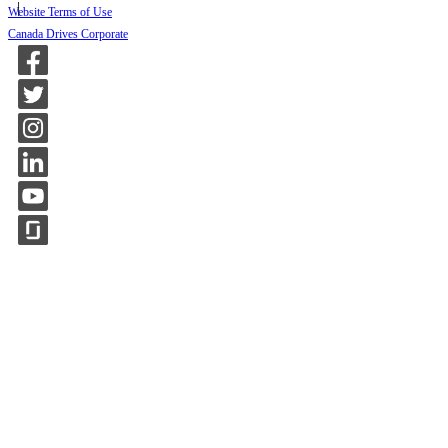
Website Terms of Use
Canada Drives Corporate