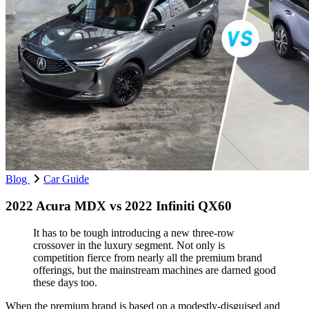
Blog
Car Guide
2022 Acura MDX vs 2022 Infiniti QX60
It has to be tough introducing a new three-row
crossover in the luxury segment. Not only is
competition fierce from nearly all the premium brand
offerings, but the mainstream machines are darned good
these days too.
When the premium brand is based on a modestly-disguised and