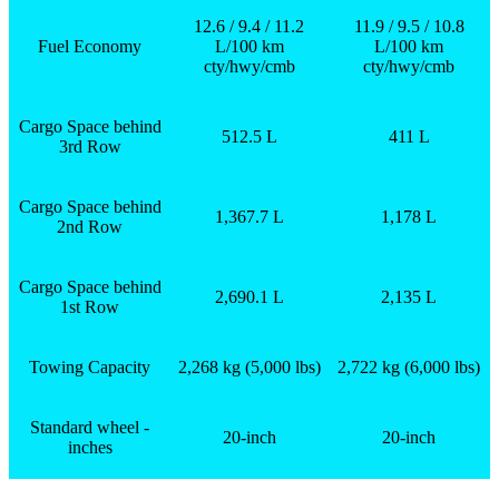
12.6 / 9.4 / 11.2
11.9 / 9.5 / 10.8
Fuel Economy
L/100 km
L/100 km
cty/hwy/cmb
cty/hwy/cmb
Cargo Space behind
512.5 L
411 L
3
rd
Row
Cargo Space behind
1,367.7 L
1,178 L
2
nd
Row
Cargo Space behind
2,690.1 L
2,135 L
1
st
Row
Towing Capacity
2,268 kg (5,000 lbs)
2,722 kg (6,000 lbs)
Standard wheel -
20-inch
20-inch
inches