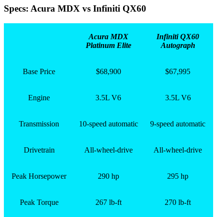
Specs: Acura MDX vs Infiniti QX60
Acura MDX
Infiniti QX60
Platinum Elite
Autograph
Base Price
$68,900
$67,995
Engine
3.5L V6
3.5L V6
Transmission
10-speed automatic
9-speed automatic
Drivetrain
All-wheel-drive
All-wheel-drive
Peak Horsepower
290 hp
295 hp
Peak Torque
267 lb-ft
270 lb-ft