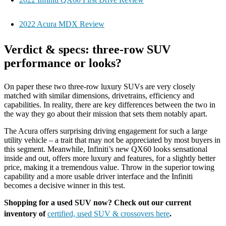
2022 Acura MDX Review
Verdict & specs: three-row SUV
performance or looks?
On paper these two three-row luxury SUVs are very closely
matched with similar dimensions, drivetrains, efficiency and
capabilities. In reality, there are key differences between the two in
the way they go about their mission that sets them notably apart.
The Acura offers surprising driving engagement for such a large
utility vehicle – a trait that may not be appreciated by most buyers in
this segment. Meanwhile, Infiniti’s new QX60 looks sensational
inside and out, offers more luxury and features, for a slightly better
price, making it a tremendous value. Throw in the superior towing
capability and a more usable driver interface and the Infiniti
becomes a decisive winner in this test.
Shopping for a used SUV now? Check out our current
inventory of
certified, used SUV & crossovers here
.