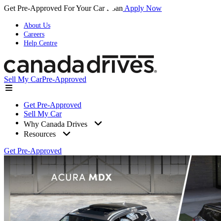
Get Pre-Approved For Your Car Loan
Apply Now
About Us
Careers
Help Centre
Sell My Car
Pre-Approved
Get Pre-Approved
Sell My Car
Why Canada Drives
Resources
Get Pre-Approved