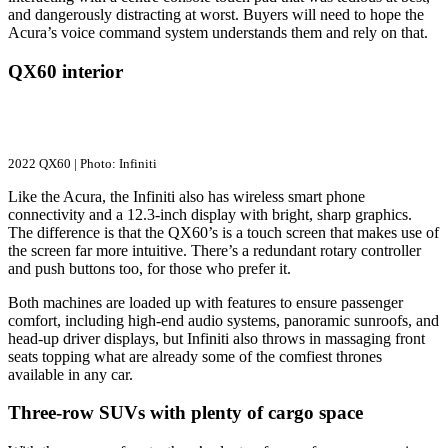
and dangerously distracting at worst. Buyers will need to hope the
Acura’s voice command system understands them and rely on that.
QX60 interior
2022 QX60 | Photo: Infiniti
Like the Acura, the Infiniti also has wireless smart phone
connectivity and a 12.3-inch display with bright, sharp graphics.
The difference is that the QX60’s is a touch screen that makes use of
the screen far more intuitive. There’s a redundant rotary controller
and push buttons too, for those who prefer it.
Both machines are loaded up with features to ensure passenger
comfort, including high-end audio systems, panoramic sunroofs, and
head-up driver displays, but Infiniti also throws in massaging front
seats topping what are already some of the comfiest thrones
available in any car.
Three-row SUVs with plenty of cargo space