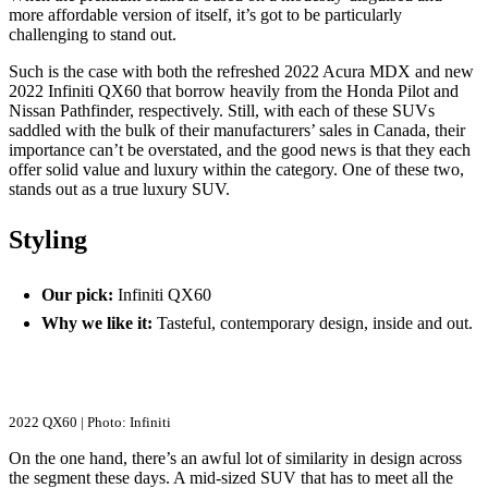
more affordable version of itself, it’s got to be particularly
challenging to stand out.
Such is the case with both the refreshed 2022 Acura MDX and new
2022 Infiniti QX60 that borrow heavily from the Honda Pilot and
Nissan Pathfinder, respectively. Still, with each of these SUVs
saddled with the bulk of their manufacturers’ sales in Canada, their
importance can’t be overstated, and the good news is that they each
offer solid value and luxury within the category. One of these two,
stands out as a true luxury SUV.
Styling
Our pick:
Infiniti QX60
Why we like it:
Tasteful, contemporary design, inside and out.
2022 QX60 | Photo: Infiniti
On the one hand, there’s an awful lot of similarity in design across
the segment these days. A mid-sized SUV that has to meet all the