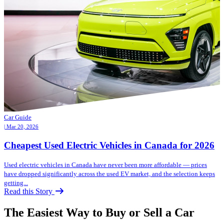
Car Guide
| Mar 20, 2026
Cheapest Used Electric Vehicles in Canada for 2026
Used electric vehicles in Canada have never been more affordable — prices
have dropped significantly across the used EV market, and the selection keeps
getting...
Read this Story
The Easiest Way to Buy or
Sell a Car