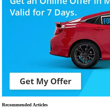
Recommended Articles