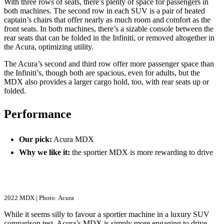
With three rows of seats, there’s plenty of space for passengers in
both machines. The second row in each SUV is a pair of heated
captain’s chairs that offer nearly as much room and comfort as the
front seats. In both machines, there’s a sizable console between the
rear seats that can be folded in the Infiniti, or removed altogether in
the Acura, optimizing utility.
The Acura’s second and third row offer more passenger space than
the Infiniti’s, though both are spacious, even for adults, but the
MDX also provides a larger cargo hold, too, with rear seats up or
folded.
Performance
Our pick:
Acura MDX
Why we like it:
the sportier MDX is more rewarding to drive
2022 MDX | Photo: Acura
While it seems silly to favour a sportier machine in a luxury SUV
comparison test, Acura’s MDX is simply more engaging to drive.