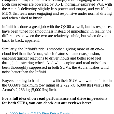
Both crossovers are powered by 3.5 L, normally-aspirated V6s, with
the Acura’s delivering slightly less power and torque, and yet it’s the
MDX that feels more engaging and responsive under normal driving
and when asked to hustle.
Infiniti has done a great job with the QX60 as well, but its responses
have been tuned for smoothness instead of immediacy. In reality, the
differences between the two are relatively subtle, but when driven
back-to-back, apparent.
Similarly, the Infiniti’s ride is smoother, giving more of an on-a-
cloud feel than the Acura, which features a tauter suspension,
enabling quicker reactions to driver inputs and better road feel
through the steering wheel. And while engine and road noise has
been thoroughly suppressed in both SUVs, the Acura hushes wind
noise better than the Infiniti.
Buyers looking to haul a trailer with their SUV will want to factor in
the QX60’s maximum tow rating of 2,722 kg (6,000 lbs) versus the
Acura’s 2,268 kg (5,000 lbs) limit.
For a full idea of on-road performance and drive impressions
for both SUVs, you can check out our reviews here:
2022 Infiniti QX60 First Drive Review