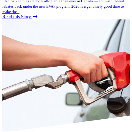
Electric vehicles are more affordable than ever in Canada — and with federal
rebates back under the new EVAP program, 2026 is a genuinely good time to
make the...
Read this Story