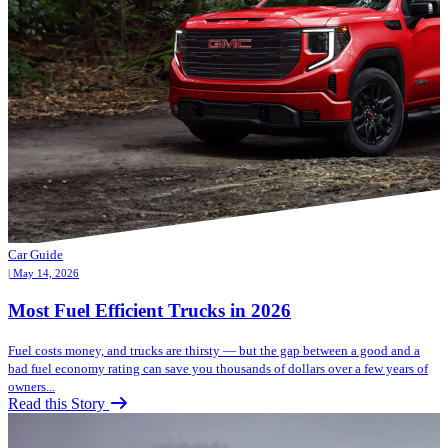
Car Guide
| May 14, 2026
Most Fuel Efficient Trucks in 2026
Fuel costs money, and trucks are thirsty — but the gap between a good and a
bad fuel economy rating can save you thousands of dollars over a few years of
owners...
Read this Story