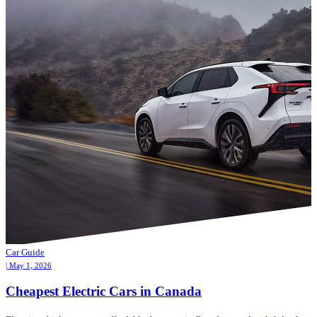
Car Guide
| May 1, 2026
Cheapest Electric Cars in Canada