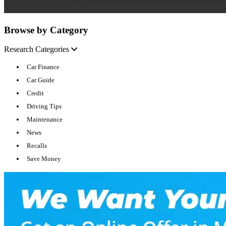
Browse by Category
Research Categories
Car Finance
Car Guide
Credit
Driving Tips
Maintenance
News
Recalls
Save Money