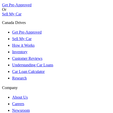
Get Pre-Approved
Or
Sell My Car
Canada Drives
Get Pre-Approved
Sell My Car
How it Works
Inventory
Customer Reviews
Understanding Car Loans
Car Loan Calculator
Research
Company
About Us
Careers
Newsroom