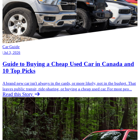
Car Guide
| Jul 3, 2026
Guide to Buying a Cheap Used Car in Canada and
10 Top Picks
A brand new car isn't always in the cards, or more likely, not in the budget. That
leaves public transit, ride-sharing, or buying a cheap used car. For most peo...
Read this Story