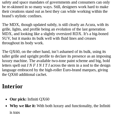
safety and space mandates of governments and consumers can only
be re-skinned in so many ways. Still, designers work hard to make
their creations stand out as best they can while working within the
brand’s stylistic confines.
The MDX, though updated subtly, is still clearly an Acura, with its
grille, lights, and profile being an evolution of the last generation
MDX, and looking like a slightly oversized RDX. It’s a big-boned
SUV, but it masks its bulk well with fluid lines and creases
throughout its body work.
The QX60, on the other hand, isn’t ashamed of its bulk, using its
taller grille and upright profile to declare its presence as an imposing
luxury machine. The available two-tone paint scheme and big, bold
letters spell out
I N F I N I T I
across the stern in a nod to the design
language embraced by the high-roller Euro-brand marques, giving
the QX60 additional cachet.
Interior
Our pick:
Infiniti QX60
Why we like it:
With both luxury and functionality, the Infiniti
is tops