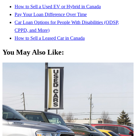
How to Sell a Used EV or Hybrid in Canada
Pay Your Loan Difference Over Time
Car Loan Options for People With Disabilities (ODSP,
CPPD, and More)
How to Sell a Leased Car in Canada
You May Also Like: