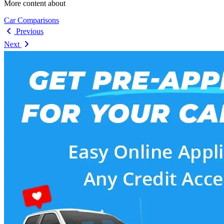
More content about
Car Comparisons
Previous
Next