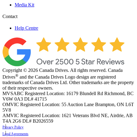
Media Kit
Contact
Help Centre
Copyright © 2026 Canada Drives. All rights reserved. Canada
®
Drives
and the Canada Drives Logo design are registered
trademarks of Canada Drives Ltd. Other trademarks are the property
of their respective owners.
MVSABC Registered Location: 16179 Blundell Rd Richmond, BC
V6W 0A3
DL# 41715
OMVIC Registered Location: 55 Auction Lane Brampton, ON L6T
5V8
AMVIC Registered Location: 1621 Veterans Blvd NE, Airdrie, AB
T4A 2G6
DL# B2026559
Privacy Policy
Legal Agreements