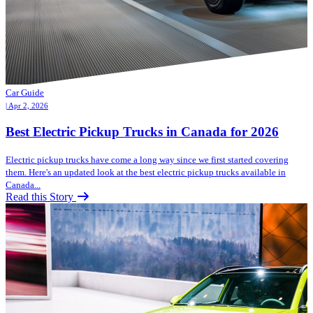
Car Guide
| Apr 2, 2026
Best Electric Pickup Trucks in Canada for 2026
Electric pickup trucks have come a long way since we first started covering
them. Here's an updated look at the best electric pickup trucks available in
Canada...
Read this Story