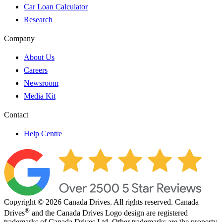
Car Loan Calculator
Research
Company
About Us
Careers
Newsroom
Media Kit
Contact
Help Centre
Copyright © 2026 Canada Drives. All rights reserved. Canada
®
Drives
and the Canada Drives Logo design are registered
trademarks of Canada Drives Ltd. Other trademarks are the property