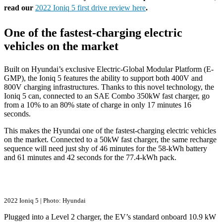
read our
2022 Ioniq 5 first drive review here
.
One of the fastest-charging electric
vehicles on the market
Built on Hyundai’s exclusive Electric-Global Modular Platform (E-
GMP), the Ioniq 5 features the ability to support both 400V and
800V charging infrastructures. Thanks to this novel technology, the
Ioniq 5 can, connected to an SAE Combo 350kW fast charger, go
from a 10% to an 80% state of charge in only 17 minutes 16
seconds.
This makes the Hyundai one of the fastest-charging electric vehicles
on the market. Connected to a 50kW fast charger, the same recharge
sequence will need just shy of 46 minutes for the 58-kWh battery
and 61 minutes and 42 seconds for the 77.4-kWh pack.
2022 Ioniq 5 | Photo: Hyundai
Plugged into a Level 2 charger, the EV’s standard onboard 10.9 kW