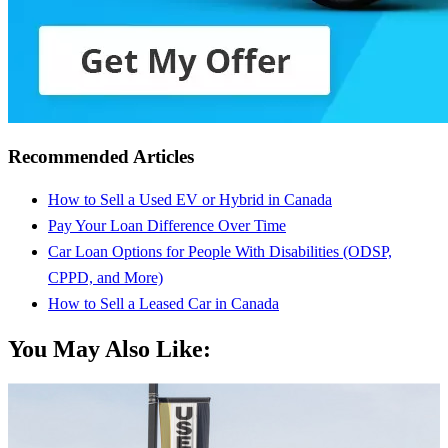
Recommended Articles
How to Sell a Used EV or Hybrid in Canada
Pay Your Loan Difference Over Time
Car Loan Options for People With Disabilities (ODSP,
CPPD, and More)
How to Sell a Leased Car in Canada
You May Also Like: