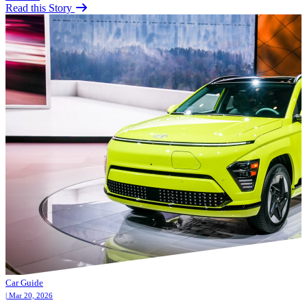
Read this Story
Car Guide
| Mar 20, 2026