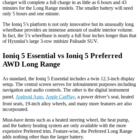
charger will complete a full charge in as little as 6 hours and 43
minutes for the Long Range models. The smaller battery will need
only 5 hours and one minute.
The Ioniq 5’s platform is not only innovative but its unusually long
wheelbase provides an immense amount of usable interior volume.
In fact, the 5’s wheelbase is nearly a full four inches longer than that
of Hyundai’s large 3-row midsize Palisade SUV.
Ioniq 5 Essential vs Ioniq 5 Preferred
AWD Long Range
As standard, the Ioniq 5 Essential includes a twin 12.3-inch display
setup. The central screen serves for infotainment purposes including
navigation and audio controls. The other is the digital instrument
panel.
Android Auto
,
Apple CarPlay
, a power driver’s seat, heated
front seats, 19-inch alloy wheels, and many more features are also
incorporated.
Must-have items such as a heated steering wheel, the heat pump,
and the battery heating system are only available with the more
expensive Preferred trim. Feature-wise, the Preferred Long Range
adds nothing other than the larger battery.