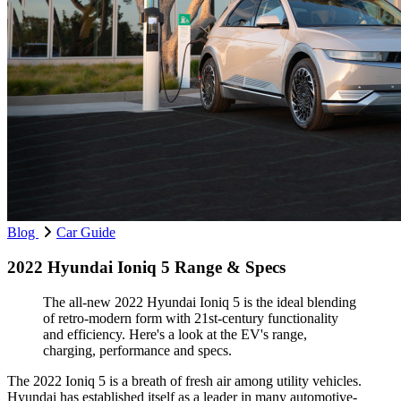
Blog
Car Guide
2022 Hyundai Ioniq 5 Range & Specs
The all-new 2022 Hyundai Ioniq 5 is the ideal blending
of retro-modern form with 21st-century functionality
and efficiency. Here's a look at the EV's range,
charging, performance and specs.
The 2022 Ioniq 5 is a breath of fresh air among utility vehicles.
Hyundai has established itself as a leader in many automotive-