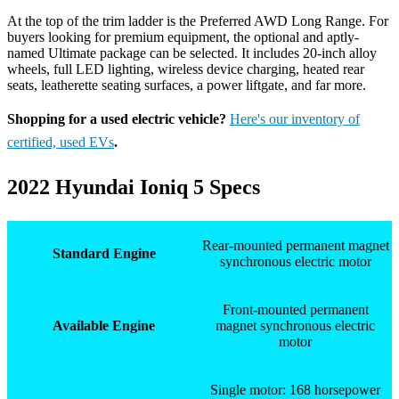
At the top of the trim ladder is the Preferred AWD Long Range. For
buyers looking for premium equipment, the optional and aptly-
named Ultimate package can be selected. It includes 20-inch alloy
wheels, full LED lighting, wireless device charging, heated rear
seats, leatherette seating surfaces, a power liftgate, and far more.
Shopping for a used electric vehicle?
Here's our inventory of
certified, used EVs
.
2022 Hyundai Ioniq 5 Specs
Rear-mounted permanent magnet
Standard Engine
synchronous electric motor
Front-mounted permanent
Available Engine
magnet synchronous electric
motor
Single motor: 168 horsepower