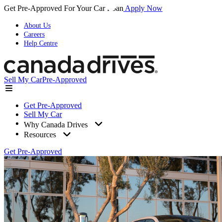
Get Pre-Approved For Your Car Loan
Apply Now
About Us
Careers
Help Centre
Sell My Car
Pre-Approved
Get Pre-Approved
Sell My Car
Why Canada Drives
Resources
Get Pre-Approved