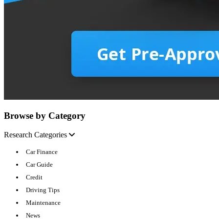
Browse by Category
Research Categories
Car Finance
Car Guide
Credit
Driving Tips
Maintenance
News