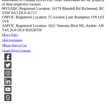
of their respective owners.
MVSABC Registered Location: 16179 Blundell Rd Richmond, BC
V6W 0A3
DL# 41715
OMVIC Registered Location: 55 Auction Lane Brampton, ON L6T
5V8
AMVIC Registered Location: 1621 Veterans Blvd NE, Airdrie, AB
T4A 2G6
DL# B2026559
Privacy Policy
Legal Agreements
Website Terms of Use
Canada Drives Corporate