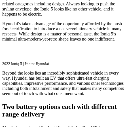
related categories including design. Always looking to push the
styling envelope, the Ioniq 5 looks like no other vehicle, and it
happens to be electric.
Hyundai’s taken advantage of the opportunity afforded by the push
for electrification to introduce a near-revolutionary vehicle in many
respects. While design is a matter of personal taste, the Ioniq 5’s
minimal ultra-modern-yet-retro shape leaves no one indifferent.
2022 Ioniq 5 | Photo: Hyundai
Beyond the looks lies an incredibly sophisticated vehicle in every
way. Hyundai has built an EV that offers ultra-fast charging
capabilities, impressive performance, and various other technologies
including both infotainment and safety that makes many competitors
seem out of touch with what consumers want.
Two battery options each with different
range delivery