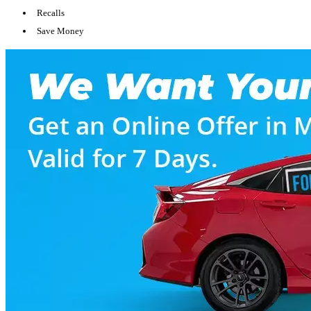
Recalls
Save Money