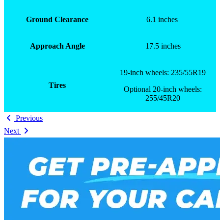
Ground Clearance
6.1 inches
Approach Angle
17.5 inches
19-inch wheels: 235/55R19
Tires
Optional 20-inch wheels:
255/45R20
Previous
Next