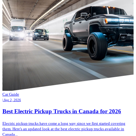
Car Guide
| Apr 2, 2026
Best Electric Pickup Trucks in Canada for 2026
Electric pickup trucks have come a long way since we first started covering
them. Here's an updated look at the best electric pickup trucks available in
Canada...