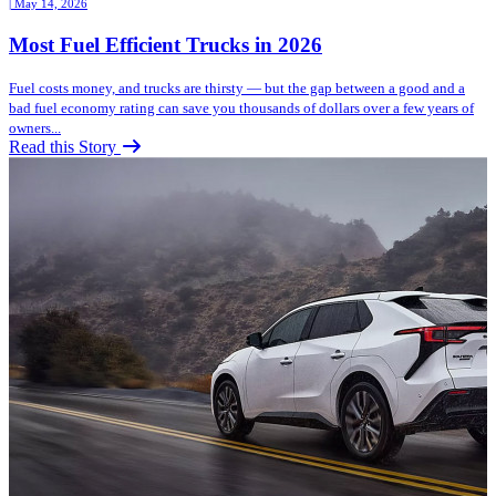
| May 14, 2026
Most Fuel Efficient Trucks in 2026
Fuel costs money, and trucks are thirsty — but the gap between a good and a
bad fuel economy rating can save you thousands of dollars over a few years of
owners...
Read this Story