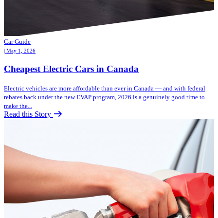
Car Guide
| May 1, 2026
Cheapest Electric Cars in Canada
Electric vehicles are more affordable than ever in Canada — and with federal
rebates back under the new EVAP program, 2026 is a genuinely good time to
make the...
Read this Story