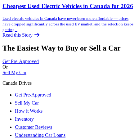
Cheapest Used Electric Vehicles in Canada for 2026
Used electric vehicles in Canada have never been more affordable — prices
have dropped significantly across the used EV market, and the selection keeps
getting...
Read this Story
The Easiest Way to Buy or
Sell a Car
Get Pre-Approved
Or
Sell My Car
Canada Drives
Get Pre-Approved
Sell My Car
How it Works
Inventory
Customer Reviews
Understanding Car Loans