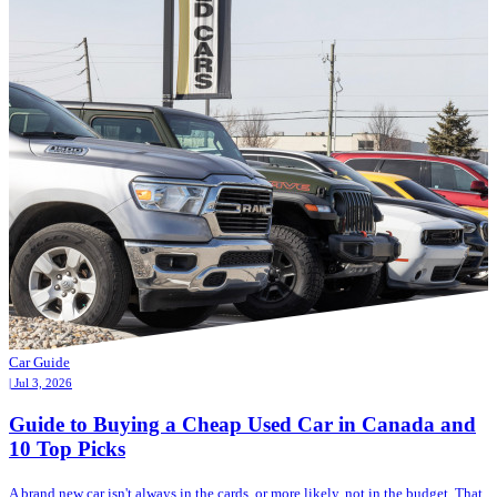
Car Guide
| Jul 3, 2026
Guide to Buying a Cheap Used Car in Canada and
10 Top Picks
A brand new car isn't always in the cards, or more likely, not in the budget. That