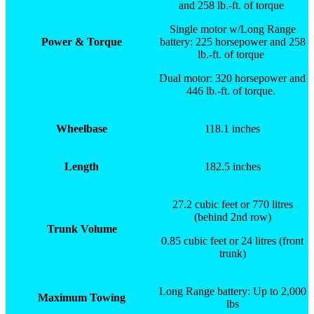
and 258 lb.-ft. of torque
Single motor w/Long Range
Power & Torque
battery: 225 horsepower and 258
lb.-ft. of torque
Dual motor: 320 horsepower and
446 lb.-ft. of torque.
Wheelbase
118.1 inches
Length
182.5 inches
27.2 cubic feet or 770 litres
(behind 2nd row)
Trunk Volume
0.85 cubic feet or 24 litres (front
trunk)
Long Range battery: Up to 2,000
Maximum Towing
lbs