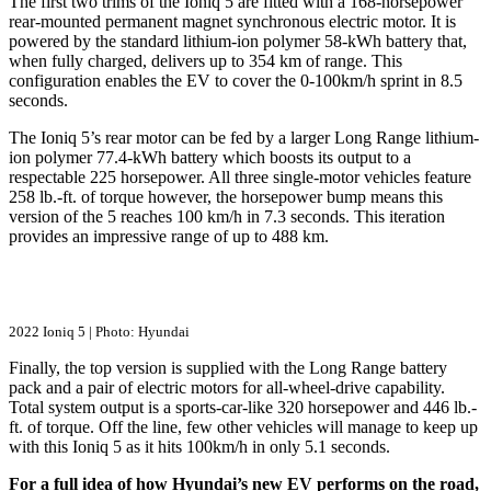
The first two trims of the Ioniq 5 are fitted with a 168-horsepower
rear-mounted permanent magnet synchronous electric motor. It is
powered by the standard lithium-ion polymer 58-kWh battery that,
when fully charged, delivers up to 354 km of range. This
configuration enables the EV to cover the 0-100km/h sprint in 8.5
seconds.
The Ioniq 5’s rear motor can be fed by a larger Long Range lithium-
ion polymer 77.4-kWh battery which boosts its output to a
respectable 225 horsepower. All three single-motor vehicles feature
258 lb.-ft. of torque however, the horsepower bump means this
version of the 5 reaches 100 km/h in 7.3 seconds. This iteration
provides an impressive range of up to 488 km.
2022 Ioniq 5 | Photo: Hyundai
Finally, the top version is supplied with the Long Range battery
pack and a pair of electric motors for all-wheel-drive capability.
Total system output is a sports-car-like 320 horsepower and 446 lb.-
ft. of torque. Off the line, few other vehicles will manage to keep up
with this Ioniq 5 as it hits 100km/h in only 5.1 seconds.
For a full idea of how Hyundai’s new EV performs on the road,