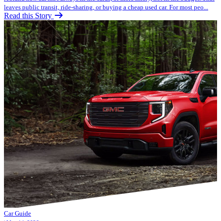
leaves public transit, ride-sharing, or buying a cheap used car. For most peo...
Read this Story
Car Guide