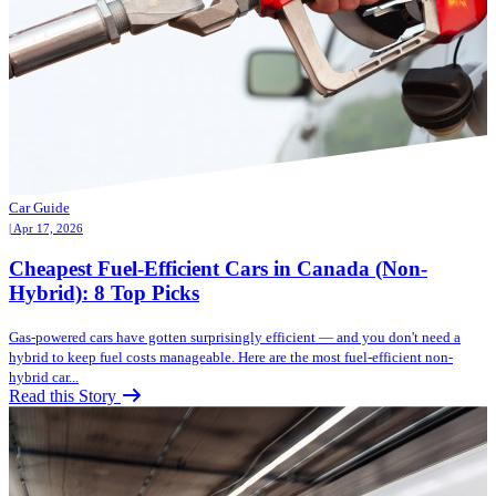
Car Guide
| Apr 17, 2026
Cheapest Fuel-Efficient Cars in Canada (Non-
Hybrid): 8 Top Picks
Gas-powered cars have gotten surprisingly efficient — and you don't need a
hybrid to keep fuel costs manageable. Here are the most fuel-efficient non-
hybrid car...
Read this Story