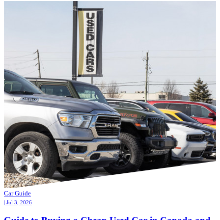
Car Guide
| Jul 3, 2026