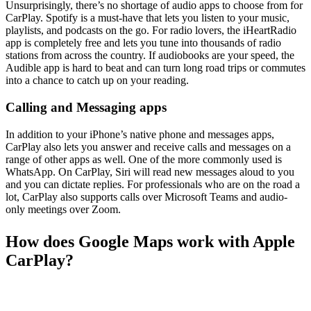
Unsurprisingly, there’s no shortage of audio apps to choose from for
CarPlay. Spotify is a must-have that lets you listen to your music,
playlists, and podcasts on the go. For radio lovers, the iHeartRadio
app is completely free and lets you tune into thousands of radio
stations from across the country. If audiobooks are your speed, the
Audible app is hard to beat and can turn long road trips or commutes
into a chance to catch up on your reading.
Calling and Messaging apps
In addition to your iPhone’s native phone and messages apps,
CarPlay also lets you answer and receive calls and messages on a
range of other apps as well. One of the more commonly used is
WhatsApp. On CarPlay, Siri will read new messages aloud to you
and you can dictate replies. For professionals who are on the road a
lot, CarPlay also supports calls over Microsoft Teams and audio-
only meetings over Zoom.
How does Google Maps work with Apple
CarPlay?