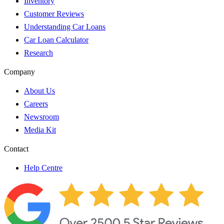
Inventory
Customer Reviews
Understanding Car Loans
Car Loan Calculator
Research
Company
About Us
Careers
Newsroom
Media Kit
Contact
Help Centre