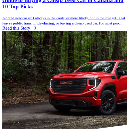
Guide to Buying a Cheap Used Car in Canada and
10 Top Picks
A brand new car isn't always in the cards, or more likely, not in the budget. That
leaves public transit, ride-sharing, or buying a cheap used car. For most peo...
Read this Story