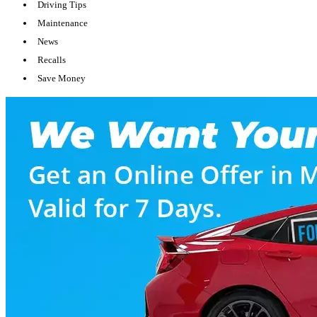
Driving Tips
Maintenance
News
Recalls
Save Money