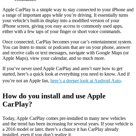
Apple CarPlay is a simple way to stay connected to your iPhone and
a range of important apps while you’re driving. It essentially turns
your vehicle’s built-in display into a modified version of your
iPhone screen, giving you easy access to commonly used apps,
either with a few taps of your finger or short voice commands.
Once connected, CarPlay becomes your car’s entertainment system.
You can listen to music or podcasts that are on your phone, answer
and receive calls or text messages, navigate with Google Maps (or
Apple Maps), view your calendar, and so much more.
If you’ve never used Apple CarPlay and aren’t sure how to get
started, here’s a quick look at everything you need to know. And if
you’re not an Apple fan,
here’s a deeper look at Android Auto
.
How do you install and use Apple
CarPlay?
Today, Apple CarPlay comes pre-installed in many new vehicles
and the trend has been increasing for several years. If your vehicle is
a 2016 model or later, there’s a chance it has CarPlay already
installed, even if you don’t realize it.