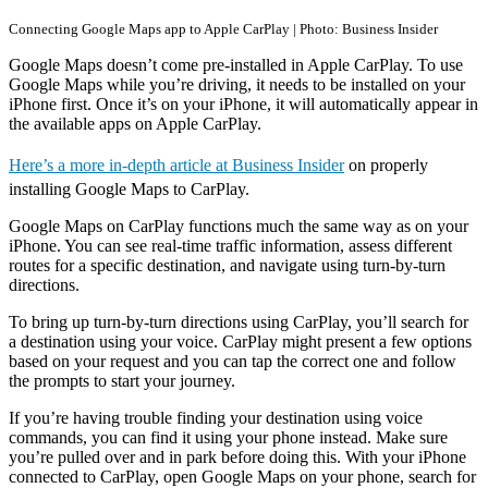
Connecting Google Maps app to Apple CarPlay | Photo: Business Insider
Google Maps doesn’t come pre-installed in Apple CarPlay. To use
Google Maps while you’re driving, it needs to be installed on your
iPhone first. Once it’s on your iPhone, it will automatically appear in
the available apps on Apple CarPlay.
Here’s a more in-depth article at Business Insider
on properly
installing Google Maps to CarPlay.
Google Maps on CarPlay functions much the same way as on your
iPhone. You can see real-time traffic information, assess different
routes for a specific destination, and navigate using turn-by-turn
directions.
To bring up turn-by-turn directions using CarPlay, you’ll search for
a destination using your voice. CarPlay might present a few options
based on your request and you can tap the correct one and follow
the prompts to start your journey.
If you’re having trouble finding your destination using voice
commands, you can find it using your phone instead. Make sure
you’re pulled over and in park before doing this. With your iPhone
connected to CarPlay, open Google Maps on your phone, search for