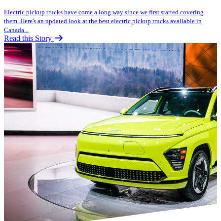
Electric pickup trucks have come a long way since we first started covering
them. Here's an updated look at the best electric pickup trucks available in
Canada...
Read this Story