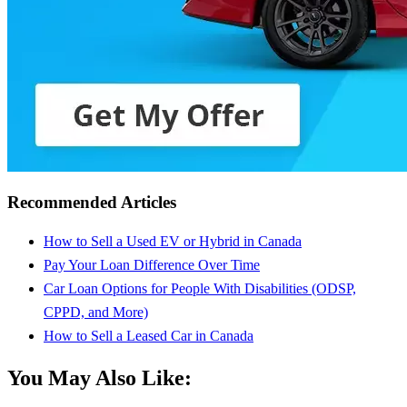
Recommended Articles
How to Sell a Used EV or Hybrid in Canada
Pay Your Loan Difference Over Time
Car Loan Options for People With Disabilities (ODSP,
CPPD, and More)
How to Sell a Leased Car in Canada
You May Also Like: