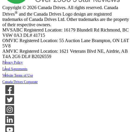
Copyright © 2026 Canada Drives. All rights reserved. Canada
®
Drives
and the Canada Drives Logo design are registered
trademarks of Canada Drives Ltd. Other trademarks are the property
of their respective owners.
MVSABC Registered Location: 16179 Blundell Rd Richmond, BC
V6W 0A3
DL# 41715
OMVIC Registered Location: 55 Auction Lane Brampton, ON L6T
5V8
AMVIC Registered Location: 1621 Veterans Blvd NE, Airdrie, AB
T4A 2G6
DL# B2026559
Privacy Policy
Legal Agreements
Website Terms of Use
Canada Drives Corporate