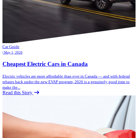
Car Guide
| May 1, 2026
Cheapest Electric Cars in Canada
Electric vehicles are more affordable than ever in Canada — and with federal
rebates back under the new EVAP program, 2026 is a genuinely good time to
make the...
Read this Story