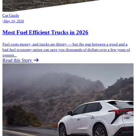
Car Guide
| May 14, 2026
Most Fuel Efficient Trucks in 2026
Fuel costs money, and trucks are thirsty — but the gap between a good and a
bad fuel economy rating can save you thousands of dollars over a few years of
owners...
Read this Story