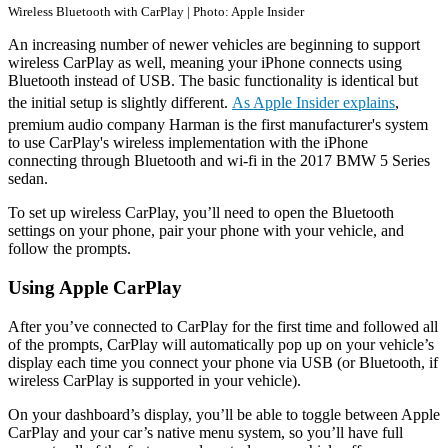
Wireless Bluetooth with CarPlay | Photo: Apple Insider
An increasing number of newer vehicles are beginning to support
wireless CarPlay as well, meaning your iPhone connects using
Bluetooth instead of USB. The basic functionality is identical but
the initial setup is slightly different.
As Apple Insider explains
,
premium audio company Harman is the first manufacturer's system
to use CarPlay's wireless implementation with the iPhone
connecting through Bluetooth and wi-fi in the 2017 BMW 5 Series
sedan.
To set up wireless CarPlay, you’ll need to open the Bluetooth
settings on your phone, pair your phone with your vehicle, and
follow the prompts.
Using Apple CarPlay
After you’ve connected to CarPlay for the first time and followed all
of the prompts, CarPlay will automatically pop up on your vehicle’s
display each time you connect your phone via USB (or Bluetooth, if
wireless CarPlay is supported in your vehicle).
On your dashboard’s display, you’ll be able to toggle between Apple
CarPlay and your car’s native menu system, so you’ll have full