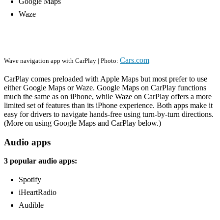
Google Maps
Waze
Cars.com
Wave navigation app with CarPlay | Photo:
CarPlay comes preloaded with Apple Maps but most prefer to use
either Google Maps or Waze. Google Maps on CarPlay functions
much the same as on iPhone, while Waze on CarPlay offers a more
limited set of features than its iPhone experience. Both apps make it
easy for drivers to navigate hands-free using turn-by-turn directions.
(More on using Google Maps and CarPlay below.)
Audio apps
3 popular audio apps:
Spotify
iHeartRadio
Audible