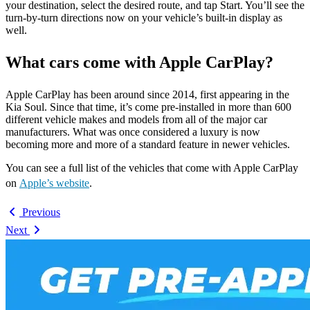
your destination, select the desired route, and tap Start. You’ll see the
turn-by-turn directions now on your vehicle’s built-in display as
well.
What cars come with Apple CarPlay?
Apple CarPlay has been around since 2014, first appearing in the
Kia Soul. Since that time, it’s come pre-installed in more than 600
different vehicle makes and models from all of the major car
manufacturers. What was once considered a luxury is now
becoming more and more of a standard feature in newer vehicles.
You can see a full list of the vehicles that come with Apple CarPlay
on
Apple’s website
.
Previous
Next