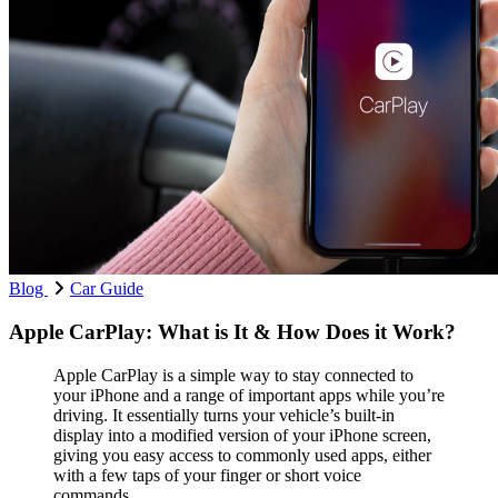
Blog
Car Guide
Apple CarPlay: What is It & How Does it Work?
Apple CarPlay is a simple way to stay connected to
your iPhone and a range of important apps while you’re
driving. It essentially turns your vehicle’s built-in
display into a modified version of your iPhone screen,
giving you easy access to commonly used apps, either
with a few taps of your finger or short voice
commands.