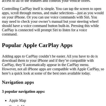
access to all of the features and controls your vehicle offers.
Controlling CarPlay itself is simple. You can tap the screen to open
apps, scroll through menus, and make selections—just as you would
on your iPhone. Or you can use voice commands with Siri. You
may need to check your owner’s manual but your steering wheel
should have a voice command button built-in. Pressing this while
CarPlay is connected will prompt Siri to listen for a voice
command.
Popular Apple CarPlay Apps
Adding apps to CarPlay couldn’t be easier. All you have to do is
download them to your iPhone and if they’re compatible with
CarPlay, they’ll automatically appear in the CarPlay menu.
However, not all iPhone apps are compatible with Apple CarPlay, so
here’s a quick look at some of the best ones available today.
Navigation apps
3 popular navigation apps:
Apple Map