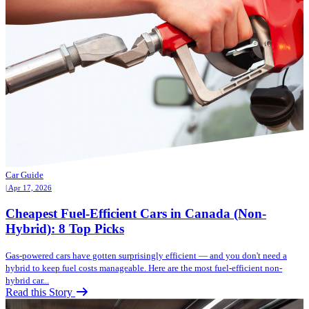
Car Guide
| Apr 17, 2026
Cheapest Fuel-Efficient Cars in Canada (Non-
Hybrid): 8 Top Picks
Gas-powered cars have gotten surprisingly efficient — and you don't need a
hybrid to keep fuel costs manageable. Here are the most fuel-efficient non-
hybrid car...
Read this Story