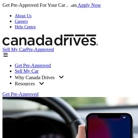
Get Pre-Approved For Your Car Loan
Apply Now
About Us
Careers
Help Centre
Sell My Car
Pre-Approved
Get Pre-Approved
Sell My Car
Why Canada Drives
Resources
Get Pre-Approved