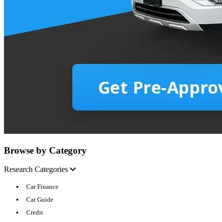
Browse by Category
Research Categories
Car Finance
Car Guide
Credit