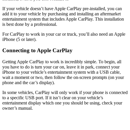
If your vehicle doesn’t have Apple CarPlay pre-installed, you can
add it to your vehicle by purchasing and installing an aftermarket
entertainment system that includes Apple CarPlay. This installation
is best done by a professional.
For CarPlay to work in your car or truck, you’ll also need an Apple
iPhone (5 or later).
Connecting to Apple CarPlay
Getting Apple CarPlay to work is incredibly simple. To begin, all
you have to do is turn your car on, leave it in park, connect your
iPhone to your vehicle’s entertainment system with a USB cable,
wait a moment or two, then follow the on-screen prompts (on your
phone and the car’s display).
In some vehicles, CarPlay will only work if your phone is connected
to a specific USB port. If it isn’t clear on your vehicle’s
entertainment display which one you should be using, check your
owner’s manual.