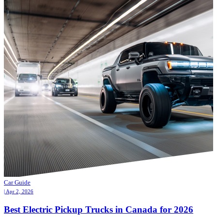
Car Guide
| Apr 2, 2026
Best Electric Pickup Trucks in Canada for 2026