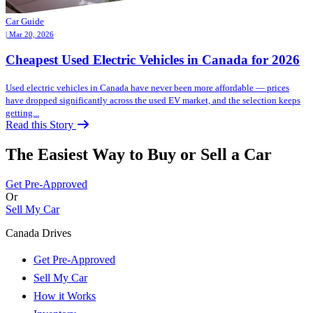
Car Guide
| Mar 20, 2026
Cheapest Used Electric Vehicles in Canada for 2026
Used electric vehicles in Canada have never been more affordable — prices
have dropped significantly across the used EV market, and the selection keeps
getting...
Read this Story
The Easiest Way to Buy or
Sell a Car
Get Pre-Approved
Or
Sell My Car
Canada Drives
Get Pre-Approved
Sell My Car
How it Works