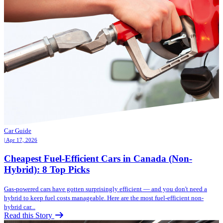
Car Guide
| Apr 17, 2026
Cheapest Fuel-Efficient Cars in Canada (Non-
Hybrid): 8 Top Picks
Gas-powered cars have gotten surprisingly efficient — and you don't need a
hybrid to keep fuel costs manageable. Here are the most fuel-efficient non-
hybrid car...
Read this Story