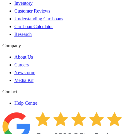
Inventory
Customer Reviews
Understanding Car Loans
Car Loan Calculator
Research
Company
About Us
Careers
Newsroom
Media Kit
Contact
Help Centre