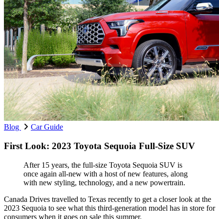
Blog
Car Guide
First Look: 2023 Toyota Sequoia Full-Size SUV
After 15 years, the full-size Toyota Sequoia SUV is
once again all-new with a host of new features, along
with new styling, technology, and a new powertrain.
Canada Drives travelled to Texas recently to get a closer look at the
2023 Sequoia to see what this third-generation model has in store for
consumers when it goes on sale this summer.