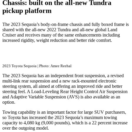
Chassis: built on the all-new Tundra
pickup platform
The 2023 Sequoia’s body-on-frame chassis and fully boxed frame is
shared with the all-new 2022 Tundra and all-new global Land
Cruiser and receives many of the same enhancements including
increased rigidity, weight reduction and better ride comfort.
2023 Toyota Sequoia | Photo: Amee Reehal
The 2023 Sequoia has an independent front suspension, a revised
multi-link rear suspension and a new rack-mounted electronic
steering system, all aimed at offering an improved ride and better
steering feel. A Load-Leveling Rear Height Control Air Suspension
and Adaptive Variable Suspension (AVS) is also available as an
option.
Towing capability is an important factor for large SUV purchasers,
so Toyota has increased the 2023 Sequoia’s maximum towing
capacity to 4,080 kg (9,000 pounds), which is a 22 percent increase
over the outgoing model.