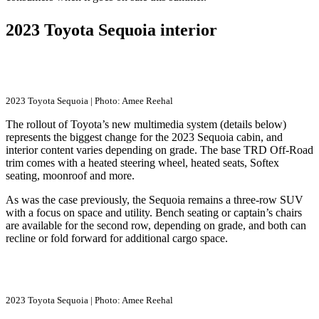
2023 Toyota Sequoia interior
2023 Toyota Sequoia | Photo: Amee Reehal
The rollout of Toyota’s new multimedia system (details below)
represents the biggest change for the 2023 Sequoia cabin, and
interior content varies depending on grade. The base TRD Off-Road
trim comes with a heated steering wheel, heated seats, Softex
seating, moonroof and more.
As was the case previously, the Sequoia remains a three-row SUV
with a focus on space and utility. Bench seating or captain’s chairs
are available for the second row, depending on grade, and both can
recline or fold forward for additional cargo space.
2023 Toyota Sequoia | Photo: Amee Reehal