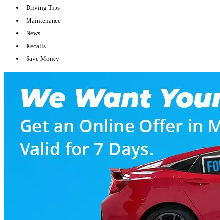
Driving Tips
Maintenance
News
Recalls
Save Money