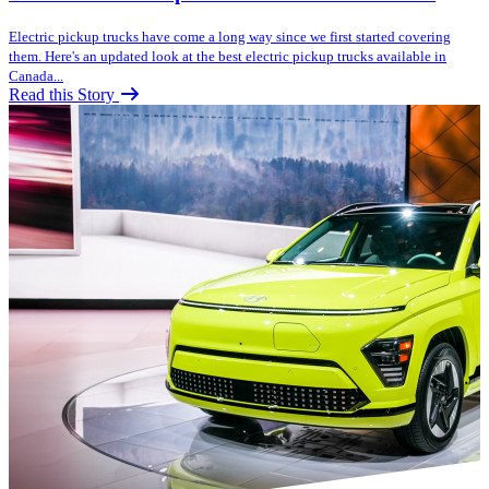
Electric pickup trucks have come a long way since we first started covering
them. Here's an updated look at the best electric pickup trucks available in
Canada...
Read this Story