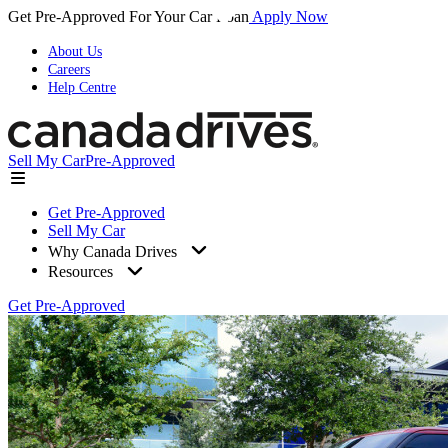
Get Pre-Approved For Your Car Loan
Apply Now
About Us
Careers
Help Centre
Sell My Car
Pre-Approved
Get Pre-Approved
Sell My Car
Why Canada Drives
Resources
Get Pre-Approved