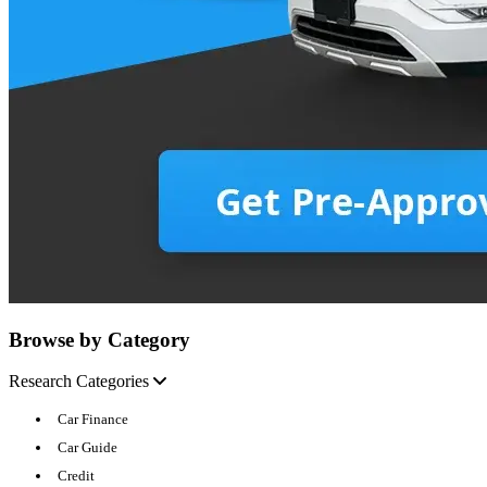
Browse by Category
Research Categories
Car Finance
Car Guide
Credit