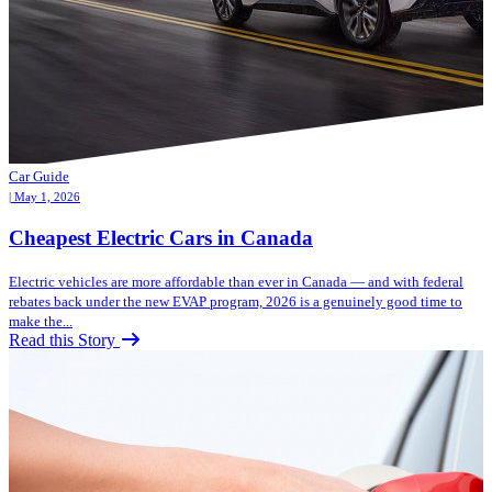
Car Guide
| May 1, 2026
Cheapest Electric Cars in Canada
Electric vehicles are more affordable than ever in Canada — and with federal
rebates back under the new EVAP program, 2026 is a genuinely good time to
make the...
Read this Story