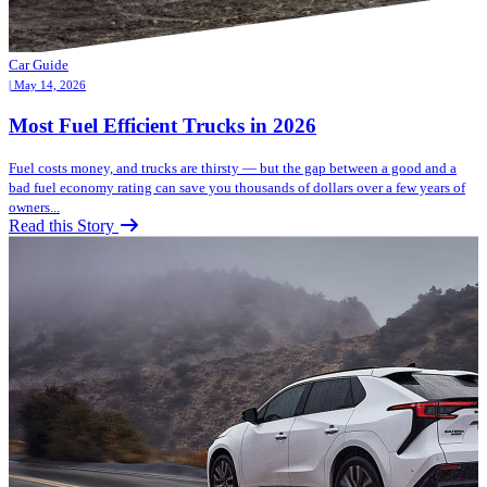
Car Guide
| May 14, 2026
Most Fuel Efficient Trucks in 2026
Fuel costs money, and trucks are thirsty — but the gap between a good and a
bad fuel economy rating can save you thousands of dollars over a few years of
owners...
Read this Story