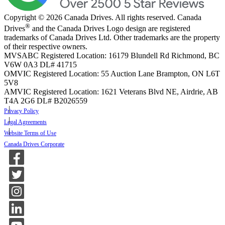
Copyright © 2026 Canada Drives. All rights reserved. Canada
®
Drives
and the Canada Drives Logo design are registered
trademarks of Canada Drives Ltd. Other trademarks are the property
of their respective owners.
MVSABC Registered Location: 16179 Blundell Rd Richmond, BC
V6W 0A3
DL# 41715
OMVIC Registered Location: 55 Auction Lane Brampton, ON L6T
5V8
AMVIC Registered Location: 1621 Veterans Blvd NE, Airdrie, AB
T4A 2G6
DL# B2026559
Privacy Policy
Legal Agreements
Website Terms of Use
Canada Drives Corporate