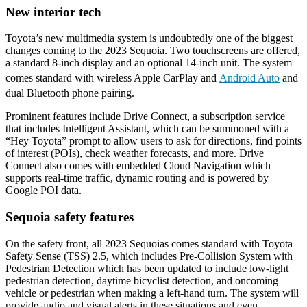
New interior tech
Toyota’s new multimedia system is undoubtedly one of the biggest
changes coming to the 2023 Sequoia. Two touchscreens are offered,
a standard 8-inch display and an optional 14-inch unit. The system
comes standard with wireless Apple CarPlay and
Android Auto
and
dual Bluetooth phone pairing.
Prominent features include Drive Connect, a subscription service
that includes Intelligent Assistant, which can be summoned with a
“Hey Toyota” prompt to allow users to ask for directions, find points
of interest (POIs), check weather forecasts, and more. Drive
Connect also comes with embedded Cloud Navigation which
supports real-time traffic, dynamic routing and is powered by
Google POI data.
Sequoia safety features
On the safety front, all 2023 Sequoias comes standard with Toyota
Safety Sense (TSS) 2.5, which includes Pre-Collision System with
Pedestrian Detection which has been updated to include low-light
pedestrian detection, daytime bicyclist detection, and oncoming
vehicle or pedestrian when making a left-hand turn. The system will
provide audio and visual alerts in these situations and even