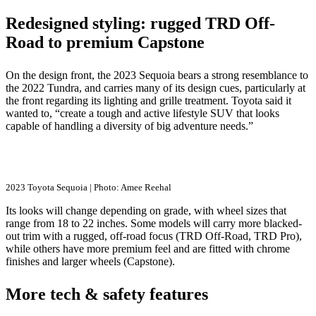
Redesigned styling: rugged TRD Off-
Road to premium Capstone
On the design front, the 2023 Sequoia bears a strong resemblance to
the 2022 Tundra, and carries many of its design cues, particularly at
the front regarding its lighting and grille treatment. Toyota said it
wanted to, “create a tough and active lifestyle SUV that looks
capable of handling a diversity of big adventure needs.”
2023 Toyota Sequoia | Photo: Amee Reehal
Its looks will change depending on grade, with wheel sizes that
range from 18 to 22 inches. Some models will carry more blacked-
out trim with a rugged, off-road focus (TRD Off-Road, TRD Pro),
while others have more premium feel and are fitted with chrome
finishes and larger wheels (Capstone).
More tech & safety features