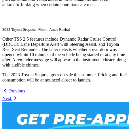
automatic braking when certain conditions are met.
2023 Toyota Sequoia | Photo: Amee Reehal
Other TSS 2.5 features include Dynamic Radar Cruise Control
(DRCC), Lane Departure Alert with Steering Assist, and Toyota
Rear Seat Reminder. The latter detects whether a rear door was
opened within 10 minutes of the vehicle being started or at any time
after. A reminder message will appear in the instrument cluster along
with audible chimes.
The 2023 Toyota Sequoia goes on sale this summer. Pricing and fuel
consumption will be announced closer to launch.
Previous
Next