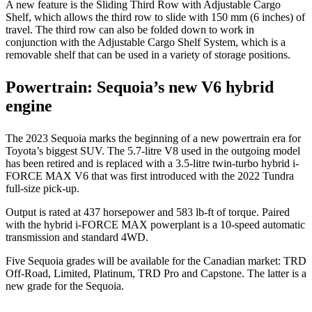
A new feature is the Sliding Third Row with Adjustable Cargo
Shelf, which allows the third row to slide with 150 mm (6 inches) of
travel. The third row can also be folded down to work in
conjunction with the Adjustable Cargo Shelf System, which is a
removable shelf that can be used in a variety of storage positions.
Powertrain: Sequoia’s new V6 hybrid
engine
The 2023 Sequoia marks the beginning of a new powertrain era for
Toyota’s biggest SUV. The 5.7-litre V8 used in the outgoing model
has been retired and is replaced with a 3.5-litre twin-turbo hybrid i-
FORCE MAX V6 that was first introduced with the 2022 Tundra
full-size pick-up.
Output is rated at 437 horsepower and 583 lb-ft of torque. Paired
with the hybrid i-FORCE MAX powerplant is a 10-speed automatic
transmission and standard 4WD.
Five Sequoia grades will be available for the Canadian market: TRD
Off-Road, Limited, Platinum, TRD Pro and Capstone. The latter is a
new grade for the Sequoia.