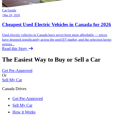
Car Guide
| Mar 20, 2026
Cheapest Used Electric Vehicles in Canada for 2026
Used electric vehicles in Canada have never been more affordable — prices
have dropped significantly across the used EV market, and the selection keeps
getting...
Read this Story
The Easiest Way to Buy or
Sell a Car
Get Pre-Approved
Or
Sell My Car
Canada Drives
Get Pre-Approved
Sell My Car
How it Works