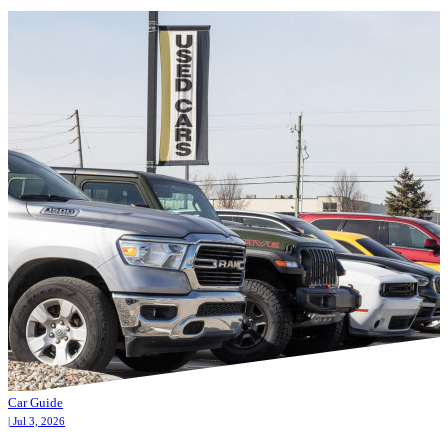
Car Guide
| Jul 3, 2026