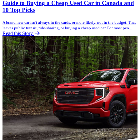
Guide to Buying a Cheap Used Car in Canada and
10 Top Picks
A brand new car isn't always in the cards, or more likely, not in the budget. That
leaves public transit, ride-sharing, or buying a cheap used car. For most peo...
Read this Story