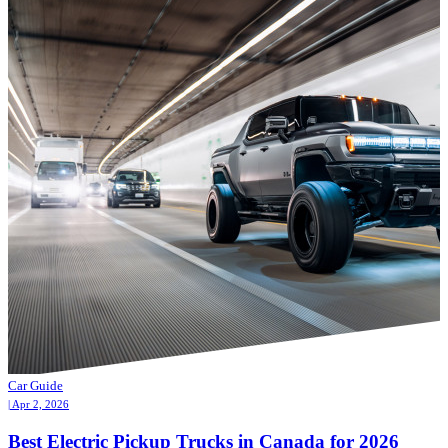
Car Guide
| Apr 2, 2026
Best Electric Pickup Trucks in Canada for 2026