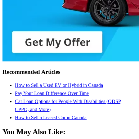
Recommended Articles
How to Sell a Used EV or Hybrid in Canada
Pay Your Loan Difference Over Time
Car Loan Options for People With Disabilities (ODSP,
CPPD, and More)
How to Sell a Leased Car in Canada
You May Also Like: