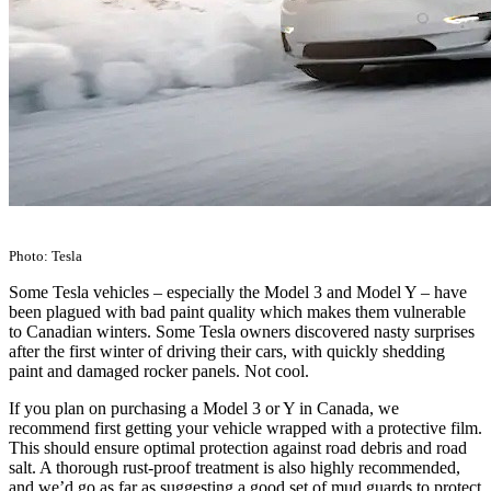
Photo: Tesla
Some Tesla vehicles – especially the Model 3 and Model Y – have
been plagued with bad paint quality which makes them vulnerable
to Canadian winters. Some Tesla owners discovered nasty surprises
after the first winter of driving their cars, with quickly shedding
paint and damaged rocker panels. Not cool.
If you plan on purchasing a Model 3 or Y in Canada, we
recommend first getting your vehicle wrapped with a protective film.
This should ensure optimal protection against road debris and road
salt. A thorough rust-proof treatment is also highly recommended,
and we’d go as far as suggesting a good set of mud guards to protect