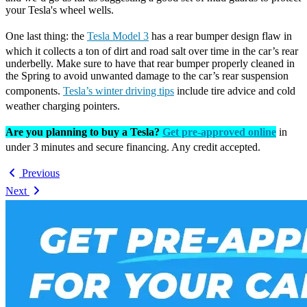
your Tesla's wheel wells.
One last thing: the
Tesla Model 3
has a rear bumper design flaw in
which it collects a ton of dirt and road salt over time in the car’s rear
underbelly. Make sure to have that rear bumper properly cleaned in
the Spring to avoid unwanted damage to the car’s rear suspension
components.
Tesla’s winter driving tips
include tire advice and cold
weather charging pointers.
Are you planning to buy a Tesla?
Get pre-approved online
in
under 3 minutes and secure financing. Any credit accepted.
Previous
Next