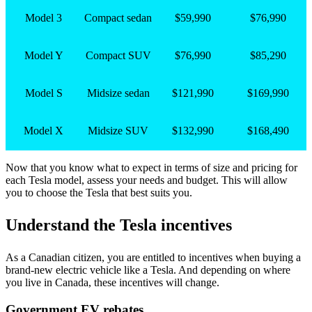
Model 3
Compact sedan
$59,990
$76,990
Model Y
Compact SUV
$76,990
$85,290
Model S
Midsize sedan
$121,990
$169,990
Model X
Midsize SUV
$132,990
$168,490
Now that you know what to expect in terms of size and pricing for
each Tesla model, assess your needs and budget. This will allow
you to choose the Tesla that best suits you.
Understand the Tesla incentives
As a Canadian citizen, you are entitled to incentives when buying a
brand-new electric vehicle like a Tesla. And depending on where
you live in Canada, these incentives will change.
Government EV rebates