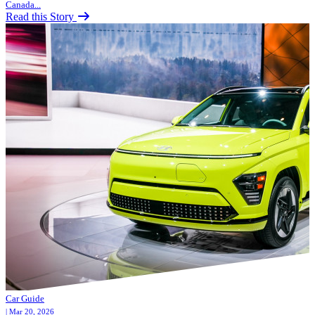
Canada...
Read this Story
Car Guide
| Mar 20, 2026