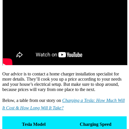
Our advice is to contact a home charger installation specialist for
more details. They’ll cook you up a price according to your needs
and your house’s electrical setup. But make sure to shop around,
because prices will vary from one place to the next.
Below, a table from our story on
Charging a Tesla: How Much Will
It Cost & How Long Will It Take?
Tesla Model
Charging Speed