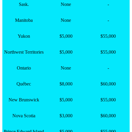
Sask.
None
-
Manitoba
None
-
Yukon
$5,000
$55,000
Northwest Territories
$5,000
$55,000
Ontario
None
-
Québec
$8,000
$60,000
New Brunswick
$5,000
$55,000
Nova Scotia
$3,000
$60,000
Prince Edward Island
$5,000
$55,000