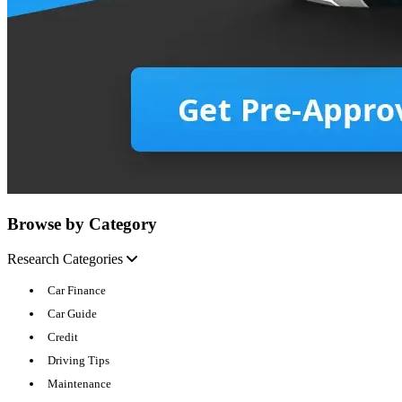
Browse by Category
Research Categories
Car Finance
Car Guide
Credit
Driving Tips
Maintenance