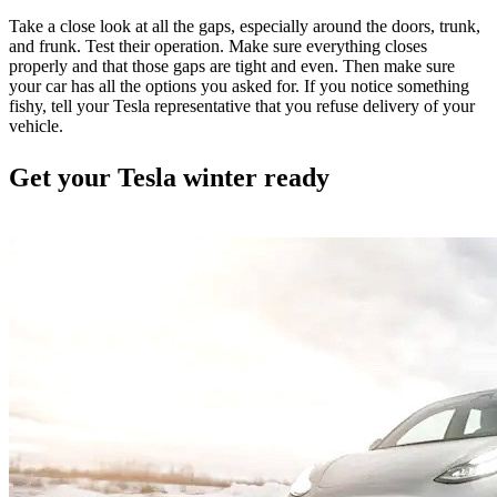
Take a close look at all the gaps, especially around the doors, trunk,
and frunk. Test their operation. Make sure everything closes
properly and that those gaps are tight and even. Then make sure
your car has all the options you asked for. If you notice something
fishy, tell your Tesla representative that you refuse delivery of your
vehicle.
Get your Tesla winter ready