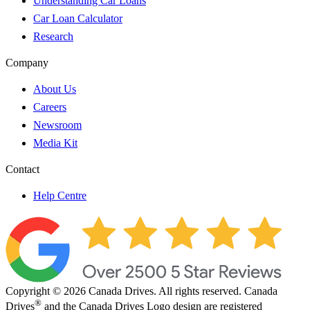
Understanding Car Loans
Car Loan Calculator
Research
Company
About Us
Careers
Newsroom
Media Kit
Contact
Help Centre
Copyright © 2026 Canada Drives. All rights reserved. Canada
®
Drives
and the Canada Drives Logo design are registered