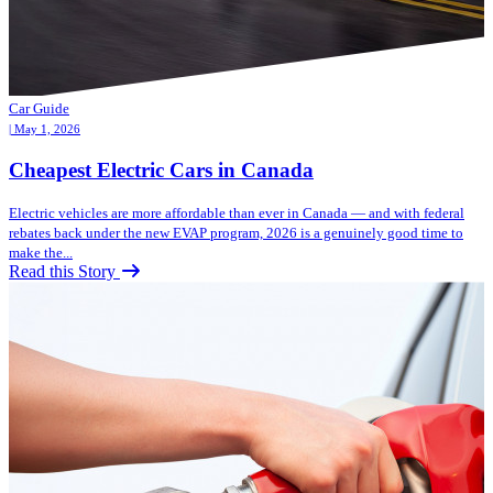
Car Guide
| May 1, 2026
Cheapest Electric Cars in Canada
Electric vehicles are more affordable than ever in Canada — and with federal
rebates back under the new EVAP program, 2026 is a genuinely good time to
make the...
Read this Story