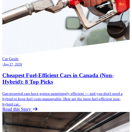
Car Guide
| Apr 17, 2026
Cheapest Fuel-Efficient Cars in Canada (Non-
Hybrid): 8 Top Picks
Gas-powered cars have gotten surprisingly efficient — and you don't need a
hybrid to keep fuel costs manageable. Here are the most fuel-efficient non-
hybrid car...
Read this Story