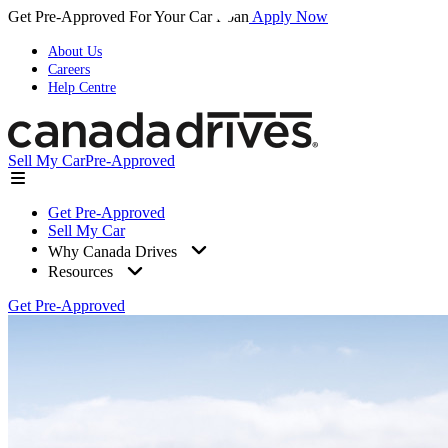
Get Pre-Approved For Your Car Loan
Apply Now
About Us
Careers
Help Centre
Sell My Car
Pre-Approved
Get Pre-Approved
Sell My Car
Why Canada Drives
Resources
Get Pre-Approved