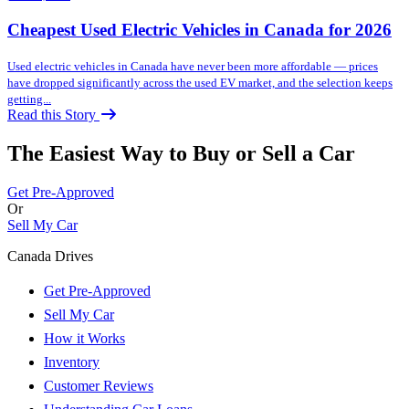
Cheapest Used Electric Vehicles in Canada for 2026
Used electric vehicles in Canada have never been more affordable — prices
have dropped significantly across the used EV market, and the selection keeps
getting...
Read this Story
The Easiest Way to Buy or
Sell a Car
Get Pre-Approved
Or
Sell My Car
Canada Drives
Get Pre-Approved
Sell My Car
How it Works
Inventory
Customer Reviews