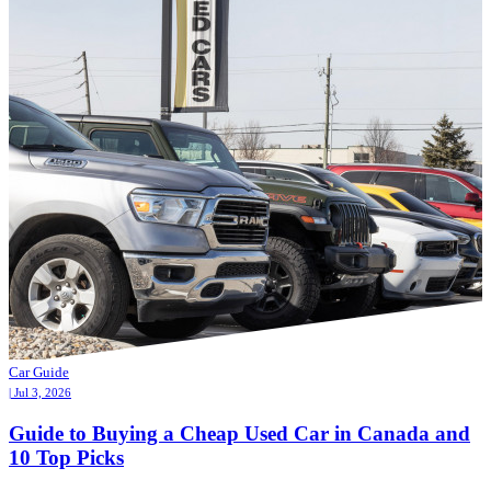
Car Guide
| Jul 3, 2026
Guide to Buying a Cheap Used Car in Canada and
10 Top Picks