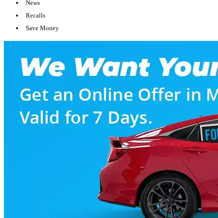
News
Recalls
Save Money