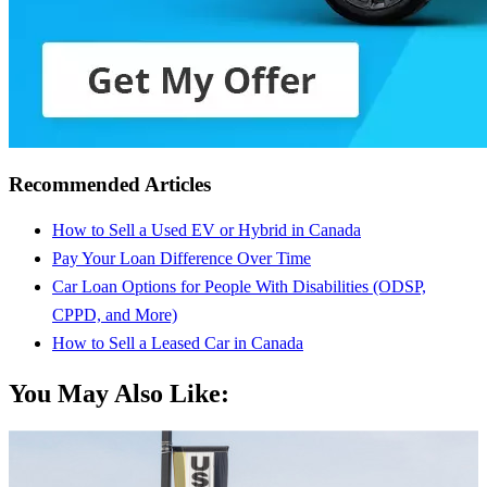
Recommended Articles
How to Sell a Used EV or Hybrid in Canada
Pay Your Loan Difference Over Time
Car Loan Options for People With Disabilities (ODSP,
CPPD, and More)
How to Sell a Leased Car in Canada
You May Also Like: