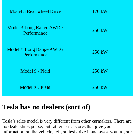
Model 3 Rear-wheel Drive
170 kW
Model 3 Long Range AWD /
250 kW
Performance
Model Y Long Range AWD /
250 kW
Performance
Model S / Plaid
250 kW
Model X / Plaid
250 kW
Tesla has no dealers (sort of)
Tesla’s sales model is very different from other carmakers. There are
no dealerships per se, but rather Tesla stores that give you
information on the vehicle, let you test drive it and assist you in your