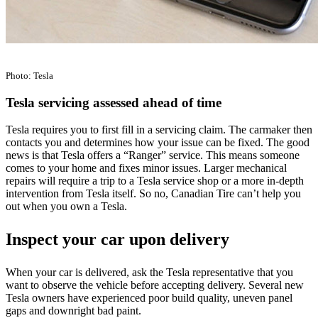
Photo: Tesla
Tesla servicing assessed ahead of time
Tesla requires you to first fill in a servicing claim. The carmaker then
contacts you and determines how your issue can be fixed. The good
news is that Tesla offers a “Ranger” service. This means someone
comes to your home and fixes minor issues. Larger mechanical
repairs will require a trip to a Tesla service shop or a more in-depth
intervention from Tesla itself. So no, Canadian Tire can’t help you
out when you own a Tesla.
Inspect your car upon delivery
When your car is delivered, ask the Tesla representative that you
want to observe the vehicle before accepting delivery. Several new
Tesla owners have experienced poor build quality, uneven panel
gaps and downright bad paint.