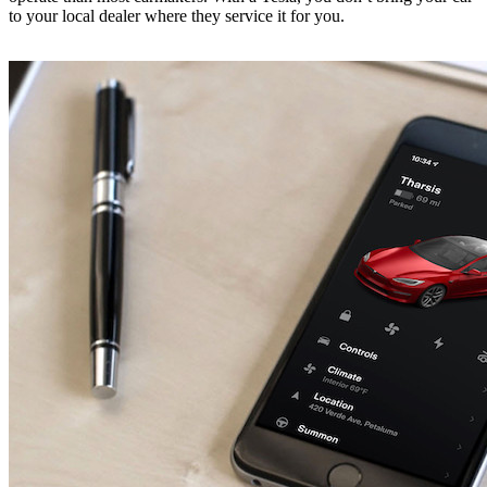
to your local dealer where they service it for you.