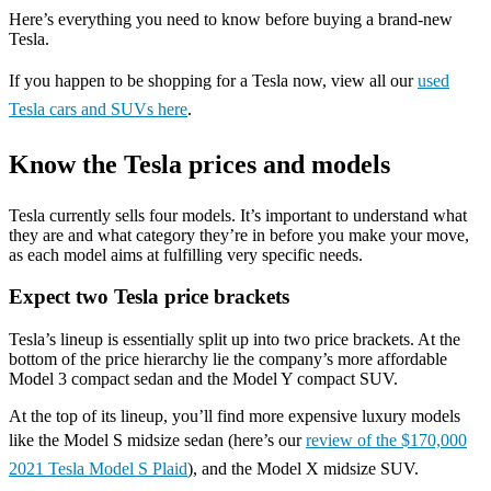
Here’s everything you need to know before buying a brand-new
Tesla.
If you happen to be shopping for a Tesla now, view all our
used
Tesla cars and SUVs here
.
Know the Tesla prices and models
Tesla currently sells four models. It’s important to understand what
they are and what category they’re in before you make your move,
as each model aims at fulfilling very specific needs.
Expect two Tesla price brackets
Tesla’s lineup is essentially split up into two price brackets. At the
bottom of the price hierarchy lie the company’s more affordable
Model 3 compact sedan and the Model Y compact SUV.
At the top of its lineup, you’ll find more expensive luxury models
like the Model S midsize sedan (here’s our
review of the $170,000
2021 Tesla Model S Plaid
), and the Model X midsize SUV.