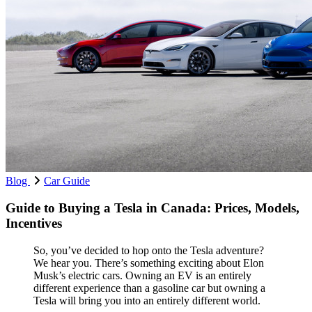
Blog
Car Guide
Guide to Buying a Tesla in Canada: Prices, Models,
Incentives
So, you’ve decided to hop onto the Tesla adventure?
We hear you. There’s something exciting about Elon
Musk’s electric cars. Owning an EV is an entirely
different experience than a gasoline car but owning a
Tesla will bring you into an entirely different world.