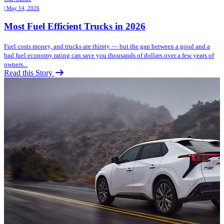
| May 14, 2026
Most Fuel Efficient Trucks in 2026
Fuel costs money, and trucks are thirsty — but the gap between a good and a
bad fuel economy rating can save you thousands of dollars over a few years of
owners...
Read this Story