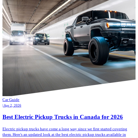
Car Guide
| Apr 2, 2026
Best Electric Pickup Trucks in Canada for 2026
Electric pickup trucks have come a long way since we first started covering
them. Here's an updated look at the best electric pickup trucks available in