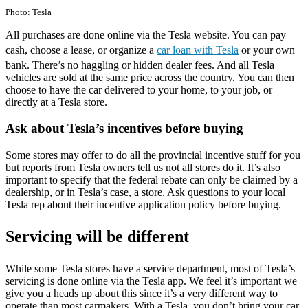
Photo: Tesla
All purchases are done online via the Tesla website. You can pay
cash, choose a lease, or organize a
car loan with Tesla
or your own
bank. There’s no haggling or hidden dealer fees. And all Tesla
vehicles are sold at the same price across the country. You can then
choose to have the car delivered to your home, to your job, or
directly at a Tesla store.
Ask about Tesla’s incentives before buying
Some stores may offer to do all the provincial incentive stuff for you
but reports from Tesla owners tell us not all stores do it. It’s also
important to specify that the federal rebate can only be claimed by a
dealership, or in Tesla’s case, a store. Ask questions to your local
Tesla rep about their incentive application policy before buying.
Servicing will be different
While some Tesla stores have a service department, most of Tesla’s
servicing is done online via the Tesla app. We feel it’s important we
give you a heads up about this since it’s a very different way to
operate than most carmakers. With a Tesla, you don’t bring your car