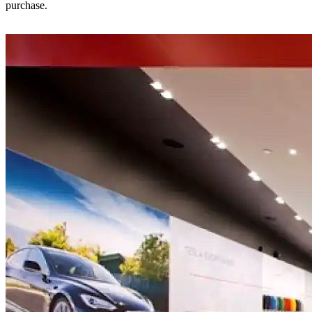
purchase.