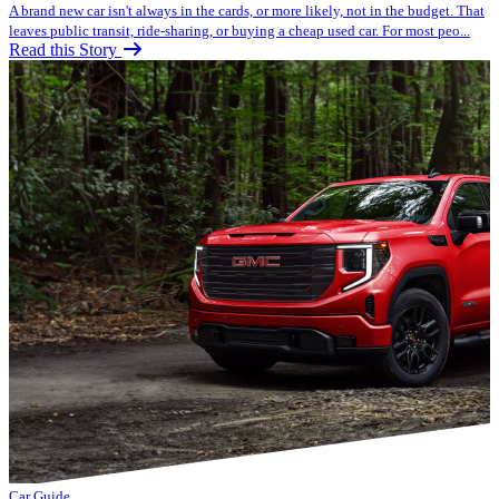
A brand new car isn't always in the cards, or more likely, not in the budget. That
leaves public transit, ride-sharing, or buying a cheap used car. For most peo...
Read this Story
Car Guide