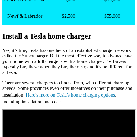
Newf & Labrador
$2,500
$55,000
Install a Tesla home charger
Yes, it’s true, Tesla has one heck of an established charger network
called the Supercharger. But the most effective way to always leave
your home with a full charge is with a home charger. EV buyers
typically buy these when they buy their car, and it’s no different for
a Tesla.
There are several chargers to choose from, with different charging
speeds. Some provinces even offer incentives on their purchase and
installation.
Here’s more on Tesla’s home charging options
,
including installation and costs.