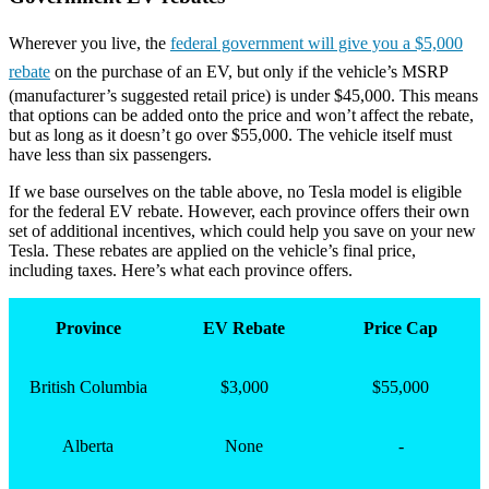
Wherever you live, the
federal government will give you a $5,000
rebate
on the purchase of an EV, but only if the vehicle’s MSRP
(manufacturer’s suggested retail price) is under $45,000. This means
that options can be added onto the price and won’t affect the rebate,
but as long as it doesn’t go over $55,000. The vehicle itself must
have less than six passengers.
If we base ourselves on the table above, no Tesla model is eligible
for the federal EV rebate. However, each province offers their own
set of additional incentives, which could help you save on your new
Tesla. These rebates are applied on the vehicle’s final price,
including taxes. Here’s what each province offers.
Province
EV Rebate
Price Cap
British Columbia
$3,000
$55,000
Alberta
None
-