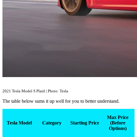
2021 Tesla Model S Plaid | Photo: Tesla
The table below sums it up well for you to better understand.
Max Price
Tesla Model
Category
Starting Price
(Before
Options)