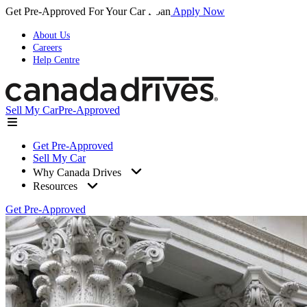
Get Pre-Approved For Your Car Loan
Apply Now
About Us
Careers
Help Centre
Sell My Car
Pre-Approved
Get Pre-Approved
Sell My Car
Why Canada Drives
Resources
Get Pre-Approved