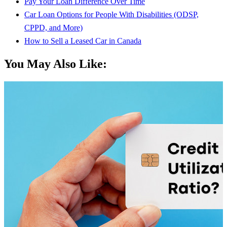
Pay Your Loan Difference Over Time
Car Loan Options for People With Disabilities (ODSP,
CPPD, and More)
How to Sell a Leased Car in Canada
You May Also Like: