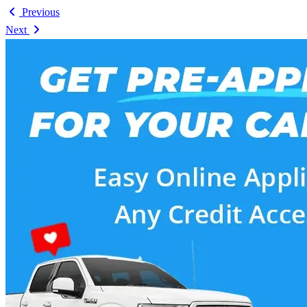
Previous
Next