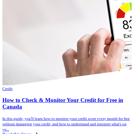
Credit
How to Check & Monitor Your Credit for Free in
Canada
In this guide, you'll learn how to monitor your credit score every month for free
without damaging your credit, and how to understand and interpret what's on
yo...