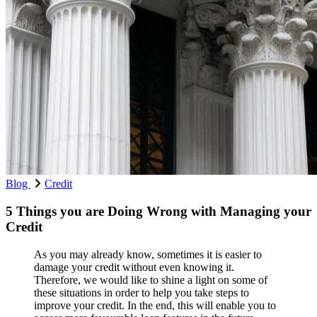
Blog
Credit
5 Things you are Doing Wrong with Managing your
Credit
As you may already know, sometimes it is easier to
damage your credit without even knowing it.
Therefore, we would like to shine a light on some of
these situations in order to help you take steps to
improve your credit. In the end, this will enable you to