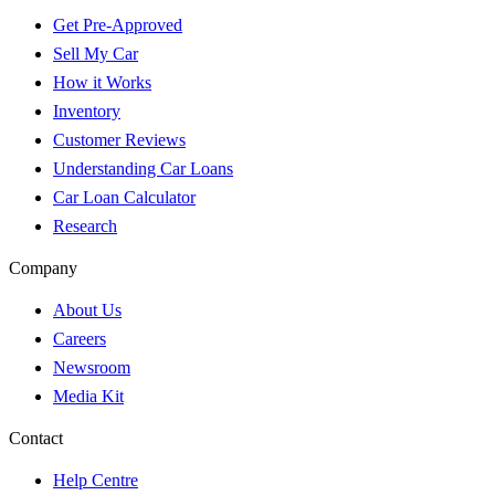
Get Pre-Approved
Sell My Car
How it Works
Inventory
Customer Reviews
Understanding Car Loans
Car Loan Calculator
Research
Company
About Us
Careers
Newsroom
Media Kit
Contact
Help Centre