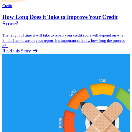
Credit
How Long Does it Take to Improve Your Credit
Score?
The length of time it will take to repair your credit score will depend on what
kind of marks are on your report. It’s important to know how long the process
of...
Read this Story