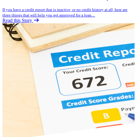
If you have a credit report that is inactive, or no credit history at all, here are
three things that will help you get approved for a loan....
Read this Story