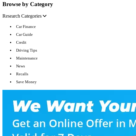
Browse by Category
Research Categories
Car Finance
Car Guide
Credit
Driving Tips
Maintenance
News
Recalls
Save Money