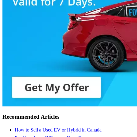
Recommended Articles
How to Sell a Used EV or Hybrid in Canada