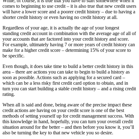
While, of course, it is true that you have to start somewhere when it
comes to beginning to use credit – it is also true that new credit users
will have a lower score and a poorer credit history – due to having a
shorter credit history or even having no credit history at all.
Regardless of your age, it is actually the age of your longest
standing credit account in combination with the average age of all of
your accounts that are factored into your credit history and score.
For example, ultimately having 7 or more years of credit history can
make for a higher credit score – determining 15% of your score to
be specific.
Even though, it does take time to build a better credit history in this
area – there are actions you can take to begin to build a history as
soon as possible. Actions such as applying for a secured card –
which can be a less risky first credit card option to obtain, and in
turn you can start building a stable credit history – and a rising credit
rating.
When all is said and done, being aware of the precise impact these
credit actions are having on your credit score is one of the best
methods of setting yourself up for credit management success. With
this knowledge in hand, hopefully, you can turn your overall credit
situation around for the better – and then before you know it, you’ll
also be turning the key to that new vehicle you so desire.