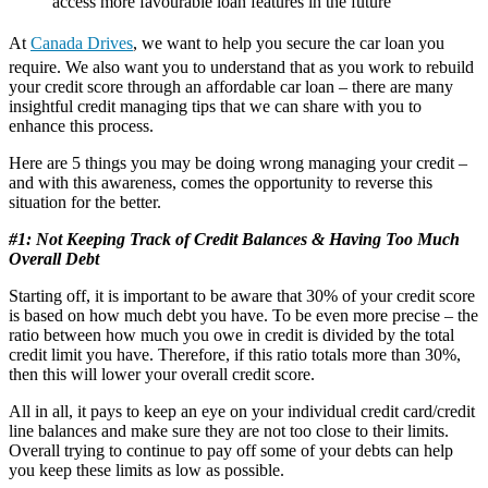
access more favourable loan features in the future
At
Canada Drives
, we want to help you secure the car loan you
require. We also want you to understand that as you work to rebuild
your credit score through an affordable car loan – there are many
insightful credit managing tips that we can share with you to
enhance this process.
Here are 5 things you may be doing wrong managing your credit –
and with this awareness, comes the opportunity to reverse this
situation for the better.
#1: Not Keeping Track of Credit Balances & Having Too Much
Overall Debt
Starting off, it is important to be aware that 30% of your credit score
is based on how much debt you have. To be even more precise – the
ratio between how much you owe in credit is divided by the total
credit limit you have. Therefore, if this ratio totals more than 30%,
then this will lower your overall credit score.
All in all, it pays to keep an eye on your individual credit card/credit
line balances and make sure they are not too close to their limits.
Overall trying to continue to pay off some of your debts can help
you keep these limits as low as possible.