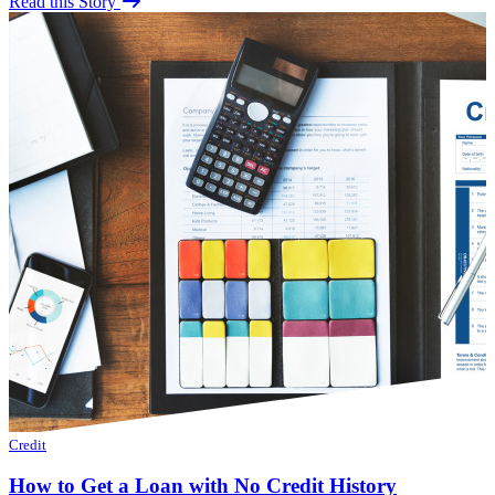
Read this Story
Credit
How to Get a Loan with No Credit History