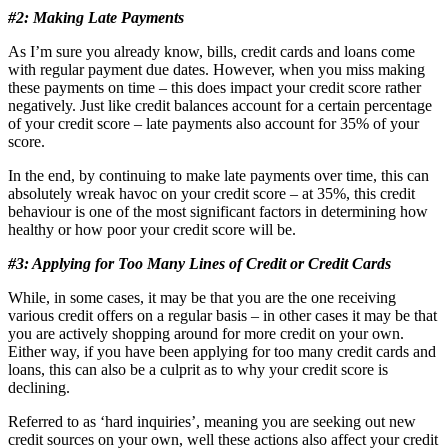
#2: Making Late Payments
As I’m sure you already know, bills, credit cards and loans come
with regular payment due dates. However, when you miss making
these payments on time – this does impact your credit score rather
negatively. Just like credit balances account for a certain percentage
of your credit score – late payments also account for 35% of your
score.
In the end, by continuing to make late payments over time, this can
absolutely wreak havoc on your credit score – at 35%, this credit
behaviour is one of the most significant factors in determining how
healthy or how poor your credit score will be.
#3: Applying for Too Many Lines of Credit or Credit Cards
While, in some cases, it may be that you are the one receiving
various credit offers on a regular basis – in other cases it may be that
you are actively shopping around for more credit on your own.
Either way, if you have been applying for too many credit cards and
loans, this can also be a culprit as to why your credit score is
declining.
Referred to as ‘hard inquiries’, meaning you are seeking out new
credit sources on your own, well these actions also affect your credit