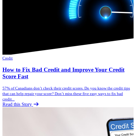
Credit
How to Fix Bad Credit and Improve Your Credit
Score Fast
57% of Canadians don’t check their credit scores. Do you know the credit tips
that can help repair your score? Don’t miss these five easy ways to fix bad
credit...
Read this Story