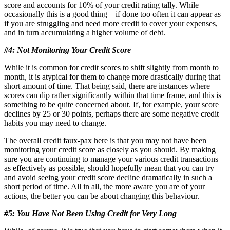
score and accounts for 10% of your credit rating tally. While
occasionally this is a good thing – if done too often it can appear as
if you are struggling and need more credit to cover your expenses,
and in turn accumulating a higher volume of debt.
#4: Not Monitoring Your Credit Score
While it is common for credit scores to shift slightly from month to
month, it is atypical for them to change more drastically during that
short amount of time. That being said, there are instances where
scores can dip rather significantly within that time frame, and this is
something to be quite concerned about. If, for example, your score
declines by 25 or 30 points, perhaps there are some negative credit
habits you may need to change.
The overall credit faux-pax here is that you may not have been
monitoring your credit score as closely as you should. By making
sure you are continuing to manage your various credit transactions
as effectively as possible, should hopefully mean that you can try
and avoid seeing your credit score decline dramatically in such a
short period of time. All in all, the more aware you are of your
actions, the better you can be about changing this behaviour.
#5: You Have Not Been Using Credit for Very Long