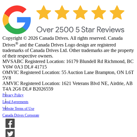
Copyright © 2026 Canada Drives. All rights reserved. Canada
®
Drives
and the Canada Drives Logo design are registered
trademarks of Canada Drives Ltd. Other trademarks are the property
of their respective owners.
MVSABC Registered Location: 16179 Blundell Rd Richmond, BC
V6W 0A3
DL# 41715
OMVIC Registered Location: 55 Auction Lane Brampton, ON L6T
5V8
AMVIC Registered Location: 1621 Veterans Blvd NE, Airdrie, AB
T4A 2G6
DL# B2026559
Privacy Policy
Legal Agreements
Website Terms of Use
Canada Drives Corporate