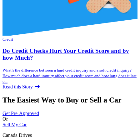
Credit
Do Credit Checks Hurt Your Credit Score and by
how Much?
What’s the difference between a hard credit inquiry and a soft credit inquiry?
How much does a hard inquiry affect your credit score and how long does it last
o...
Read this Story
The Easiest Way to Buy or
Sell a Car
Get Pre-Approved
Or
Sell My Car
Canada Drives