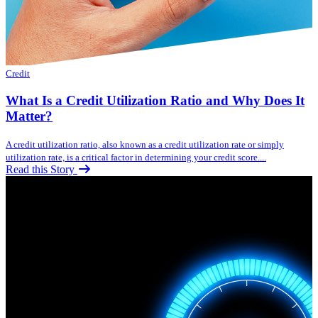
Credit
What Is a Credit Utilization Ratio and Why Does It
Matter?
A credit utilization ratio, also known as a credit utilization rate or simply
utilization rate, is a critical factor in determining your credit score....
Read this Story