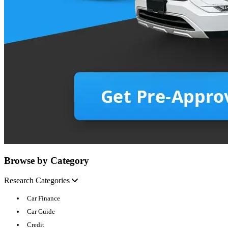
Browse by Category
Research Categories
Car Finance
Car Guide
Credit