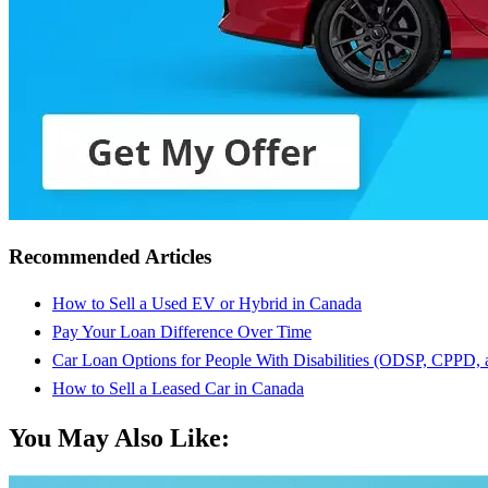
Recommended Articles
How to Sell a Used EV or Hybrid in Canada
Pay Your Loan Difference Over Time
Car Loan Options for People With Disabilities (ODSP, CPPD,
How to Sell a Leased Car in Canada
You May Also Like: