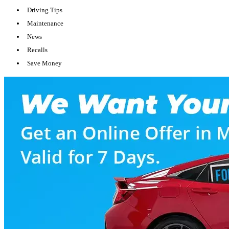
Driving Tips
Maintenance
News
Recalls
Save Money