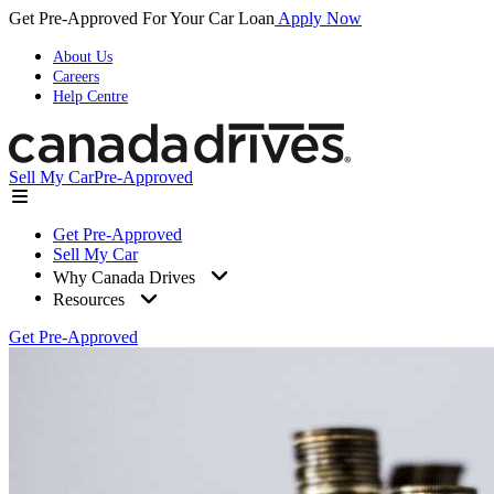
Get Pre-Approved For Your Car Loan
Apply Now
About Us
Careers
Help Centre
Sell My Car
Pre-Approved
Get Pre-Approved
Sell My Car
Why Canada Drives
Resources
Get Pre-Approved