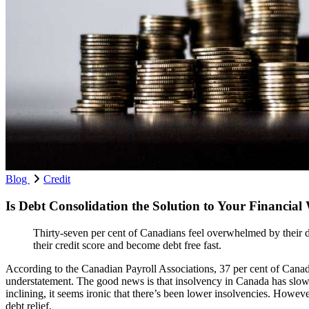
Blog
Credit
Is Debt Consolidation the Solution to Your Financial
Thirty-seven per cent of Canadians feel overwhelmed by their d
their credit score and become debt free fast.
According to the Canadian Payroll Associations, 37 per cent of Cana
understatement. The good news is that insolvency in Canada has slow
inclining, it seems ironic that there’s been lower insolvencies. Howeve
debt relief.