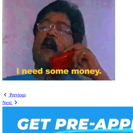
Previous
Next