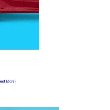
 and More)