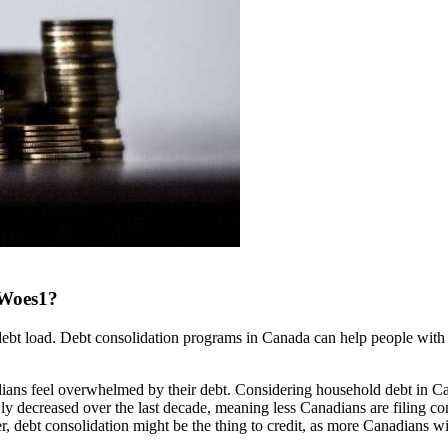
 Woes1?
ebt load. Debt consolidation programs in Canada can help people with 
dians feel overwhelmed by their debt. Considering household debt in C
ly decreased over the last decade, meaning less Canadians are filing 
r, debt consolidation might be the thing to credit, as more Canadians wi