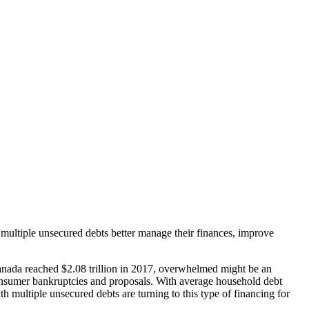
multiple unsecured debts better manage their finances, improve
anada reached $2.08 trillion in 2017, overwhelmed might be an
consumer bankruptcies and proposals. With average household debt
th multiple unsecured debts are turning to this type of financing for