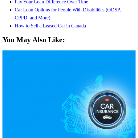
Pay Your Loan Difference Over Time
Car Loan Options for People With Disabilities (ODSP,
CPPD, and More)
How to Sell a Leased Car in Canada
You May Also Like: