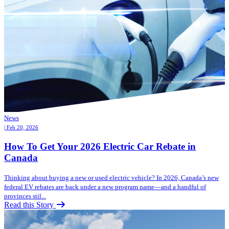
News
| Feb 20, 2026
How To Get Your 2026 Electric Car Rebate in
Canada
Thinking about buying a new or used electric vehicle? In 2026, Canada’s new
federal EV rebates are back under a new program name—and a handful of
provinces stil...
Read this Story