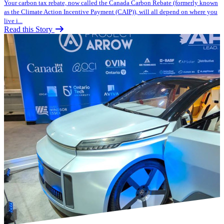
Your carbon tax rebate, now called the Canada Carbon Rebate (formerly known
as the Climate Action Incentive Payment (CAIP)), will all depend on where you
live i...
Read this Story