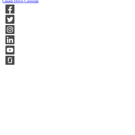
Canada Drives Corporate