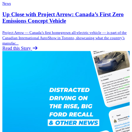
News
Up Close with Project Arrow: Canada’s First Zero
Emissions Concept Vehicle
Project Arrow — Canada’s first homegrown all-electric vehicle — is part of the
Canadian International AutoShow in Toronto, showcasing what the country’s
manufac...
Read this Story