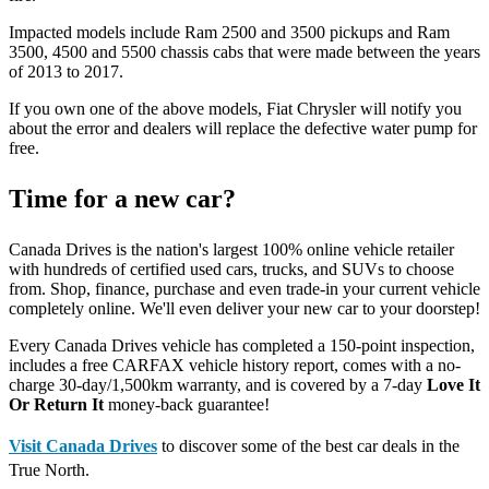
Impacted models include Ram 2500 and 3500 pickups and Ram
3500, 4500 and 5500 chassis cabs that were made between the years
of 2013 to 2017.
If you own one of the above models, Fiat Chrysler will notify you
about the error and dealers will replace the defective water pump for
free.
Time for a new car?
Canada Drives is the nation's largest 100% online vehicle retailer
with hundreds of certified used cars, trucks, and SUVs to choose
from. Shop, finance, purchase and even trade-in your current vehicle
completely online. We'll even deliver your new car to your doorstep!
Every Canada Drives vehicle has completed a 150-point inspection,
includes a free CARFAX vehicle history report, comes with a no-
charge 30-day/1,500km warranty, and is covered by a 7-day
Love It
Or Return It
money-back guarantee!
Visit Canada Drives
to discover some of the best car deals in the
True North.