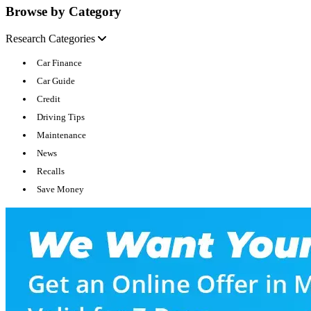
Browse by Category
Research Categories
Car Finance
Car Guide
Credit
Driving Tips
Maintenance
News
Recalls
Save Money