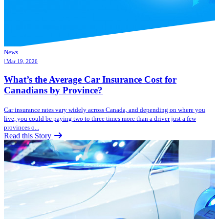
News
| Mar 19, 2026
What’s the Average Car Insurance Cost for
Canadians by Province?
Car insurance rates vary widely across Canada, and depending on where you
live, you could be paying two to three times more than a driver just a few
provinces o...
Read this Story