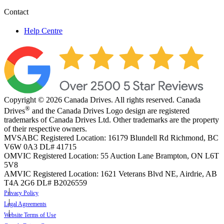
Contact
Help Centre
Copyright © 2026 Canada Drives. All rights reserved. Canada
®
Drives
and the Canada Drives Logo design are registered
trademarks of Canada Drives Ltd. Other trademarks are the property
of their respective owners.
MVSABC Registered Location: 16179 Blundell Rd Richmond, BC
V6W 0A3
DL# 41715
OMVIC Registered Location: 55 Auction Lane Brampton, ON L6T
5V8
AMVIC Registered Location: 1621 Veterans Blvd NE, Airdrie, AB
T4A 2G6
DL# B2026559
Privacy Policy
Legal Agreements
Website Terms of Use