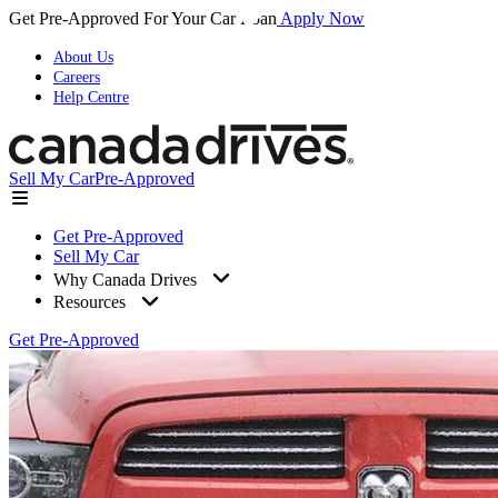
Get Pre-Approved For Your Car Loan
Apply Now
About Us
Careers
Help Centre
Sell My Car
Pre-Approved
Get Pre-Approved
Sell My Car
Why Canada Drives
Resources
Get Pre-Approved