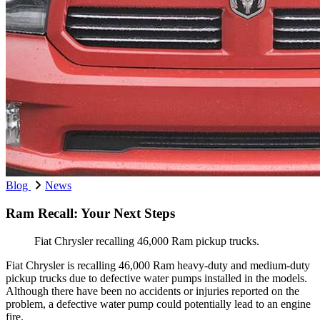
Blog
News
Ram Recall: Your Next Steps
Fiat Chrysler recalling 46,000 Ram pickup trucks.
Fiat Chrysler is recalling 46,000 Ram heavy-duty and medium-duty
pickup trucks due to defective water pumps installed in the models.
Although there have been no accidents or injuries reported on the
problem, a defective water pump could potentially lead to an engine
fire.