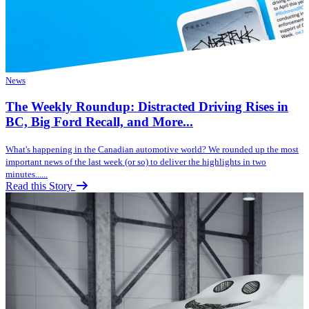
News
The Weekly Roundup: Distracted Driving Rises in
BC, Big Ford Recall, and More...
What's happening in the Canadian automotive world? We rounded up the most
important news of the last week (or so) to deliver the highlights in two
minutes......
Read this Story