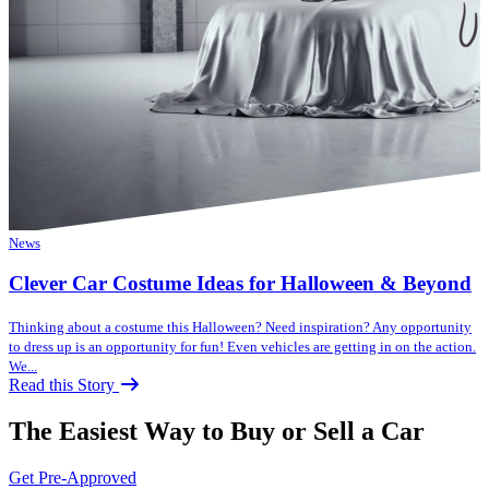
News
Clever Car Costume Ideas for Halloween & Beyond
Thinking about a costume this Halloween? Need inspiration? Any opportunity
to dress up is an opportunity for fun! Even vehicles are getting in on the action.
We...
Read this Story
The Easiest Way to Buy or
Sell a Car
Get Pre-Approved