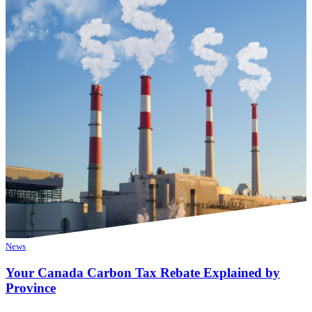
News
Your Canada Carbon Tax Rebate Explained by
Province