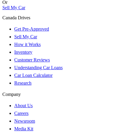
Or
Sell My Car
Canada Drives
Get Pre-Approved
Sell My Car
How it Works
Inventory
Customer Reviews
Understanding Car Loans
Car Loan Calculator
Research
Company
About Us
Careers
Newsroom
Media Kit