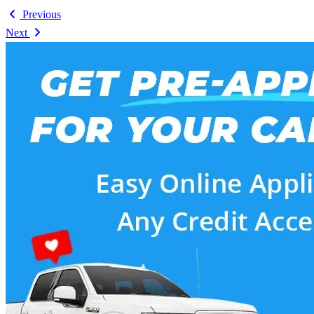
Previous
Next