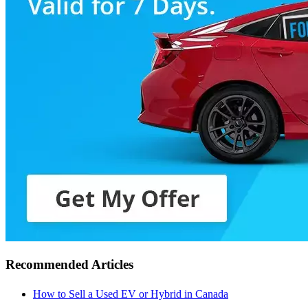
Recommended Articles
How to Sell a Used EV or Hybrid in Canada