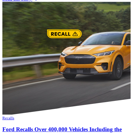
Recalls
Ford Recalls Over 400,000 Vehicles Including the