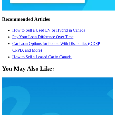
Recommended Articles
How to Sell a Used EV or Hybrid in Canada
Pay Your Loan Difference Over Time
Car Loan Options for People With Disabilities (ODSP,
CPPD, and More)
How to Sell a Leased Car in Canada
You May Also Like: