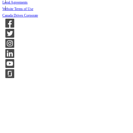
Legal Agreements
Website Terms of Use
Canada Drives Corporate