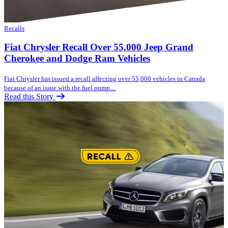
Recalls
Fiat Chrysler Recall Over 55,000 Jeep Grand
Cherokee and Dodge Ram Vehicles
Fiat Chrysler has issued a recall affecting over 55,000 vehicles in Canada
because of an issue with the fuel pump....
Read this Story