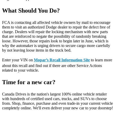
What Should You Do?
FCA is contacting all affected vehicle owners by mail to encourage
them to visit an authorized Dodge dealer to repair the defect free of
charge. Dealers will repair the locking mechanism with new parts
that are reinforced to negate the possibility of randomly breaking
loose. However, those repairs look to begin later in June, which is
why the automaker is urging drivers to secure cargo more carefully
by not leaving loose items in the truck bed.
Enter your VIN on
Mopar’s Recall Information Site
to learn more
about this recall and find out if there are other Service Actions
related to your vehicle.
Time for a new car?
Canada Drives is the nation's largest 100% online vehicle retailer
with hundreds of certified used cars, trucks, and SUVs to choose
from. Shop, finance, purchase and even trade-in your current vehicle
completely online. We'll even deliver your new car to your doorstep!