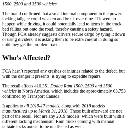
1500, 2500 and 3500 vehicles
.
The brand confirmed that a small internal component in the power-
locking tailgate could weaken and break over time. If it were to
happen while driving, it could potentially lead to items in the truck
bed falling out onto the road, thereby causing a safety hazard.
Though FCA already suggests drivers secure cargo by tying it down
or using dividers, it is asking them to be extra careful in doing so
until they get the problem fixed.
Who’s Affected?
FCA hasn’t reported any crashes or injuries related to the defect, but
with the danger it presents, is trying to expedite repairs.
The recall affects 410,351
Dodge Ram 1500, 2500 and 3500
vehicles
in North America, which includes the approximately 63,753
confirmed by Transport Canada.
It applies to
all 2015-17 models
, along with
2018 models
manufactured up to March 31, 2018
. Those built afterward are not
part of the recall. Nor are any 2019 models, which were built with a
different locking mechanism. Ram trucks coming with manual
tailgate locks appear to be unaffected as well.