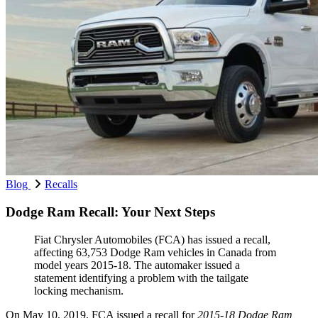
Blog
Recalls
Dodge Ram Recall: Your Next Steps
Fiat Chrysler Automobiles (FCA) has issued a recall,
affecting 63,753 Dodge Ram vehicles in Canada from
model years 2015-18. The automaker issued a
statement identifying a problem with the tailgate
locking mechanism.
On May 10, 2019, FCA issued a recall for
2015-18 Dodge Ram