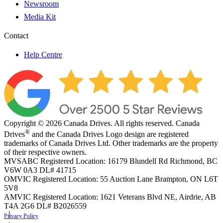
Newsroom
Media Kit
Contact
Help Centre
Copyright © 2026 Canada Drives. All rights reserved. Canada
®
Drives
and the Canada Drives Logo design are registered
trademarks of Canada Drives Ltd. Other trademarks are the property
of their respective owners.
MVSABC Registered Location: 16179 Blundell Rd Richmond, BC
V6W 0A3
DL# 41715
OMVIC Registered Location: 55 Auction Lane Brampton, ON L6T
5V8
AMVIC Registered Location: 1621 Veterans Blvd NE, Airdrie, AB
T4A 2G6
DL# B2026559
Privacy Policy