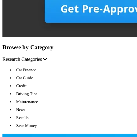
Browse by Category
Research Categories
Car Finance
Car Guide
Credit
Driving Tips
Maintenance
News
Recalls
Save Money