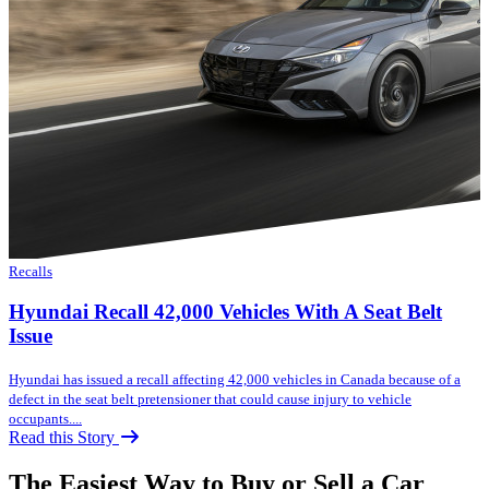
Recalls
Hyundai Recall 42,000 Vehicles With A Seat Belt
Issue
Hyundai has issued a recall affecting 42,000 vehicles in Canada because of a
defect in the seat belt pretensioner that could cause injury to vehicle
occupants....
Read this Story
The Easiest Way to Buy or
Sell a Car