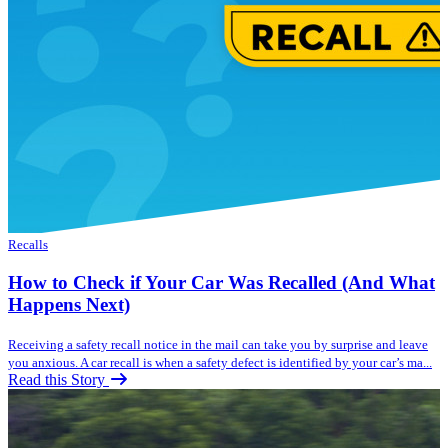
Recalls
How to Check if Your Car Was Recalled (And What
Happens Next)
Receiving a safety recall notice in the mail can take you by surprise and leave
you anxious. A car recall is when a safety defect is identified by your car’s ma...
Read this Story