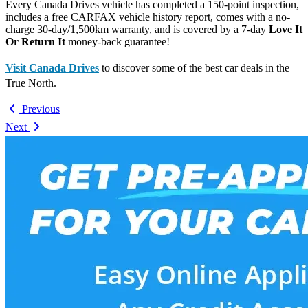
Every Canada Drives vehicle has completed a 150-point inspection,
includes a free CARFAX vehicle history report, comes with a no-
charge 30-day/1,500km warranty, and is covered by a 7-day
Love It
Or Return It
money-back guarantee!
Visit Canada Drives
to discover some of the best car deals in the
True North.
Previous
Next