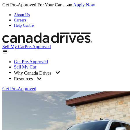
Get Pre-Approved For Your Car Loan
Apply Now
About Us
Careers
Help Centre
Sell My Car
Pre-Approved
Get Pre-Approved
Sell My Car
Why Canada Drives
Resources
Get Pre-Approved