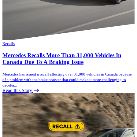
Recalls
Mercedes Recalls More Than 31,000 Vehicles In
Canada Due To A Braking Issue
Mercedes has issued a recall affecting over 31,000 vehicles in Canada because
of a problem with the brake booster that could make it more challenging to
deceler...
Read this Story