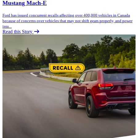
Mustang Mach-E
Ford has issued concurrent recalls affecting over 400,000 vehicles in Canada
because of concerns over vehicles that may not shift gears properly, and power
issu...
Read this Story