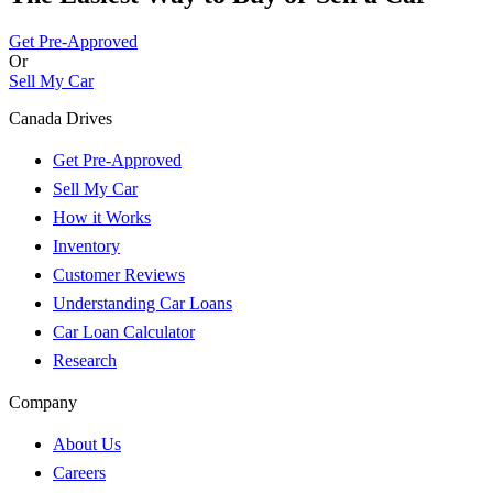
Get Pre-Approved
Or
Sell My Car
Canada Drives
Get Pre-Approved
Sell My Car
How it Works
Inventory
Customer Reviews
Understanding Car Loans
Car Loan Calculator
Research
Company
About Us
Careers