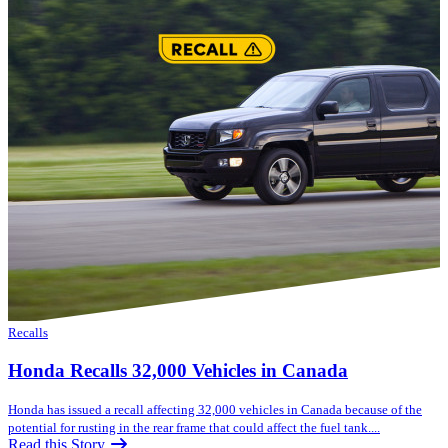
Recalls
Honda Recalls 32,000 Vehicles in Canada
Honda has issued a recall affecting 32,000 vehicles in Canada because of the
potential for rusting in the rear frame that could affect the fuel tank....
Read this Story