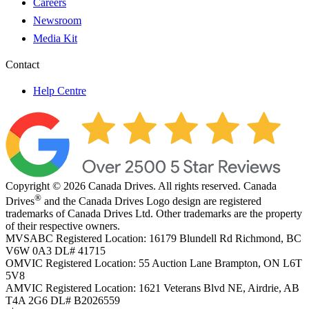
Careers
Newsroom
Media Kit
Contact
Help Centre
Copyright © 2026 Canada Drives. All rights reserved. Canada
®
Drives
and the Canada Drives Logo design are registered
trademarks of Canada Drives Ltd. Other trademarks are the property
of their respective owners.
MVSABC Registered Location: 16179 Blundell Rd Richmond, BC
V6W 0A3
DL# 41715
OMVIC Registered Location: 55 Auction Lane Brampton, ON L6T
5V8
AMVIC Registered Location: 1621 Veterans Blvd NE, Airdrie, AB
T4A 2G6
DL# B2026559