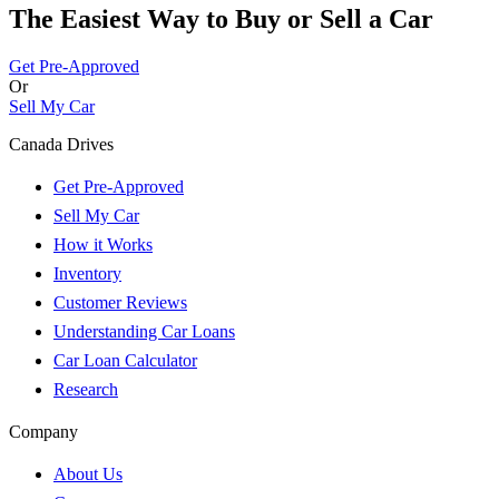
The Easiest Way to Buy or
Sell a Car
Get Pre-Approved
Or
Sell My Car
Canada Drives
Get Pre-Approved
Sell My Car
How it Works
Inventory
Customer Reviews
Understanding Car Loans
Car Loan Calculator
Research
Company
About Us