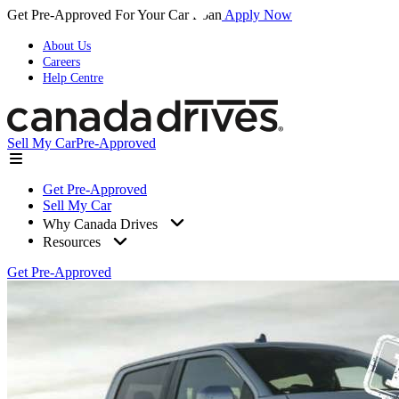
Get Pre-Approved For Your Car Loan
Apply Now
About Us
Careers
Help Centre
Sell My Car
Pre-Approved
Get Pre-Approved
Sell My Car
Why Canada Drives
Resources
Get Pre-Approved