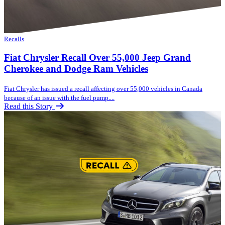
Recalls
Fiat Chrysler Recall Over 55,000 Jeep Grand
Cherokee and Dodge Ram Vehicles
Fiat Chrysler has issued a recall affecting over 55,000 vehicles in Canada
because of an issue with the fuel pump....
Read this Story