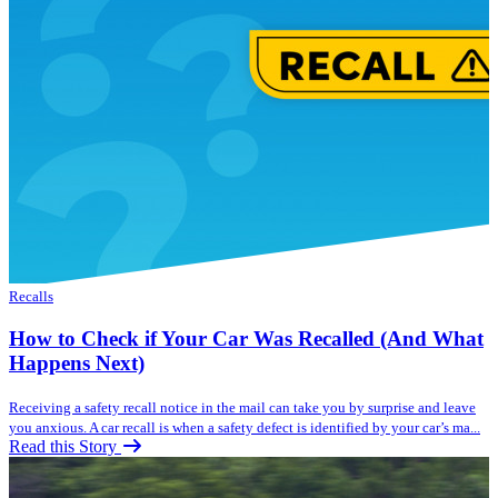
Recalls
How to Check if Your Car Was Recalled (And What
Happens Next)
Receiving a safety recall notice in the mail can take you by surprise and leave
you anxious. A car recall is when a safety defect is identified by your car’s ma...
Read this Story