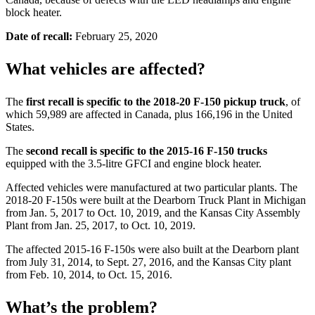
block heater.
Date of recall:
February 25, 2020
What vehicles are affected?
The
first recall is specific to the 2018-20 F-150 pickup truck
, of
which 59,989 are affected in Canada, plus 166,196 in the United
States.
The
second recall is specific to the 2015-16 F-150 trucks
equipped with the 3.5-litre GFCI and engine block heater.
Affected vehicles were manufactured at two particular plants. The
2018-20 F-150s were built at the Dearborn Truck Plant in Michigan
from Jan. 5, 2017 to Oct. 10, 2019, and the Kansas City Assembly
Plant from Jan. 25, 2017, to Oct. 10, 2019.
The affected 2015-16 F-150s were also built at the Dearborn plant
from July 31, 2014, to Sept. 27, 2016, and the Kansas City plant
from Feb. 10, 2014, to Oct. 15, 2016.
What’s the problem?