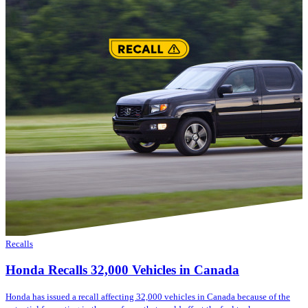
Recalls
Honda Recalls 32,000 Vehicles in Canada
Honda has issued a recall affecting 32,000 vehicles in Canada because of the