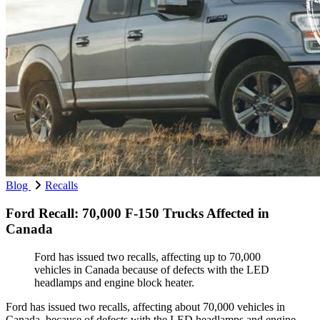
Blog
Recalls
Ford Recall: 70,000 F-150 Trucks Affected in
Canada
Ford has issued two recalls, affecting up to 70,000
vehicles in Canada because of defects with the LED
headlamps and engine block heater.
Ford has issued two recalls, affecting about 70,000 vehicles in
Canada, because of defects with the LED headlamps and engine