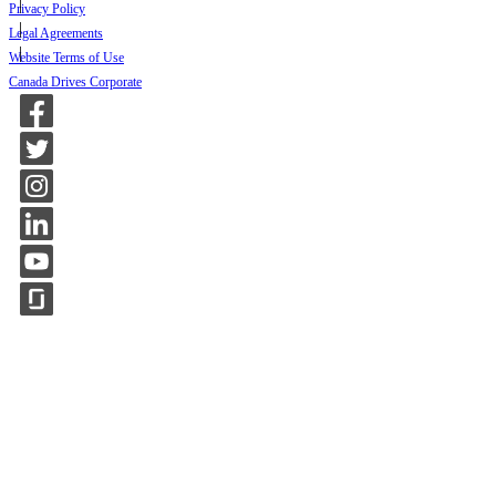
Privacy Policy
Legal Agreements
Website Terms of Use
Canada Drives Corporate