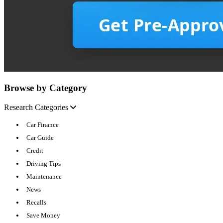
Browse by Category
Research Categories
Car Finance
Car Guide
Credit
Driving Tips
Maintenance
News
Recalls
Save Money