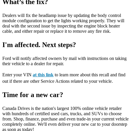
What’s the fix?
Dealers will fix the headlamp issue by updating the body control
module configuration to get the lights working properly. They will
deal with the second issue by inspecting the engine block heater
cable, and either repair or replace it to remove any fire risk.
I'm affected. Next steps?
Ford will notify affected owners by mail with instructions on taking
their vehicle to a dealer for repair.
Enter your VIN
at this link
to learn more about this recall and find
out if there are other Service Actions related to your vehicle.
Time for a new car?
Canada Drives is the nation's largest 100% online vehicle retailer
with hundreds of certified used cars, trucks, and SUVs to choose
from. Shop, finance, purchase and even trade-in your current vehicle
completely online. We'll even deliver your new car to your doorstep
as soon as today!