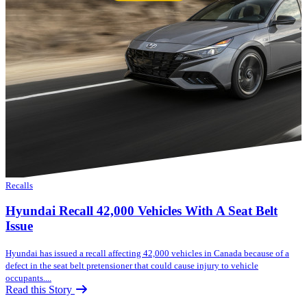
Recalls
Hyundai Recall 42,000 Vehicles With A Seat Belt
Issue
Hyundai has issued a recall affecting 42,000 vehicles in Canada because of a
defect in the seat belt pretensioner that could cause injury to vehicle
occupants....
Read this Story