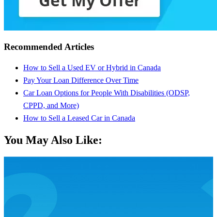
Recommended Articles
How to Sell a Used EV or Hybrid in Canada
Pay Your Loan Difference Over Time
Car Loan Options for People With Disabilities (ODSP,
CPPD, and More)
How to Sell a Leased Car in Canada
You May Also Like: