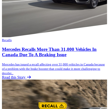
Recalls
Mercedes Recalls More Than 31,000 Vehicles In
Canada Due To A Braking Issue
Mercedes has issued a recall affecting over 31,000 vehicles in Canada because
of a problem with the brake booster that could make it more challenging to
deceler...
Read this Story