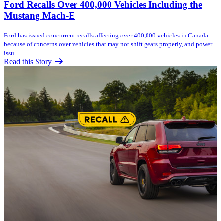
Ford Recalls Over 400,000 Vehicles Including the
Mustang Mach-E
Ford has issued concurrent recalls affecting over 400,000 vehicles in Canada
because of concerns over vehicles that may not shift gears properly, and power
issu...
Read this Story