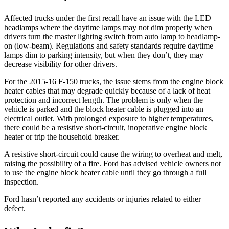
Affected trucks under the first recall have an issue with the LED
headlamps where the daytime lamps may not dim properly when
drivers turn the master lighting switch from auto lamp to headlamp-
on (low-beam). Regulations and safety standards require daytime
lamps dim to parking intensity, but when they don’t, they may
decrease visibility for other drivers.
For the 2015-16 F-150 trucks, the issue stems from the engine block
heater cables that may degrade quickly because of a lack of heat
protection and incorrect length. The problem is only when the
vehicle is parked and the block heater cable is plugged into an
electrical outlet. With prolonged exposure to higher temperatures,
there could be a resistive short-circuit, inoperative engine block
heater or trip the household breaker.
A resistive short-circuit could cause the wiring to overheat and melt,
raising the possibility of a fire. Ford has advised vehicle owners not
to use the engine block heater cable until they go through a full
inspection.
Ford hasn’t reported any accidents or injuries related to either
defect.