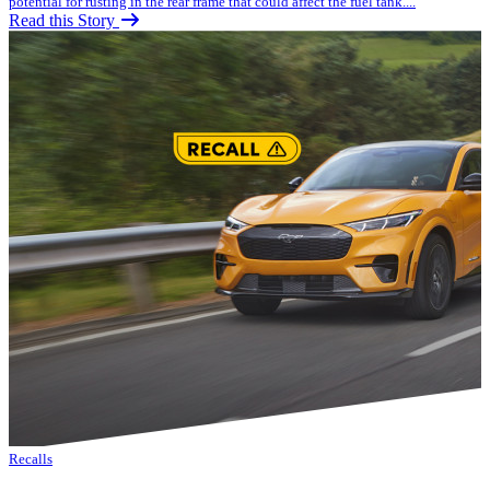
potential for rusting in the rear frame that could affect the fuel tank....
Read this Story
Recalls