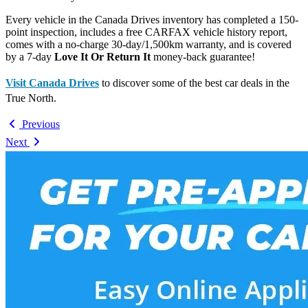
Every vehicle in the Canada Drives inventory has completed a 150-
point inspection, includes a free CARFAX vehicle history report,
comes with a no-charge 30-day/1,500km warranty, and is covered
by a 7-day
Love It Or Return It
money-back guarantee!
Visit Canada Drives
to discover some of the best car deals in the
True North.
Previous
Next