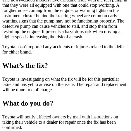
that they were all equipped with one that could stop working. A
rougher noise coming from the engine, or warning lights on the
instrument cluster behind the steering wheel are common early
warning signs that the pump may not be functioning properly. The
defective pump can cause vehicles to stall, and stop them from
restarting the engine. It presents a hazardous risk when driving at
higher speeds, increasing the risk of a crash.
Toyota hasn’t reported any accidents or injuries related to the defect
for either brand.
What’s the fix?
Toyota is investigating on what the fix will be for this particular
issue and has yet to advise on the issue. The repair and replacement
will be done free of charge.
What do you do?
Toyota will notify affected owners by mail with instructions on
taking their vehicle to a dealer for repair once the fix has been
confirmed.