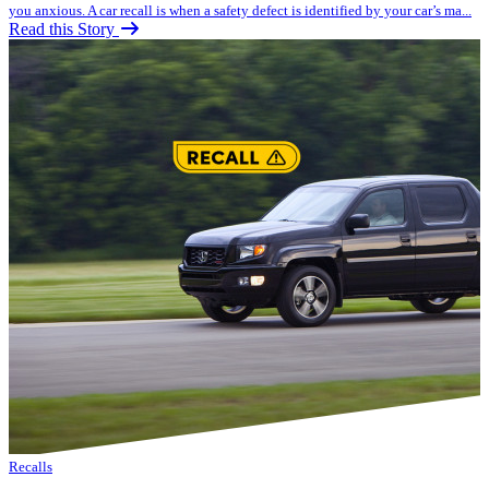
you anxious. A car recall is when a safety defect is identified by your car’s ma...
Read this Story
Recalls