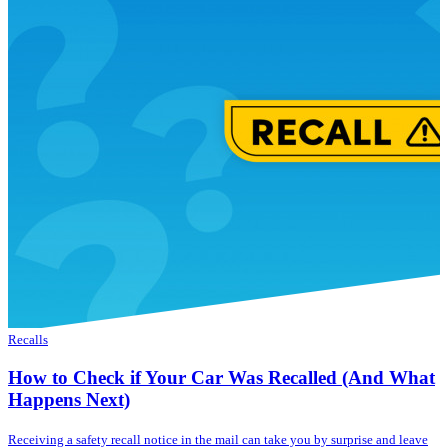
Recalls
How to Check if Your Car Was Recalled (And What
Happens Next)
Receiving a safety recall notice in the mail can take you by surprise and leave