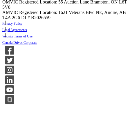
OMVIC Registered Location: 55 Auction Lane Brampton, ON L6T
5V8
AMVIC Registered Location: 1621 Veterans Blvd NE, Airdrie, AB
T4A 2G6
DL# B2026559
Privacy Policy
Legal Agreements
Website Terms of Use
Canada Drives Corporate