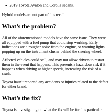
2019 Toyota Avalon and Corolla sedans.
Hybrid models are not part of this recall.
What’s the problem?
All of the aforementioned models have the same issue. They were
all equipped with a fuel pump that could stop working. Early
indications are a rougher noise from the engine, or warning lights
popping up on the instrument cluster behind the steering wheel.
Affected vehicles could stall, and may not allow drivers to restart
them in the event that happens. This presents a hazardous risk if it
happens when driving at higher speeds, increasing the risk of a
crash.
Toyota hasn’t reported any accidents or injuries related to the defect
for either brand.
What’s the fix?
Toyota is investigating on what the fix will be for this particular