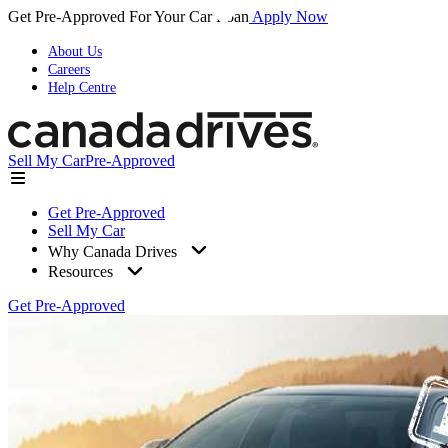
Get Pre-Approved For Your Car Loan
Apply Now
About Us
Careers
Help Centre
Sell My Car
Pre-Approved
Get Pre-Approved
Sell My Car
Why Canada Drives
Resources
Get Pre-Approved