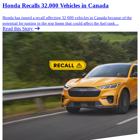
Honda Recalls 32,000 Vehicles in Canada
Honda has issued a recall affecting 32,000 vehicles in Canada because of the
potential for rusting in the rear frame that could affect the fuel tank....
Read this Story