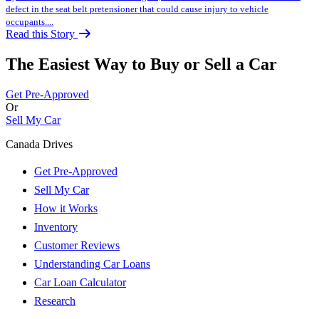
defect in the seat belt pretensioner that could cause injury to vehicle
occupants....
Read this Story
The Easiest Way to Buy or
Sell a Car
Get Pre-Approved
Or
Sell My Car
Canada Drives
Get Pre-Approved
Sell My Car
How it Works
Inventory
Customer Reviews
Understanding Car Loans
Car Loan Calculator
Research