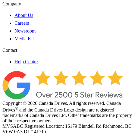
Company
About Us
Careers
Newsroom
Media Kit
Contact
Help Centre
Copyright © 2026 Canada Drives. All rights reserved. Canada
®
Drives
and the Canada Drives Logo design are registered
trademarks of Canada Drives Ltd. Other trademarks are the property
of their respective owners.
MVSABC Registered Location: 16179 Blundell Rd Richmond, BC
V6W 0A3
DL# 41715