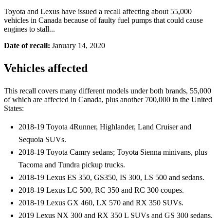
Toyota and Lexus have issued a recall affecting about 55,000
vehicles in Canada because of faulty fuel pumps that could cause
engines to stall...
Date of recall:
January 14, 2020
Vehicles affected
This recall covers many different models under both brands, 55,000
of which are affected in Canada, plus another 700,000 in the United
States:
2018-19 Toyota 4Runner, Highlander, Land Cruiser and
Sequoia SUVs.
2018-19 Toyota Camry sedans; Toyota Sienna minivans, plus
Tacoma and Tundra pickup trucks.
2018-19 Lexus ES 350, GS350, IS 300, LS 500 and sedans.
2018-19 Lexus LC 500, RC 350 and RC 300 coupes.
2018-19 Lexus GX 460, LX 570 and RX 350 SUVs.
2019 Lexus NX 300 and RX 350 L SUVs and GS 300 sedans.