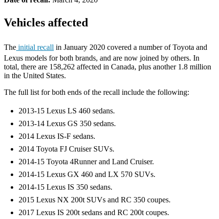
Vehicles affected
The
initial recall
in January 2020 covered a number of Toyota and
Lexus models for both brands, and are now joined by others. In
total, there are 158,262 affected in Canada, plus another 1.8 million
in the United States.
The full list for both ends of the recall include the following:
2013-15 Lexus LS 460 sedans.
2013-14 Lexus GS 350 sedans.
2014 Lexus IS-F sedans.
2014 Toyota FJ Cruiser SUVs.
2014-15 Toyota 4Runner and Land Cruiser.
2014-15 Lexus GX 460 and LX 570 SUVs.
2014-15 Lexus IS 350 sedans.
2015 Lexus NX 200t SUVs and RC 350 coupes.
2017 Lexus IS 200t sedans and RC 200t coupes.