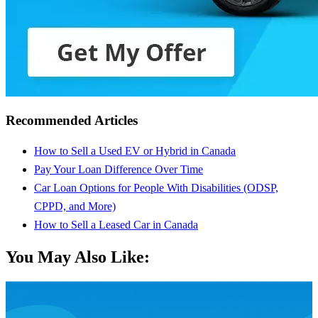
Recommended Articles
How to Sell a Used EV or Hybrid in Canada
Pay Your Loan Difference Over Time
Car Loan Options for People With Disabilities (ODSP,
CPPD, and More)
How to Sell a Leased Car in Canada
You May Also Like: