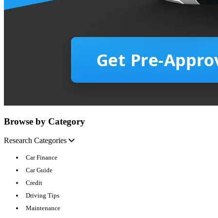
Browse by Category
Research Categories
Car Finance
Car Guide
Credit
Driving Tips
Maintenance