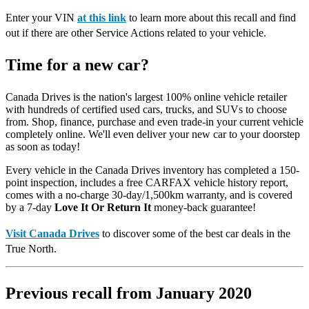
Enter your VIN
at this link
to learn more about this recall and find
out if there are other Service Actions related to your vehicle.
Time for a new car?
Canada Drives is the nation's largest 100% online vehicle retailer
with hundreds of certified used cars, trucks, and SUVs to choose
from. Shop, finance, purchase and even trade-in your current vehicle
completely online. We'll even deliver your new car to your doorstep
as soon as today!
Every vehicle in the Canada Drives inventory has completed a 150-
point inspection, includes a free CARFAX vehicle history report,
comes with a no-charge 30-day/1,500km warranty, and is covered
by a 7-day
Love It Or Return It
money-back guarantee!
Visit Canada Drives
to discover some of the best car deals in the
True North.
Previous recall from January 2020