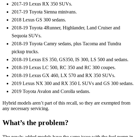
2017-19 Lexus RX 350 SUVs.
2017-19 Toyota Sienna minivans.
2018 Lexus GS 300 sedans.
2018-19 Toyota 4Runner, Highlander, Land Cruiser and
Sequoia SUVs.
2018-19 Toyota Camry sedans, plus Tacoma and Tundra
pickup trucks.
2018-19 Lexus ES 350, GS350, IS 300, LS 500 and sedans.
2018-19 Lexus LC 500, RC 350 and RC 300 coupes.
2018-19 Lexus GX 460, LX 570 and RX 350 SUVs.
2019 Lexus NX 300 and RX 350 L SUVs and GS 300 sedans.
2019 Toyota Avalon and Corolla sedans.
Hybrid models aren’t part of this recall, so they are exempted from
any necessary servicing.
What’s the problem?
The newly-added models have the same issue with the fuel pump in