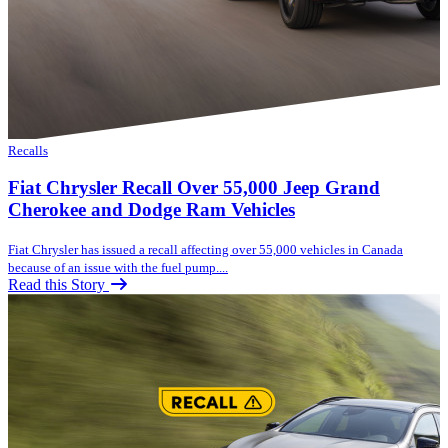
Recalls
Fiat Chrysler Recall Over 55,000 Jeep Grand
Cherokee and Dodge Ram Vehicles
Fiat Chrysler has issued a recall affecting over 55,000 vehicles in Canada
because of an issue with the fuel pump....
Read this Story