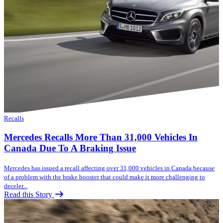
Recalls
Mercedes Recalls More Than 31,000 Vehicles In
Canada Due To A Braking Issue
Mercedes has issued a recall affecting over 31,000 vehicles in Canada because
of a problem with the brake booster that could make it more challenging to
deceler...
Read this Story