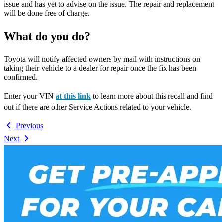
issue and has yet to advise on the issue. The repair and replacement
will be done free of charge.
What do you do?
Toyota will notify affected owners by mail with instructions on
taking their vehicle to a dealer for repair once the fix has been
confirmed.
Enter your VIN
at this link
to learn more about this recall and find
out if there are other Service Actions related to your vehicle.
Previous
Next