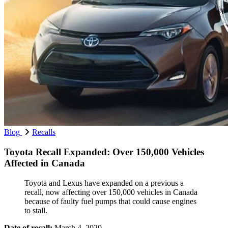
Blog
Recalls
Toyota Recall Expanded: Over 150,000 Vehicles
Affected in Canada
Toyota and Lexus have expanded on a previous a
recall, now affecting over 150,000 vehicles in Canada
because of faulty fuel pumps that could cause engines
to stall.
Date of recall:
March 4, 2020