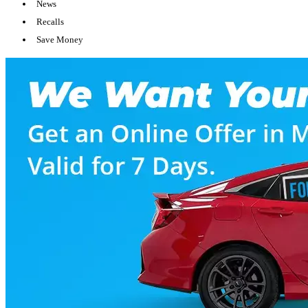
News
Recalls
Save Money