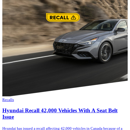
Recalls
Hyundai Recall 42,000 Vehicles With A Seat Belt
Issue
Hyundai has issued a recall affecting 42,000 vehicles in Canada because of a