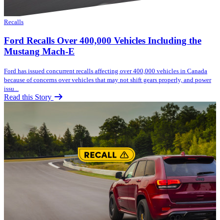
Recalls
Ford Recalls Over 400,000 Vehicles Including the
Mustang Mach-E
Ford has issued concurrent recalls affecting over 400,000 vehicles in Canada
because of concerns over vehicles that may not shift gears properly, and power
issu...
Read this Story