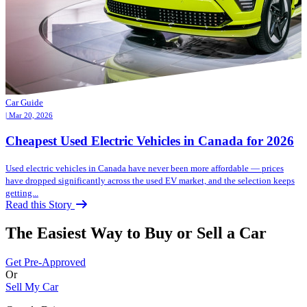
Car Guide
| Mar 20, 2026
Cheapest Used Electric Vehicles in Canada for 2026
Used electric vehicles in Canada have never been more affordable — prices
have dropped significantly across the used EV market, and the selection keeps
getting...
Read this Story
The Easiest Way to Buy or
Sell a Car
Get Pre-Approved
Or
Sell My Car