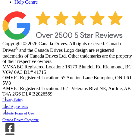
Help Centre
Copyright © 2026 Canada Drives. All rights reserved. Canada
®
Drives
and the Canada Drives Logo design are registered
trademarks of Canada Drives Ltd. Other trademarks are the property
of their respective owners.
MVSABC Registered Location: 16179 Blundell Rd Richmond, BC
V6W 0A3
DL# 41715
OMVIC Registered Location: 55 Auction Lane Brampton, ON L6T
5V8
AMVIC Registered Location: 1621 Veterans Blvd NE, Airdrie, AB
T4A 2G6
DL# B2026559
Privacy Policy
Legal Agreements
Website Terms of Use
Canada Drives Corporate