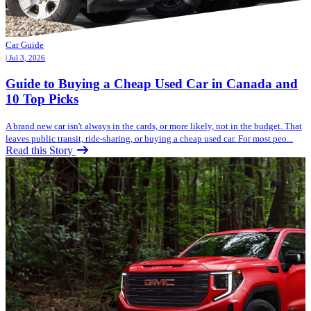
Car Guide
| Jul 3, 2026
Guide to Buying a Cheap Used Car in Canada and
10 Top Picks
A brand new car isn't always in the cards, or more likely, not in the budget. That
leaves public transit, ride-sharing, or buying a cheap used car. For most peo...
Read this Story