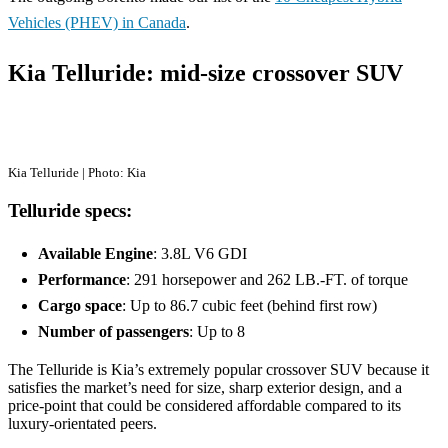
Vehicles (PHEV) in Canada
.
Kia Telluride: mid-size crossover SUV
Kia Telluride | Photo: Kia
Telluride specs:
Available Engine
: 3.8L V6 GDI
Performance
: 291 horsepower and 262 LB.-FT. of torque
Cargo space
: Up to 86.7 cubic feet (behind first row)
Number of passengers
: Up to 8
The Telluride is Kia’s extremely popular crossover SUV because it
satisfies the market’s need for size, sharp exterior design, and a
price-point that could be considered affordable compared to its
luxury-orientated peers.