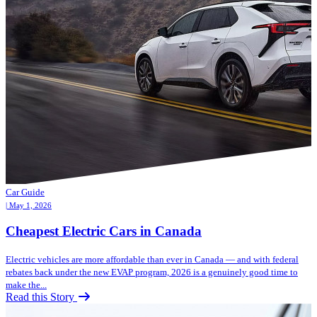
Car Guide
| May 1, 2026
Cheapest Electric Cars in Canada
Electric vehicles are more affordable than ever in Canada — and with federal
rebates back under the new EVAP program, 2026 is a genuinely good time to
make the...
Read this Story