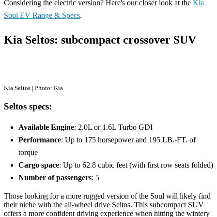
Considering the electric version? Here's our closer look at the
Kia
Soul EV Range & Specs
.
Kia Seltos: subcompact crossover SUV
Kia Seltos | Photo: Kia
Seltos specs:
Available Engine
: 2.0L or 1.6L Turbo GDI
Performance
: Up to 175 horsepower and 195 LB.-FT. of
torque
Cargo space
: Up to 62.8 cubic feet (with first row seats folded)
Number of passengers
: 5
Those looking for a more rugged version of the Soul will likely find
their niche with the all-wheel drive Seltos. This subcompact SUV
offers a more confident driving experience when hitting the wintery