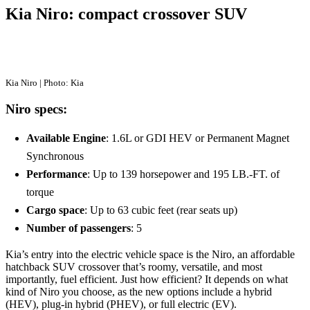
Kia Niro: compact crossover SUV
Kia Niro | Photo: Kia
Niro specs:
Available Engine
: 1.6L or GDI HEV or Permanent Magnet
Synchronous
Performance
: Up to 139 horsepower and 195 LB.-FT. of
torque
Cargo space
: Up to 63 cubic feet (rear seats up)
Number of passengers
: 5
Kia’s entry into the electric vehicle space is the Niro, an affordable
hatchback SUV crossover that’s roomy, versatile, and most
importantly, fuel efficient. Just how efficient? It depends on what
kind of Niro you choose, as the new options include a hybrid
(HEV), plug-in hybrid (PHEV), or full electric (EV).