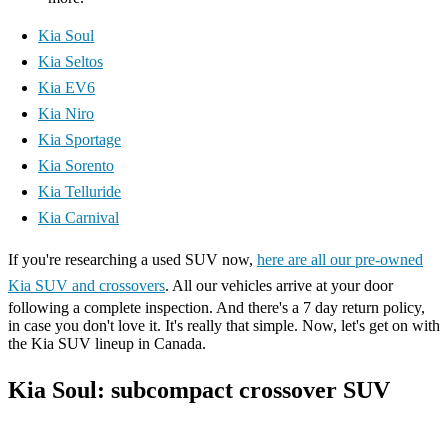
Kia Soul
Kia Seltos
Kia EV6
Kia Niro
Kia Sportage
Kia Sorento
Kia Telluride
Kia Carnival
If you're researching a used SUV now,
here are all our pre-owned
Kia SUV and crossovers
. All our vehicles arrive at your door
following a complete inspection. And there's a 7 day return policy,
in case you don't love it. It's really that simple. Now, let's get on with
the Kia SUV lineup in Canada.
Kia Soul: subcompact crossover SUV