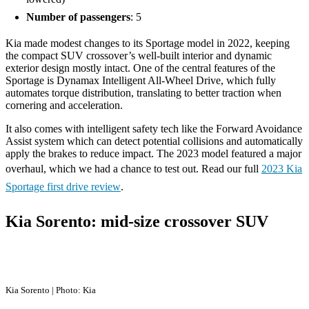
Number of passengers
: 5
Kia made modest changes to its Sportage model in 2022, keeping
the compact SUV crossover’s well-built interior and dynamic
exterior design mostly intact. One of the central features of the
Sportage is Dynamax Intelligent All-Wheel Drive, which fully
automates torque distribution, translating to better traction when
cornering and acceleration.
It also comes with intelligent safety tech like the Forward Avoidance
Assist system which can detect potential collisions and automatically
apply the brakes to reduce impact. The 2023 model featured a major
overhaul, which we had a chance to test out. Read our full
2023 Kia
Sportage first drive review
.
Kia Sorento: mid-size crossover SUV
Kia Sorento | Photo: Kia