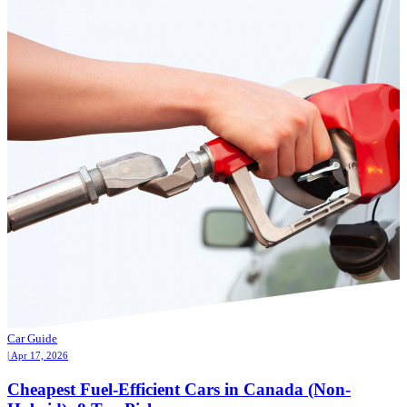
Car Guide
| Apr 17, 2026
Cheapest Fuel-Efficient Cars in Canada (Non-