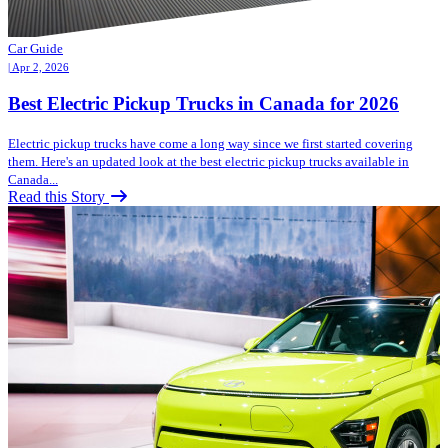
Car Guide
| Apr 2, 2026
Best Electric Pickup Trucks in Canada for 2026
Electric pickup trucks have come a long way since we first started covering
them. Here's an updated look at the best electric pickup trucks available in
Canada...
Read this Story