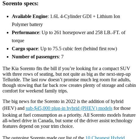
Sorento specs:
Available Engine
: 1.6L 4-Cylinder GDI + Lithium Ion
Polymer battery
Performance
: Up to 261 horsepower and 258 LB.-FT. of
torque
Cargo space
: Up to 75.5 cubic feet (behind first row)
Number of passengers
: 7
The Kia Sorento fits the bill if you’re looking for a compact SUV
with three rows of seating, but not quite as big as the next-step-up
Telluride. The last row doesn’t promise much leg room for adults,
though stowing that far back row creates plenty of storage and cabin
comfort for weekend family trips.
The big news for the Sorento in 2022 is the addition of hybrid
(HEV) and
sub-$45,000 plug-in hybrid (PHEV) models
for those
looking at fuel consumption as a priority. All Sorento models feature
all-wheel drive in Canada, but some of the driver assist technology
features depend on your trim choice.
The outgoing Sorento made our list of the
10 Cheapest Hybrid