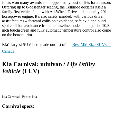
It has won many awards and topped many best-of lists for a reason.
Offering up to 8-passenger seating, the Telluride declares itself a
family-first vehicle built with All-Wheel Drive and a punchy 291
horsepower engine. It’s also safety-minded, with various driver
assist features – forward collision avoidance, safe exit, and blind
spot collision avoidance from the baseline model and up. The 10.3-
inch touchscreen and fully automatic temperature control also come
on the bottom trims.
Kia's largest SUV here made our list of the
Best Mid-Size SUVs in
Canada
.
Kia Carnival: minivan /
Life Utility
Vehicle
(LUV)
Kia Carnival | Photo: Kia
Carnival specs: