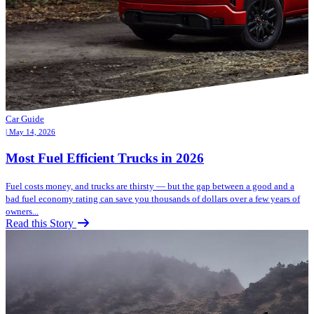
Car Guide
| May 14, 2026
Most Fuel Efficient Trucks in 2026
Fuel costs money, and trucks are thirsty — but the gap between a good and a
bad fuel economy rating can save you thousands of dollars over a few years of
owners...
Read this Story