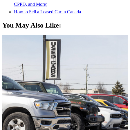
CPPD, and More)
How to Sell a Leased Car in Canada
You May Also Like: