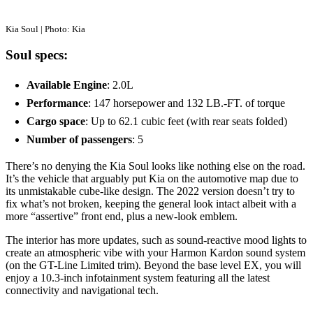
Kia Soul | Photo: Kia
Soul specs:
Available Engine
: 2.0L
Performance
: 147 horsepower and 132 LB.-FT. of torque
Cargo space
: Up to 62.1 cubic feet (with rear seats folded)
Number of passengers
: 5
There’s no denying the Kia Soul looks like nothing else on the road.
It’s the vehicle that arguably put Kia on the automotive map due to
its unmistakable cube-like design. The 2022 version doesn’t try to
fix what’s not broken, keeping the general look intact albeit with a
more “assertive” front end, plus a new-look emblem.
The interior has more updates, such as sound-reactive mood lights to
create an atmospheric vibe with your Harmon Kardon sound system
(on the GT-Line Limited trim). Beyond the base level EX, you will
enjoy a 10.3-inch infotainment system featuring all the latest
connectivity and navigational tech.