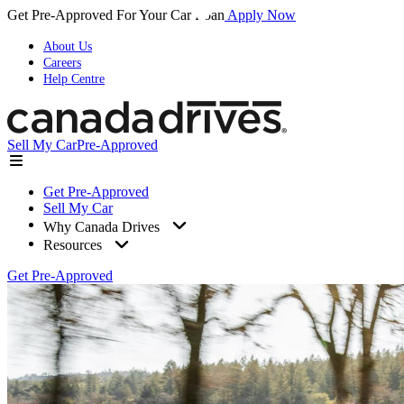
Get Pre-Approved For Your Car Loan
Apply Now
About Us
Careers
Help Centre
Sell My Car
Pre-Approved
Get Pre-Approved
Sell My Car
Why Canada Drives
Resources
Get Pre-Approved