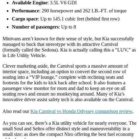
Available Engine
: 3.5L V6 GDI
Performance
: 290 horsepower and 262 LB.-FT. of torque
Cargo space
: Up to 145.1 cubic feet (behind first row)
Number of passengers
: Up to 8
Minivans aren’t known for their sense of style, but Kia successfully
managed to buck that stereotype with its attractive Carnival
(formally called the Sedona). Kia is actually calling this a “LUV,” as
in Life Utility Vehicle.
Clever marketing aside, the Carnival sports a massive amount of
interior space, including an option to convert the second row of
seating into a “VIP lounge,” complete with reclining seats and
footrests for the kids to kick back after school. It also features a
passenger view monitor for mom and dad to keep an eye on all
seating rows and ensure no monkeying around. Many of Kia’s
innovative driver assist safety tech is also available on the Carnival.
Also read our
Kia Carnival vs Honda Odyssey comparison review
.
As you can see, there’s a Kia utility vehicle for nearly everyone. The
small Soul and Seltos offer distinct style and maneuverability in a
small size; as does the compact Niro offering the best fuel economy