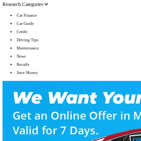
Research Categories
Car Finance
Car Guide
Credit
Driving Tips
Maintenance
News
Recalls
Save Money