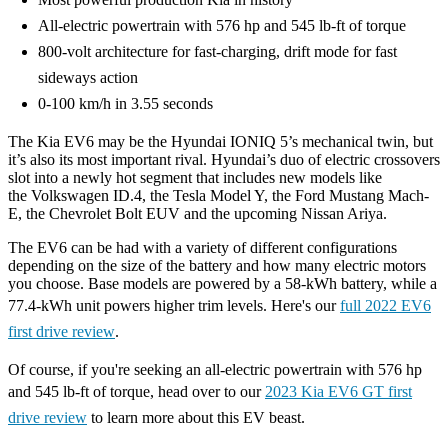
All-electric powertrain with 576 hp and 545 lb-ft of torque
800-volt architecture for fast-charging, drift mode for fast
sideways action
0-100 km/h in 3.55 seconds
The Kia EV6 may be the Hyundai IONIQ 5’s mechanical twin, but
it’s also its most important rival. Hyundai’s duo of electric crossovers
slot into a newly hot segment that includes new models like
the Volkswagen ID.4, the Tesla Model Y, the Ford Mustang Mach-
E, the Chevrolet Bolt EUV and the upcoming Nissan Ariya.
The EV6 can be had with a variety of different configurations
depending on the size of the battery and how many electric motors
you choose. Base models are powered by a 58-kWh battery, while a
77.4-kWh unit powers higher trim levels. Here's our
full 2022 EV6
first drive review
.
Of course, if you're seeking an all-electric powertrain with 576 hp
and 545 lb-ft of torque, head over to our
2023 Kia EV6 GT first
drive review
to learn more about this EV beast.