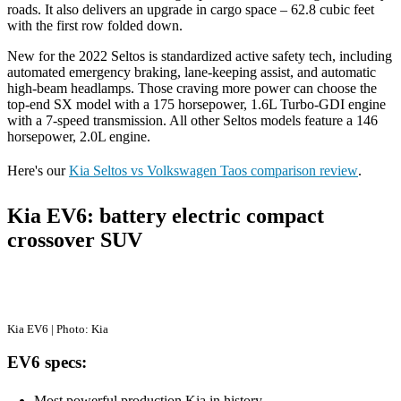
roads. It also delivers an upgrade in cargo space – 62.8 cubic feet
with the first row folded down.
New for the 2022 Seltos is standardized active safety tech, including
automated emergency braking, lane-keeping assist, and automatic
high-beam headlamps. Those craving more power can choose the
top-end SX model with a 175 horsepower, 1.6L Turbo-GDI engine
with a 7-speed transmission. All other Seltos models feature a 146
horsepower, 2.0L engine.
Here's our
Kia Seltos vs Volkswagen Taos comparison review
.
Kia EV6: battery electric compact
crossover SUV
Kia EV6 | Photo: Kia
EV6 specs:
Most powerful production Kia in history