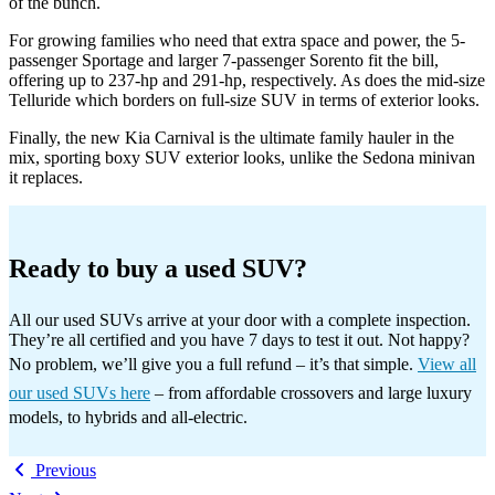
of the bunch.
For growing families who need that extra space and power, the 5-
passenger Sportage and larger 7-passenger Sorento fit the bill,
offering up to 237-hp and 291-hp, respectively. As does the mid-size
Telluride which borders on full-size SUV in terms of exterior looks.
Finally, the new Kia Carnival is the ultimate family hauler in the
mix, sporting boxy SUV exterior looks, unlike the Sedona minivan
it replaces.
Ready to buy a used SUV?
All our used SUVs arrive at your door with a complete inspection.
They’re all certified and you have 7 days to test it out. Not happy?
No problem, we’ll give you a full refund – it’s that simple.
View all
our used SUVs here
– from affordable crossovers and large luxury
models, to hybrids and all-electric.
Previous