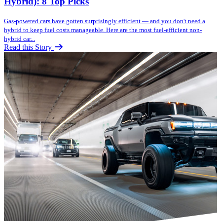
Hybrid): 8 Top Picks
Gas-powered cars have gotten surprisingly efficient — and you don't need a
hybrid to keep fuel costs manageable. Here are the most fuel-efficient non-
hybrid car...
Read this Story