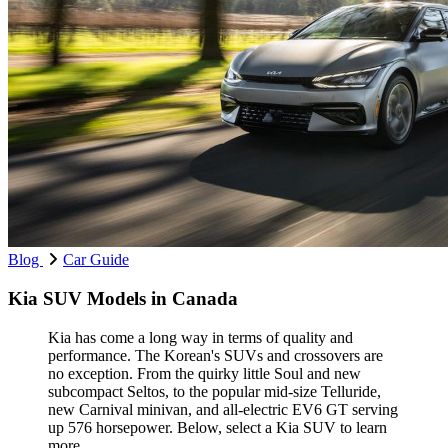
Blog
Car Guide
Kia SUV Models in Canada
Kia has come a long way in terms of quality and
performance. The Korean's SUVs and crossovers are
no exception. From the quirky little Soul and new
subcompact Seltos, to the popular mid-size Telluride,
new Carnival minivan, and all-electric EV6 GT serving
up 576 horsepower. Below, select a Kia SUV to learn
more.