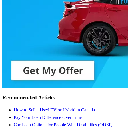
Recommended Articles
How to Sell a Used EV or Hybrid in Canada
Pay Your Loan Difference Over Time
Car Loan Options for People With Disabilities (ODSP,