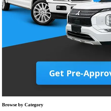
Browse by Category