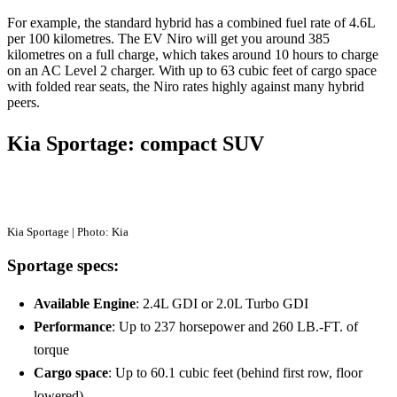
For example, the standard hybrid has a combined fuel rate of 4.6L
per 100 kilometres. The EV Niro will get you around 385
kilometres on a full charge, which takes around 10 hours to charge
on an AC Level 2 charger. With up to 63 cubic feet of cargo space
with folded rear seats, the Niro rates highly against many hybrid
peers.
Kia Sportage: compact SUV
Kia Sportage | Photo: Kia
Sportage specs:
Available Engine
: 2.4L GDI or 2.0L Turbo GDI
Performance
: Up to 237 horsepower and 260 LB.-FT. of
torque
Cargo space
: Up to 60.1 cubic feet (behind first row, floor
lowered)