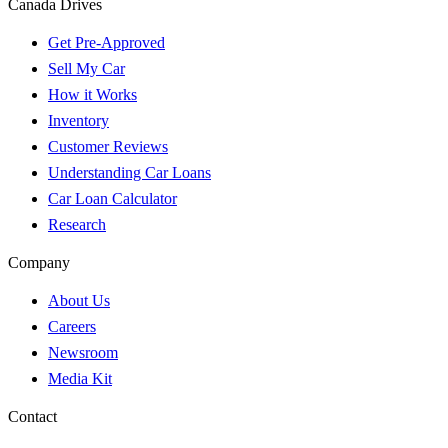
Canada Drives
Get Pre-Approved
Sell My Car
How it Works
Inventory
Customer Reviews
Understanding Car Loans
Car Loan Calculator
Research
Company
About Us
Careers
Newsroom
Media Kit
Contact