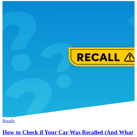
Recalls
How to Check if Your Car Was Recalled (And What