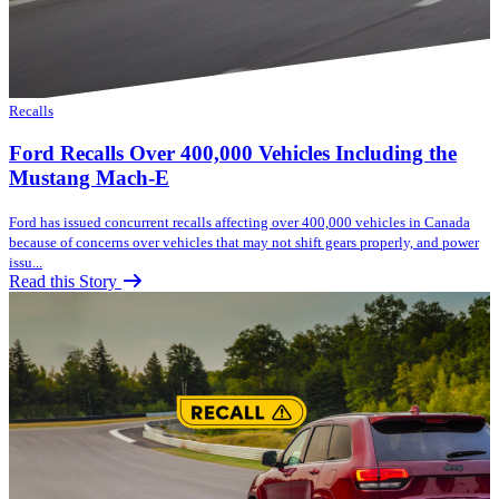
Recalls
Ford Recalls Over 400,000 Vehicles Including the
Mustang Mach-E
Ford has issued concurrent recalls affecting over 400,000 vehicles in Canada
because of concerns over vehicles that may not shift gears properly, and power
issu...
Read this Story