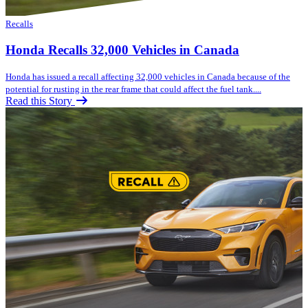
Recalls
Honda Recalls 32,000 Vehicles in Canada
Honda has issued a recall affecting 32,000 vehicles in Canada because of the
potential for rusting in the rear frame that could affect the fuel tank....
Read this Story