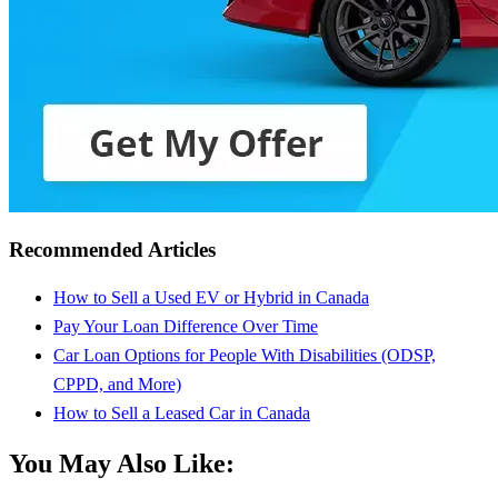
Recommended Articles
How to Sell a Used EV or Hybrid in Canada
Pay Your Loan Difference Over Time
Car Loan Options for People With Disabilities (ODSP,
CPPD, and More)
How to Sell a Leased Car in Canada
You May Also Like: