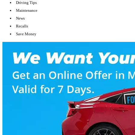
Driving Tips
Maintenance
News
Recalls
Save Money