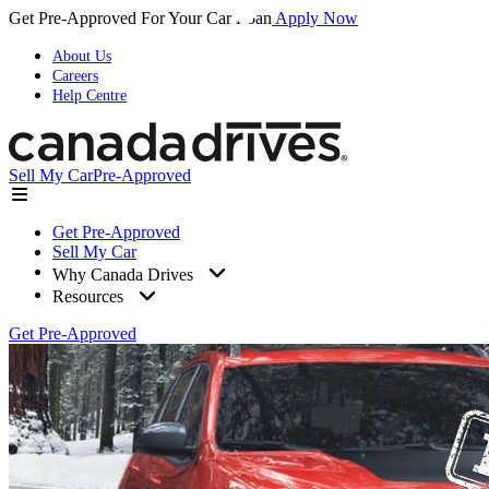
Get Pre-Approved For Your Car Loan
Apply Now
About Us
Careers
Help Centre
Sell My Car
Pre-Approved
Get Pre-Approved
Sell My Car
Why Canada Drives
Resources
Get Pre-Approved