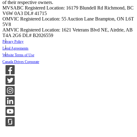
of their respective owners.
MVSABC Registered Location: 16179 Blundell Rd Richmond, BC
V6W 0A3
DL# 41715
OMVIC Registered Location: 55 Auction Lane Brampton, ON L6T
5V8
AMVIC Registered Location: 1621 Veterans Blvd NE, Airdrie, AB
T4A 2G6
DL# B2026559
Privacy Policy
Legal Agreements
Website Terms of Use
Canada Drives Corporate