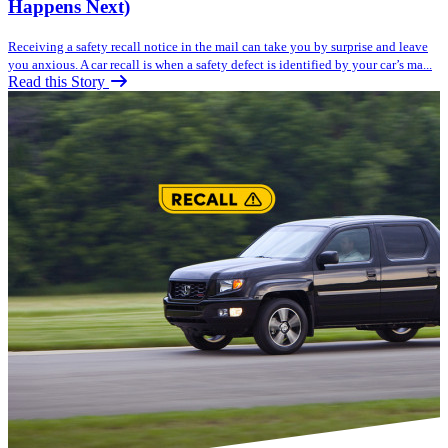
Happens Next)
Receiving a safety recall notice in the mail can take you by surprise and leave
you anxious. A car recall is when a safety defect is identified by your car’s ma...
Read this Story