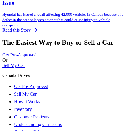
Issue
Hyundai has issued a recall affecting 42,000 vehicles in Canada because of a
defect in the seat belt pretensioner that could cause injury to vehicle
occupants....
Read this Story
The Easiest Way to Buy or
Sell a Car
Get Pre-Approved
Or
Sell My Car
Canada Drives
Get Pre-Approved
Sell My Car
How it Works
Inventory
Customer Reviews
Understanding Car Loans