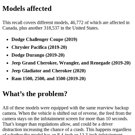
Models affected
This recall covers different models, 46,772 of which are affected in
Canada, plus another 318,537 in the United States.
Dodge Challenger Coupe (2019)
Chrysler Pacifica (2019-20)
Dodge Durango (2019-20)
Jeep Grand Cherokee, Wrangler, and Renegade (2019-20)
Jeep Gladiator and Cherokee (2020)
Ram 1500, 2500, and 3500 (2019-20)
What’s the problem?
All of these models were equipped with the same rearview backup
camera. When the vehicle is shifted out of reverse, the feed from the
camera stays on the infotainment screen for more than 10 seconds.
That’s longer than regulations allow, and could be a driver
distraction increasing the chance of a crash. This happens regardless
of whether the model has an 8.4-inch or 12.3-inch infotainment