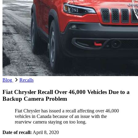
Blog
Recalls
Fiat Chrysler Recall Over 46,000 Vehicles Due to a
Backup Camera Problem
Fiat Chrysler has issued a recall affecting over 46,000
vehicles in Canada because of an issue with the
rearview camera staying on too long.
Date of recall:
April 8, 2020