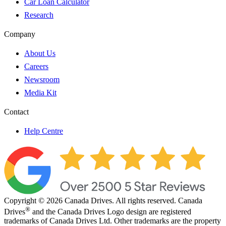
Car Loan Calculator
Research
Company
About Us
Careers
Newsroom
Media Kit
Contact
Help Centre
Copyright © 2026 Canada Drives. All rights reserved. Canada
®
Drives
and the Canada Drives Logo design are registered
trademarks of Canada Drives Ltd. Other trademarks are the property