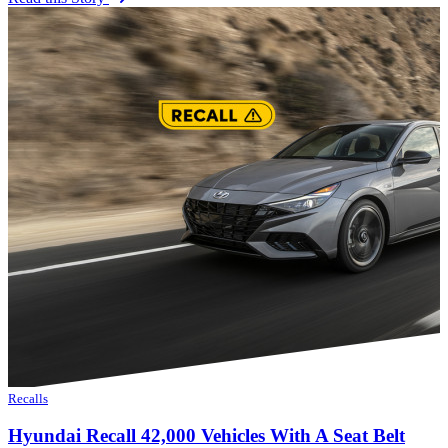
Recalls
Hyundai Recall 42,000 Vehicles With A Seat Belt