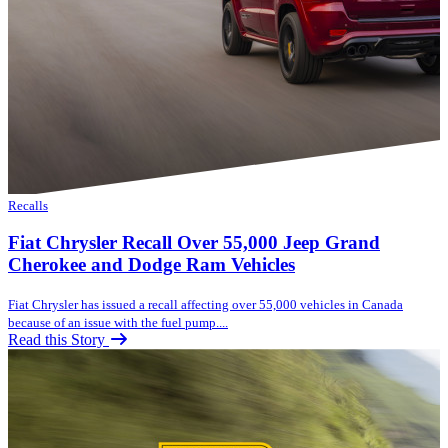
Recalls
Fiat Chrysler Recall Over 55,000 Jeep Grand
Cherokee and Dodge Ram Vehicles
Fiat Chrysler has issued a recall affecting over 55,000 vehicles in Canada
because of an issue with the fuel pump....
Read this Story