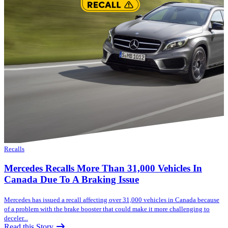
Recalls
Mercedes Recalls More Than 31,000 Vehicles In
Canada Due To A Braking Issue
Mercedes has issued a recall affecting over 31,000 vehicles in Canada because
of a problem with the brake booster that could make it more challenging to
deceler...
Read this Story