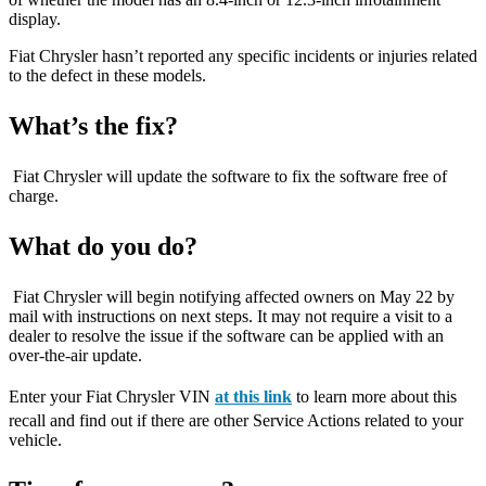
display.
Fiat Chrysler hasn’t reported any specific incidents or injuries related
to the defect in these models.
What’s the fix?
Fiat Chrysler will update the software to fix the software free of
charge.
What do you do?
Fiat Chrysler will begin notifying affected owners on May 22 by
mail with instructions on next steps. It may not require a visit to a
dealer to resolve the issue if the software can be applied with an
over-the-air update.
Enter your Fiat Chrysler VIN
at this link
to learn more about this
recall and find out if there are other Service Actions related to your
vehicle.