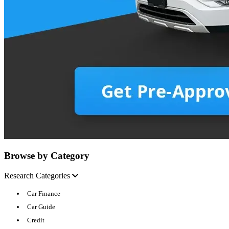
Browse by Category
Research Categories
Car Finance
Car Guide
Credit