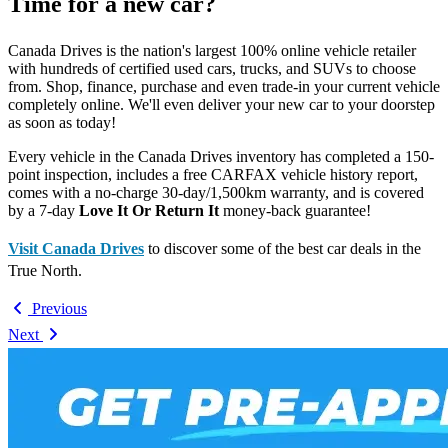
Time for a new car?
Canada Drives is the nation's largest 100% online vehicle retailer
with hundreds of certified used cars, trucks, and SUVs to choose
from. Shop, finance, purchase and even trade-in your current vehicle
completely online. We'll even deliver your new car to your doorstep
as soon as today!
Every vehicle in the Canada Drives inventory has completed a 150-
point inspection, includes a free CARFAX vehicle history report,
comes with a no-charge 30-day/1,500km warranty, and is covered
by a 7-day
Love It Or Return It
money-back guarantee!
Visit Canada Drives
to discover some of the best car deals in the
True North.
Previous
Next