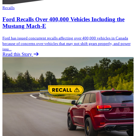
Recalls
Ford Recalls Over 400,000 Vehicles Including the
Mustang Mach-E
Ford has issued concurrent recalls affecting over 400,000 vehicles in Canada
because of concerns over vehicles that may not shift gears properly, and power
issu...
Read this Story