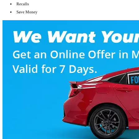
Recalls
Save Money