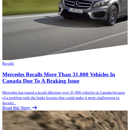
Recalls
Mercedes Recalls More Than 31,000 Vehicles In
Canada Due To A Braking Issue
Mercedes has issued a recall affecting over 31,000 vehicles in Canada because
of a problem with the brake booster that could make it more challenging to
deceler...
Read this Story