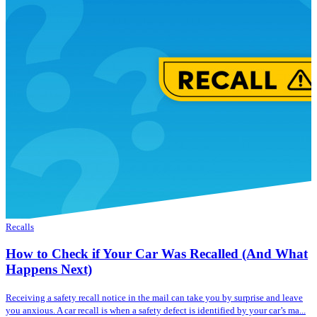
Recalls
How to Check if Your Car Was Recalled (And What
Happens Next)
Receiving a safety recall notice in the mail can take you by surprise and leave
you anxious. A car recall is when a safety defect is identified by your car’s ma...