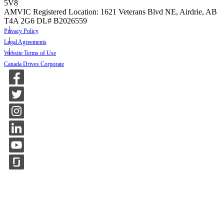
5V8
AMVIC Registered Location: 1621 Veterans Blvd NE, Airdrie, AB
T4A 2G6
DL# B2026559
Privacy Policy
Legal Agreements
Website Terms of Use
Canada Drives Corporate