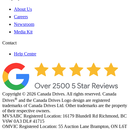
About Us
Careers
Newsroom
Media Kit
Contact
Help Centre
Copyright © 2026 Canada Drives. All rights reserved. Canada
®
Drives
and the Canada Drives Logo design are registered
trademarks of Canada Drives Ltd. Other trademarks are the property
of their respective owners.
MVSABC Registered Location: 16179 Blundell Rd Richmond, BC
V6W 0A3
DL# 41715
OMVIC Registered Location: 55 Auction Lane Brampton, ON L6T