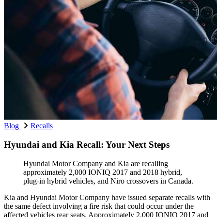
Blog
Recalls
Hyundai and Kia Recall: Your Next Steps
Hyundai Motor Company and Kia are recalling
approximately 2,000 IONIQ 2017 and 2018 hybrid,
plug-in hybrid vehicles, and Niro crossovers in Canada.
Kia and Hyundai Motor Company have issued separate recalls with
the same defect involving a fire risk that could occur under the
affected vehicles rear seats. Approximately 2,000 IONIQ 2017 and