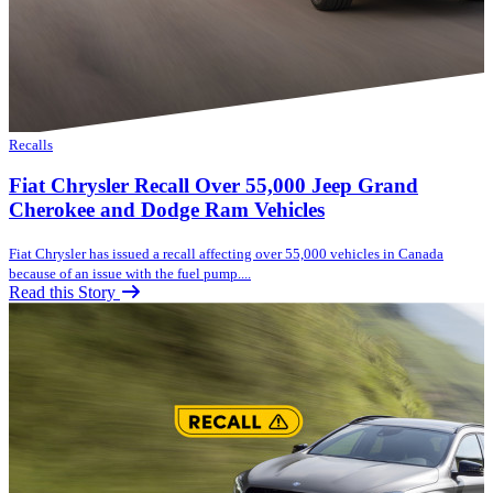
Recalls
Fiat Chrysler Recall Over 55,000 Jeep Grand
Cherokee and Dodge Ram Vehicles
Fiat Chrysler has issued a recall affecting over 55,000 vehicles in Canada
because of an issue with the fuel pump....
Read this Story