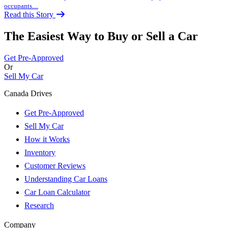
occupants....
Read this Story
The Easiest Way to Buy or
Sell a Car
Get Pre-Approved
Or
Sell My Car
Canada Drives
Get Pre-Approved
Sell My Car
How it Works
Inventory
Customer Reviews
Understanding Car Loans
Car Loan Calculator
Research
Company