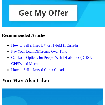
Recommended Articles
How to Sell a Used EV or Hybrid in Canada
Pay Your Loan Difference Over Time
Car Loan Options for People With Disabilities (ODSP,
CPPD, and More)
How to Sell a Leased Car in Canada
You May Also Like: