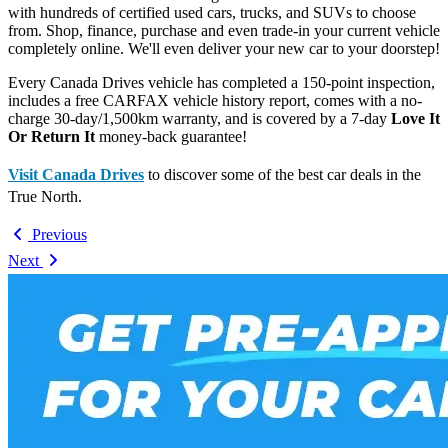
with hundreds of certified used cars, trucks, and SUVs to choose
from. Shop, finance, purchase and even trade-in your current vehicle
completely online. We'll even deliver your new car to your doorstep!
Every Canada Drives vehicle has completed a 150-point inspection,
includes a free CARFAX vehicle history report, comes with a no-
charge 30-day/1,500km warranty, and is covered by a 7-day
Love It
Or Return It
money-back guarantee!
Visit Canada Drives
to discover some of the best car deals in the
True North.
Previous
Next