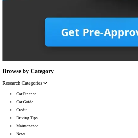
Browse by Category
Research Categories
Car Finance
Car Guide
Credit
Driving Tips
Maintenance
News