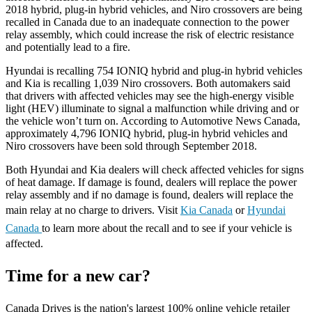
2018 hybrid, plug-in hybrid vehicles, and Niro crossovers are being
recalled in Canada due to an inadequate connection to the power
relay assembly, which could increase the risk of electric resistance
and potentially lead to a fire.
Hyundai is recalling 754 IONIQ hybrid and plug-in hybrid vehicles
and Kia is recalling 1,039 Niro crossovers. Both automakers said
that drivers with affected vehicles may see the high-energy visible
light (HEV) illuminate to signal a malfunction while driving and or
the vehicle won’t turn on. According to Automotive News Canada,
approximately 4,796 IONIQ hybrid, plug-in hybrid vehicles and
Niro crossovers have been sold through September 2018.
Both Hyundai and Kia dealers will check affected vehicles for signs
of heat damage. If damage is found, dealers will replace the power
relay assembly and if no damage is found, dealers will replace the
main relay at no charge to drivers. Visit
Kia Canada
or
Hyundai
Canada
to learn more about the recall and to see if your vehicle is
affected.
Time for a new car?
Canada Drives is the nation's largest 100% online vehicle retailer