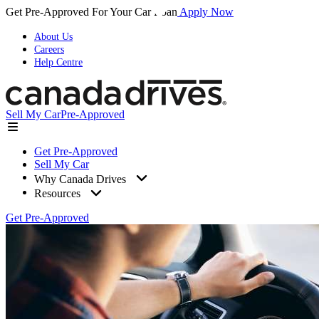
Get Pre-Approved For Your Car Loan
Apply Now
About Us
Careers
Help Centre
Sell My Car
Pre-Approved
Get Pre-Approved
Sell My Car
Why Canada Drives
Resources
Get Pre-Approved