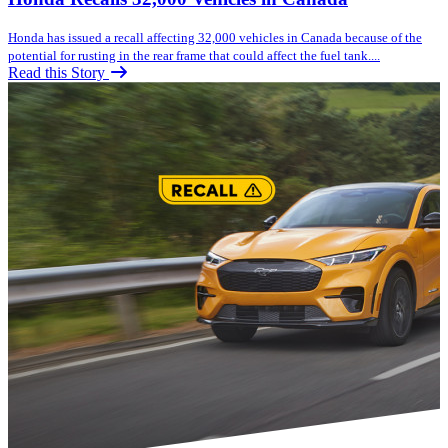
Honda has issued a recall affecting 32,000 vehicles in Canada because of the
potential for rusting in the rear frame that could affect the fuel tank....
Read this Story