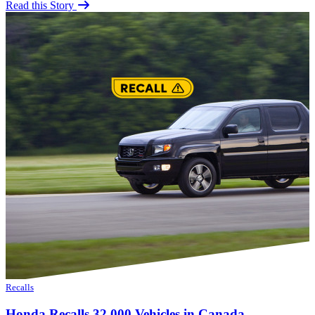
Read this Story
Recalls
Honda Recalls 32,000 Vehicles in Canada