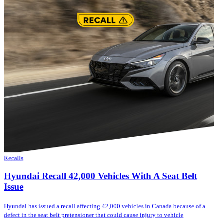
Recalls
Hyundai Recall 42,000 Vehicles With A Seat Belt
Issue
Hyundai has issued a recall affecting 42,000 vehicles in Canada because of a
defect in the seat belt pretensioner that could cause injury to vehicle