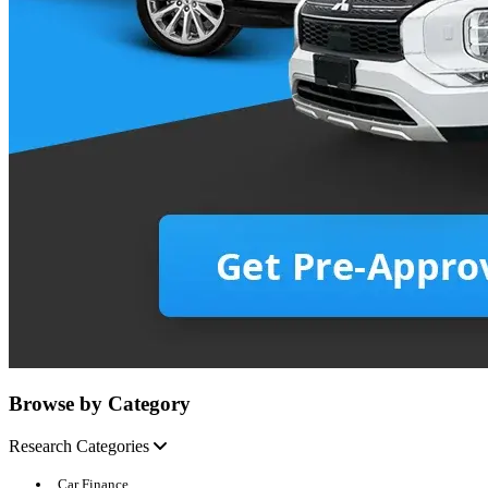
Browse by Category
Research Categories
Car Finance