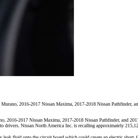
san Murano, 2016-2017 Nissan Maxima, 2017-2018 Nissan Pathfinder, a
rano, 2016-2017 Nissan Maxima, 2017-2018 Nissan Pathfinder, and 20
jury to drivers. Nissan North America Inc. is recalling approximately 215
 leak fluid onto the circuit board which could create an electric shor