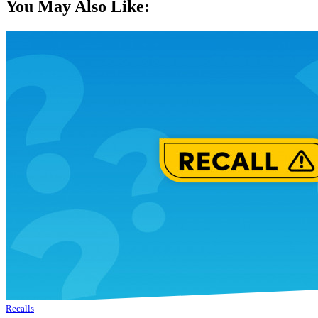
You May Also Like:
Recalls