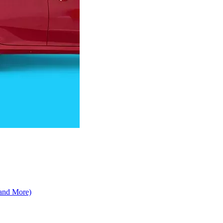
 and More)