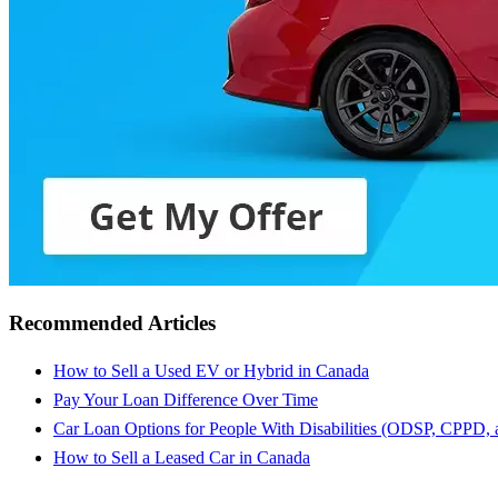
Recommended Articles
How to Sell a Used EV or Hybrid in Canada
Pay Your Loan Difference Over Time
Car Loan Options for People With Disabilities (ODSP, CPPD,
How to Sell a Leased Car in Canada