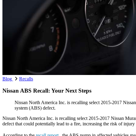
Blog
Recalls
Nissan ABS Recall: Your Next Steps
Nissan North America Inc. is recalling select 2015-2017 Nis
system (ABS) defect.
Nissan North America Inc. is recalling select 2015-2017 Nissan Mu
defect that could potentially lead to a fire, increasing the risk of in
According to the
recall report
, the ABS pump in affected vehicles may