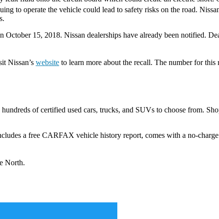
nuing to operate the vehicle could lead to safety risks on the road. Ni
s.
on October 15, 2018. Nissan dealerships have already been notified. De
sit Nissan’s
website
to learn more about the recall. The number for this 
h hundreds of certified used cars, trucks, and SUVs to choose from. Sho
includes a free CARFAX vehicle history report, comes with a no-charg
ue North.