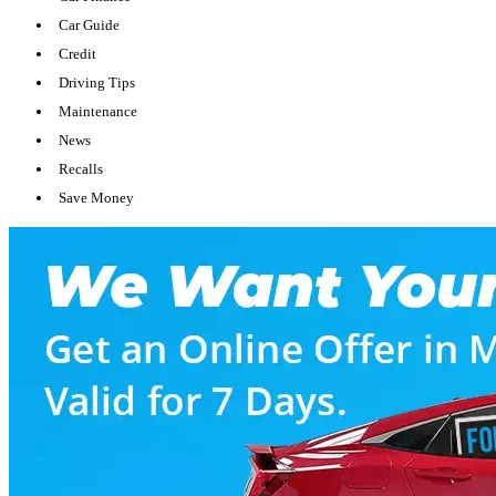
Car Guide
Credit
Driving Tips
Maintenance
News
Recalls
Save Money