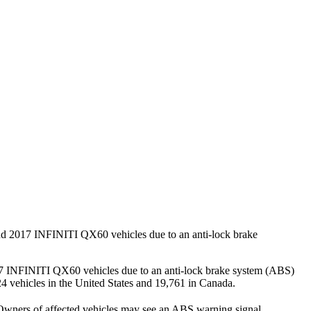
nd 2017 INFINITI QX60 vehicles due to an anti-lock brake
17 INFINITI QX60 vehicles due to an anti-lock brake system (ABS)
,124 vehicles in the United States and 19,761 in Canada.
t. Owners of affected vehicles may see an ABS warning signal