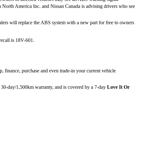
ssan North America Inc. and Nissan Canada is advising drivers who see
alers will replace the ABS system with a new part for free to owners
recall is 18V-601.
p, finance, purchase and even trade-in your current vehicle
e 30-day/1,500km warranty, and is covered by a 7-day
Love It Or