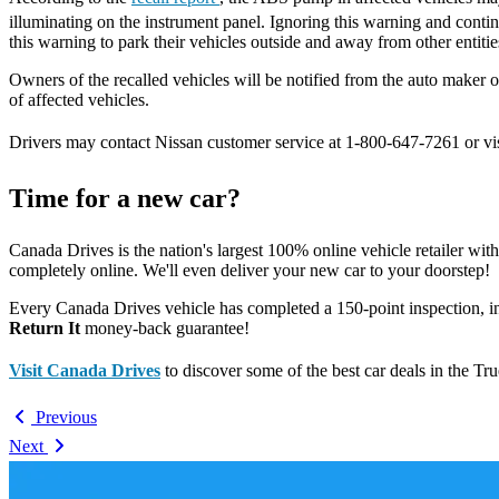
illuminating on the instrument panel. Ignoring this warning and conti
this warning to park their vehicles outside and away from other entitie
Owners of the recalled vehicles will be notified from the auto maker 
of affected vehicles.
Drivers may contact Nissan customer service at 1-800-647-7261 or vi
Time for a new car?
Canada Drives is the nation's largest 100% online vehicle retailer wit
completely online. We'll even deliver your new car to your doorstep!
Every Canada Drives vehicle has completed a 150-point inspection, 
Return It
money-back guarantee!
Visit Canada Drives
to discover some of the best car deals in the Tr
Previous
Next