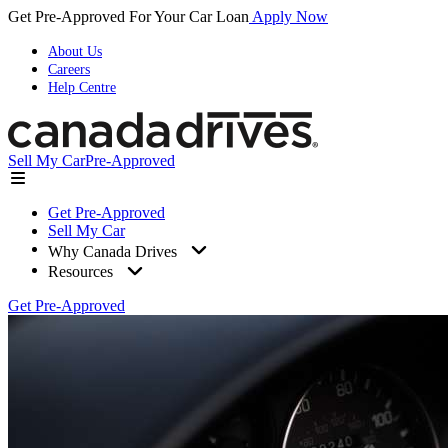
Get Pre-Approved For Your Car Loan
Apply Now
About Us
Careers
Help Centre
Sell My Car
Pre-Approved
Get Pre-Approved
Sell My Car
Why Canada Drives
Resources
Get Pre-Approved