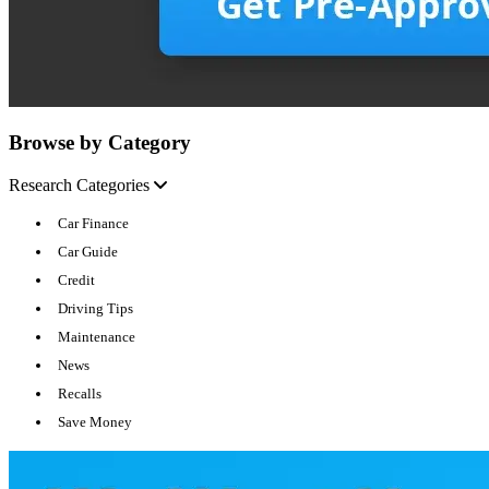
Browse by Category
Research Categories
Car Finance
Car Guide
Credit
Driving Tips
Maintenance
News
Recalls
Save Money