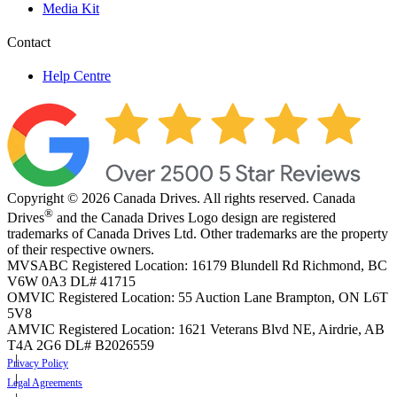
Media Kit
Contact
Help Centre
Copyright © 2026 Canada Drives. All rights reserved. Canada
®
Drives
and the Canada Drives Logo design are registered
trademarks of Canada Drives Ltd. Other trademarks are the property
of their respective owners.
MVSABC Registered Location: 16179 Blundell Rd Richmond, BC
V6W 0A3
DL# 41715
OMVIC Registered Location: 55 Auction Lane Brampton, ON L6T
5V8
AMVIC Registered Location: 1621 Veterans Blvd NE, Airdrie, AB
T4A 2G6
DL# B2026559
Privacy Policy
Legal Agreements