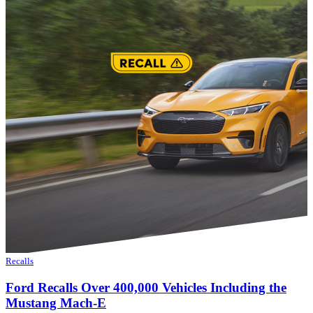
Recalls
Ford Recalls Over 400,000 Vehicles Including the
Mustang Mach-E