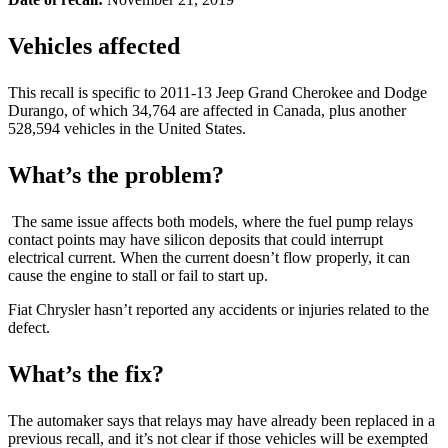
Vehicles affected
This recall is specific to 2011-13 Jeep Grand Cherokee and Dodge
Durango, of which 34,764 are affected in Canada, plus another
528,594 vehicles in the United States.
What’s the problem?
The same issue affects both models, where the fuel pump relays
contact points may have silicon deposits that could interrupt
electrical current. When the current doesn’t flow properly, it can
cause the engine to stall or fail to start up.
Fiat Chrysler hasn’t reported any accidents or injuries related to the
defect.
What’s the fix?
The automaker says that relays may have already been replaced in a
previous recall, and it’s not clear if those vehicles will be exempted