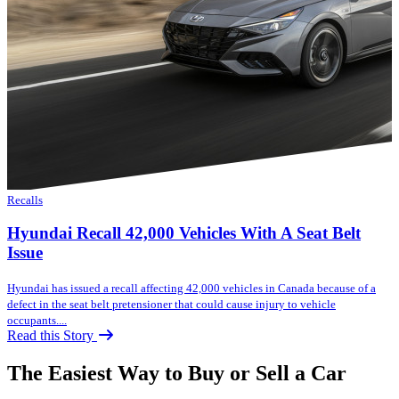
Recalls
Hyundai Recall 42,000 Vehicles With A Seat Belt
Issue
Hyundai has issued a recall affecting 42,000 vehicles in Canada because of a
defect in the seat belt pretensioner that could cause injury to vehicle
occupants....
Read this Story
The Easiest Way to Buy or
Sell a Car