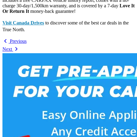
includes a free CARFAX vehicle history report, comes with a no-
charge 30-day/1,500km warranty, and is covered by a 7-day
Love It
Or Return It
money-back guarantee!
Visit Canada Drives
to discover some of the best car deals in the
True North.
Previous
Next