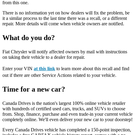
from this one.
There is no information yet on how dealers will fix the problem, be
it a similar process to the last time there was a recall, or a different
repair. More details will come when vehicle owners are notified.
What do you do?
Fiat Chrysler will notify affected owners by mail with instructions
on taking their vehicle to a dealer for repair.
Enter your VIN
at this link
to learn more about this recall and find
out if there are other Service Actions related to your vehicle.
Time for a new car?
Canada Drives is the nation's largest 100% online vehicle retailer
with hundreds of certified used cars, trucks, and SUVs to choose
from. Shop, finance, purchase and even trade-in your current vehicle
completely online. We'll even deliver your new car to your doorstep!
Every Canada Drives vehicle has completed a 150-point inspection,