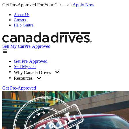
Get Pre-Approved For Your Car Loan
Apply Now
About Us
Careers
Help Centre
Sell My Car
Pre-Approved
Get Pre-Approved
Sell My Car
Why Canada Drives
Resources
Get Pre-Approved