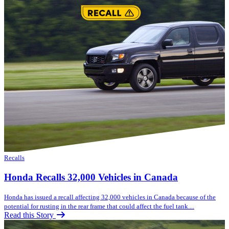
Recalls
Honda Recalls 32,000 Vehicles in Canada
Honda has issued a recall affecting 32,000 vehicles in Canada because of the
potential for rusting in the rear frame that could affect the fuel tank....
Read this Story