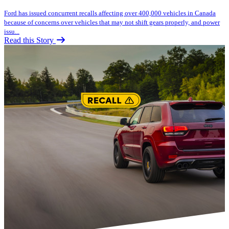
Ford has issued concurrent recalls affecting over 400,000 vehicles in Canada
because of concerns over vehicles that may not shift gears properly, and power
issu...
Read this Story