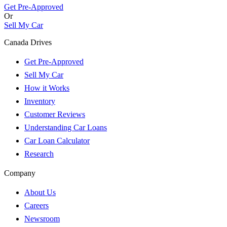
Get Pre-Approved
Or
Sell My Car
Canada Drives
Get Pre-Approved
Sell My Car
How it Works
Inventory
Customer Reviews
Understanding Car Loans
Car Loan Calculator
Research
Company
About Us
Careers
Newsroom