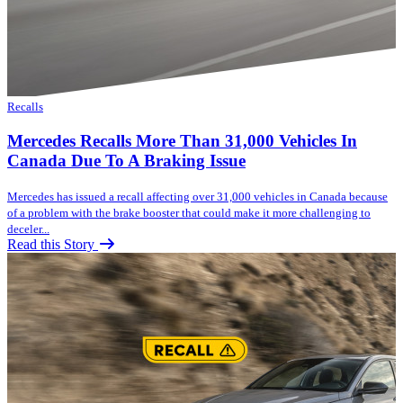
Recalls
Mercedes Recalls More Than 31,000 Vehicles In
Canada Due To A Braking Issue
Mercedes has issued a recall affecting over 31,000 vehicles in Canada because
of a problem with the brake booster that could make it more challenging to
deceler...
Read this Story