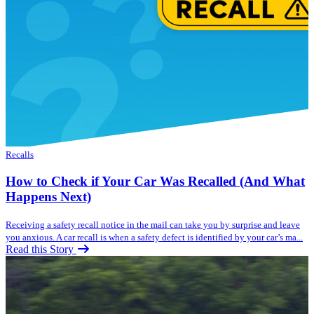
Recalls
How to Check if Your Car Was Recalled (And What
Happens Next)
Receiving a safety recall notice in the mail can take you by surprise and leave
you anxious. A car recall is when a safety defect is identified by your car’s ma...
Read this Story