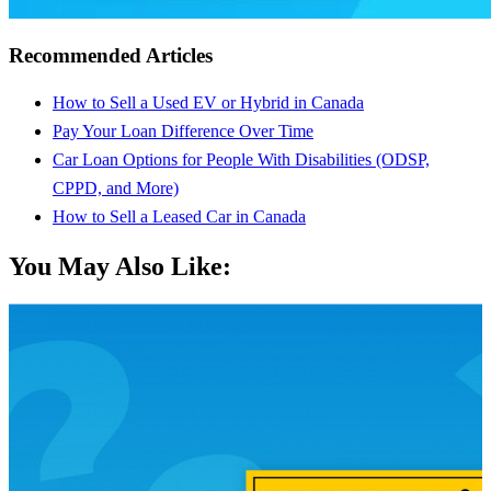
Recommended Articles
How to Sell a Used EV or Hybrid in Canada
Pay Your Loan Difference Over Time
Car Loan Options for People With Disabilities (ODSP,
CPPD, and More)
How to Sell a Leased Car in Canada
You May Also Like: