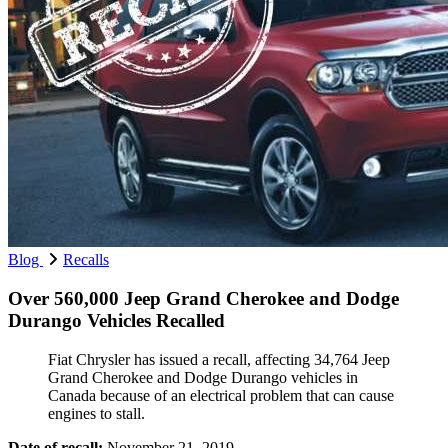
Blog
Recalls
Over 560,000 Jeep Grand Cherokee and Dodge
Durango Vehicles Recalled
Fiat Chrysler has issued a recall, affecting 34,764 Jeep
Grand Cherokee and Dodge Durango vehicles in
Canada because of an electrical problem that can cause
engines to stall.
Date of recall:
November 21, 2019