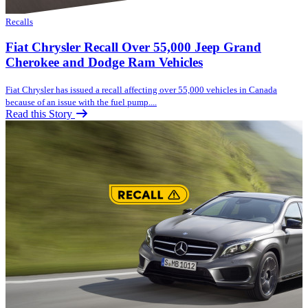
Recalls
Fiat Chrysler Recall Over 55,000 Jeep Grand
Cherokee and Dodge Ram Vehicles
Fiat Chrysler has issued a recall affecting over 55,000 vehicles in Canada
because of an issue with the fuel pump....
Read this Story