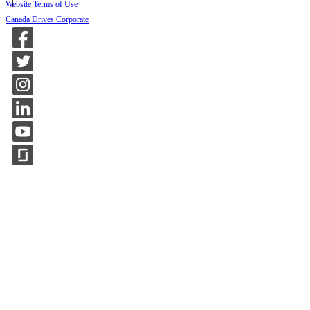
Website Terms of Use
Canada Drives Corporate