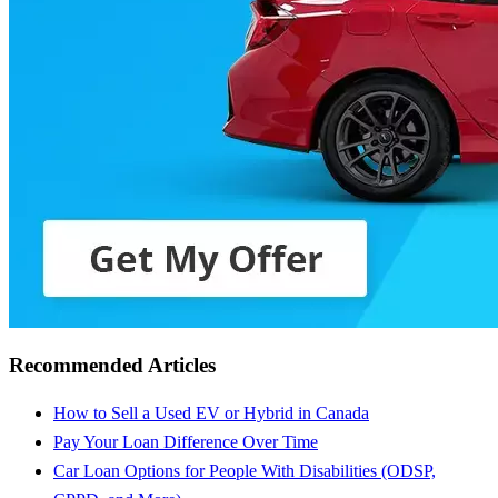
Recommended Articles
How to Sell a Used EV or Hybrid in Canada
Pay Your Loan Difference Over Time
Car Loan Options for People With Disabilities (ODSP,