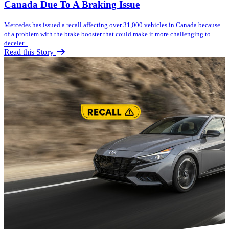
Canada Due To A Braking Issue
Mercedes has issued a recall affecting over 31,000 vehicles in Canada because
of a problem with the brake booster that could make it more challenging to
deceler...
Read this Story