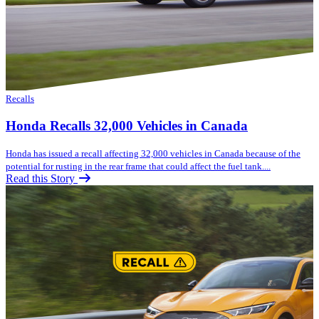
Recalls
Honda Recalls 32,000 Vehicles in Canada
Honda has issued a recall affecting 32,000 vehicles in Canada because of the
potential for rusting in the rear frame that could affect the fuel tank....
Read this Story