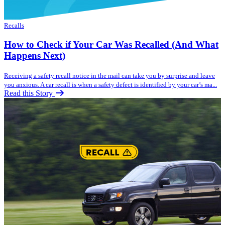
Recalls
How to Check if Your Car Was Recalled (And What
Happens Next)
Receiving a safety recall notice in the mail can take you by surprise and leave
you anxious. A car recall is when a safety defect is identified by your car’s ma...
Read this Story