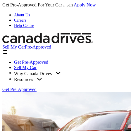
Get Pre-Approved For Your Car Loan
Apply Now
About Us
Careers
Help Centre
Sell My Car
Pre-Approved
Get Pre-Approved
Sell My Car
Why Canada Drives
Resources
Get Pre-Approved