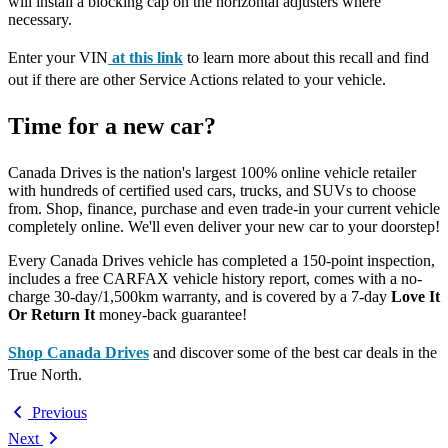
will install a blocking cap on the horizontal adjusters where
necessary.
Enter your VIN
at this link
to learn more about this recall and find
out if there are other Service Actions related to your vehicle.
Time for a new car?
Canada Drives is the nation's largest 100% online vehicle retailer
with hundreds of certified used cars, trucks, and SUVs to choose
from. Shop, finance, purchase and even trade-in your current vehicle
completely online. We'll even deliver your new car to your doorstep!
Every Canada Drives vehicle has completed a 150-point inspection,
includes a free CARFAX vehicle history report, comes with a no-
charge 30-day/1,500km warranty, and is covered by a 7-day
Love It
Or Return It
money-back guarantee!
Shop Canada Drives
and discover some of the best car deals in the
True North.
Previous
Next