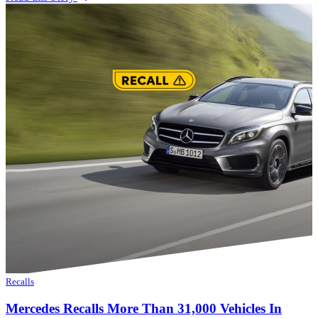
Recalls
Mercedes Recalls More Than 31,000 Vehicles In