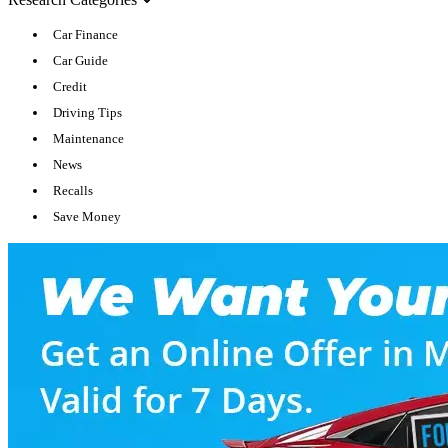
Car Finance
Car Guide
Credit
Driving Tips
Maintenance
News
Recalls
Save Money