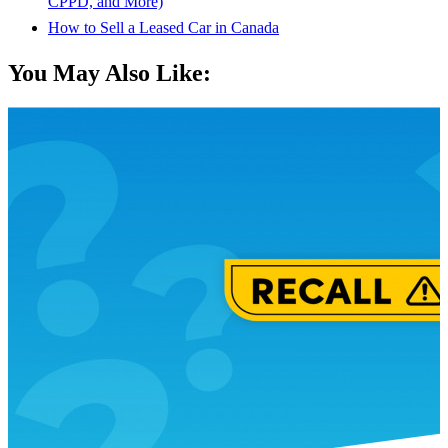
CPPD, and More)
How to Sell a Leased Car in Canada
You May Also Like: