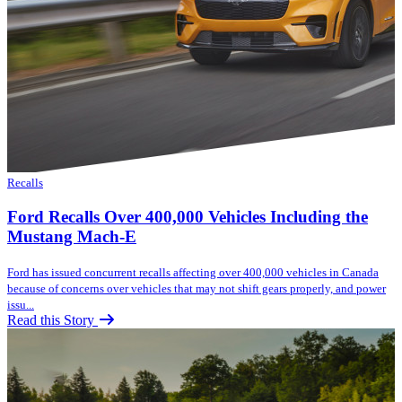
Recalls
Ford Recalls Over 400,000 Vehicles Including the
Mustang Mach-E
Ford has issued concurrent recalls affecting over 400,000 vehicles in Canada
because of concerns over vehicles that may not shift gears properly, and power
issu...
Read this Story