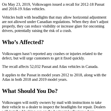
On May 23, 2019, Volkswagen issued a recall for 2012-18 Passat
and 2018-19 Atlas vehicles.
Vehicles built with headlights that may allow horizontal adjustment
are not allowed under Canadian regulations. When they don’t adjust
properly, they can reduce visibility or increase glare for oncoming
drivers, potentially raising the risk of a crash.
Who’s Affected?
Volkswagen hasn’t reported any crashes or injuries related to the
defect, but will urge customers to get it fixed quickly.
The recall affects 52,032 Passat and Atlas vehicles in Canada.
It applies to the Passat in model years 2012 to 2018, along with the
Atlas in both 2018 and 2019 model years.
What Should You Do?
Volkswagen will notify owners by mail with instructions to take
their vehicle to a dealer to inspect the headlights for repair. Dealers