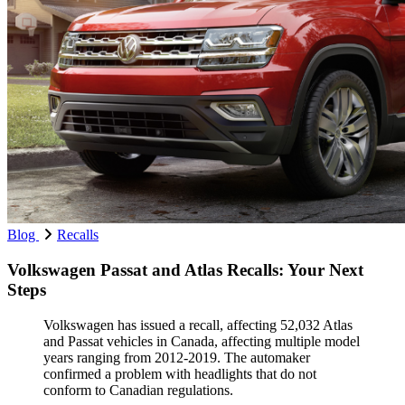
Blog
Recalls
Volkswagen Passat and Atlas Recalls: Your Next
Steps
Volkswagen has issued a recall, affecting 52,032 Atlas
and Passat vehicles in Canada, affecting multiple model
years ranging from 2012-2019. The automaker
confirmed a problem with headlights that do not
conform to Canadian regulations.