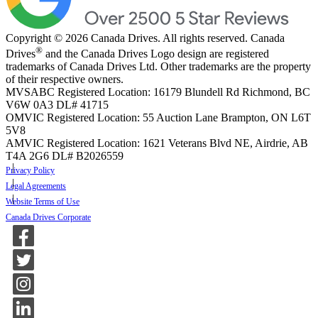
Copyright © 2026 Canada Drives. All rights reserved. Canada
®
Drives
and the Canada Drives Logo design are registered
trademarks of Canada Drives Ltd. Other trademarks are the property
of their respective owners.
MVSABC Registered Location: 16179 Blundell Rd Richmond, BC
V6W 0A3
DL# 41715
OMVIC Registered Location: 55 Auction Lane Brampton, ON L6T
5V8
AMVIC Registered Location: 1621 Veterans Blvd NE, Airdrie, AB
T4A 2G6
DL# B2026559
Privacy Policy
Legal Agreements
Website Terms of Use
Canada Drives Corporate