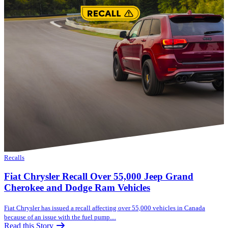
Recalls
Fiat Chrysler Recall Over 55,000 Jeep Grand
Cherokee and Dodge Ram Vehicles
Fiat Chrysler has issued a recall affecting over 55,000 vehicles in Canada
because of an issue with the fuel pump....
Read this Story