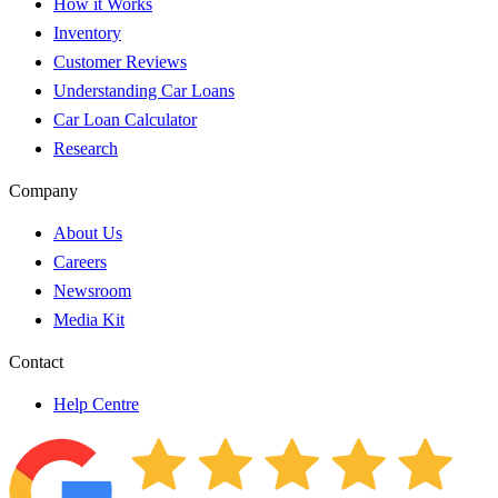
How it Works
Inventory
Customer Reviews
Understanding Car Loans
Car Loan Calculator
Research
Company
About Us
Careers
Newsroom
Media Kit
Contact
Help Centre