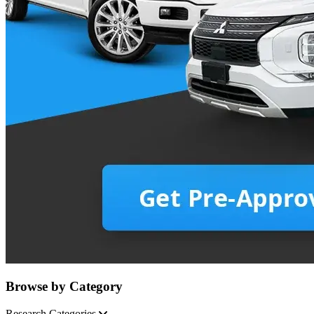
Browse by Category
Research Categories