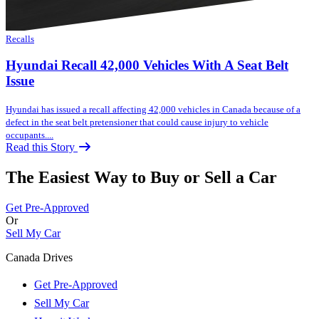
Recalls
Hyundai Recall 42,000 Vehicles With A Seat Belt
Issue
Hyundai has issued a recall affecting 42,000 vehicles in Canada because of a
defect in the seat belt pretensioner that could cause injury to vehicle
occupants....
Read this Story
The Easiest Way to Buy or
Sell a Car
Get Pre-Approved
Or
Sell My Car
Canada Drives
Get Pre-Approved
Sell My Car