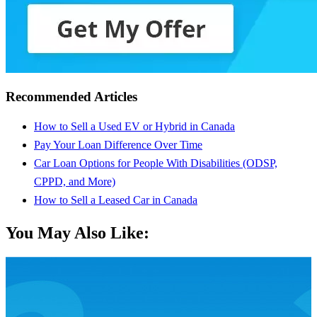
Recommended Articles
How to Sell a Used EV or Hybrid in Canada
Pay Your Loan Difference Over Time
Car Loan Options for People With Disabilities (ODSP,
CPPD, and More)
How to Sell a Leased Car in Canada
You May Also Like: