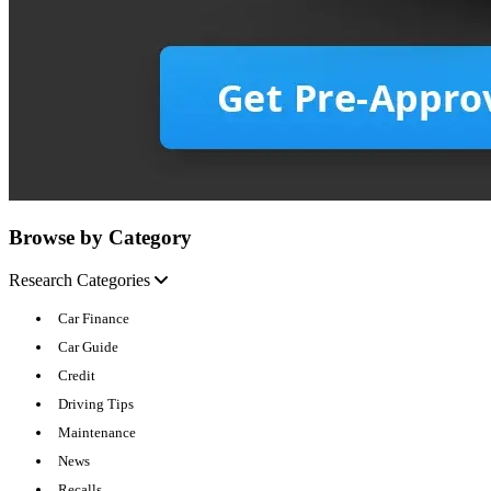
Browse by Category
Research Categories
Car Finance
Car Guide
Credit
Driving Tips
Maintenance
News
Recalls