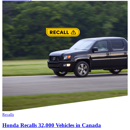
Recalls
Honda Recalls 32,000 Vehicles in Canada