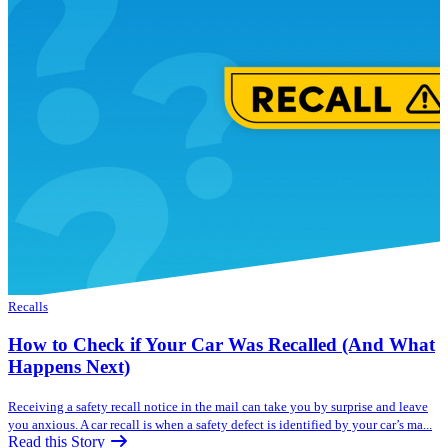
Recalls
How to Check if Your Car Was Recalled (And What
Happens Next)
Receiving a safety recall notice in the mail can take you by surprise and leave
you anxious. A car recall is when a safety defect is identified by your car’s ma...
Read this Story