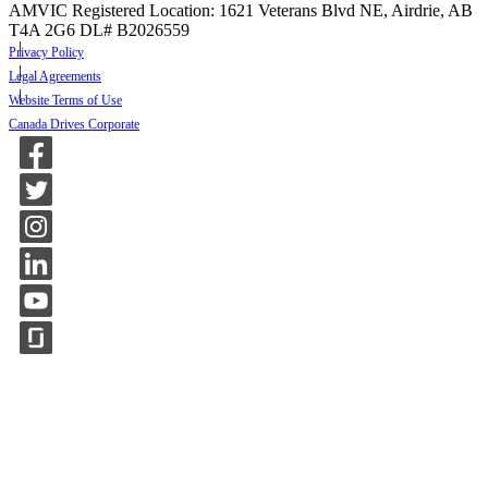
AMVIC Registered Location: 1621 Veterans Blvd NE, Airdrie, AB
T4A 2G6
DL# B2026559
Privacy Policy
Legal Agreements
Website Terms of Use
Canada Drives Corporate