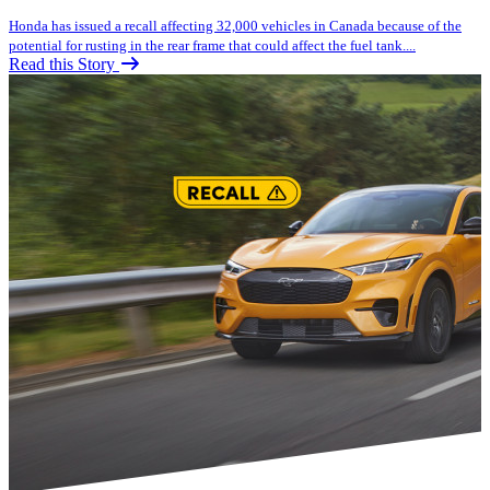
Honda has issued a recall affecting 32,000 vehicles in Canada because of the
potential for rusting in the rear frame that could affect the fuel tank....
Read this Story