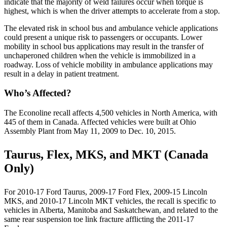
indicate that the majority of weld failures occur when torque is
highest, which is when the driver attempts to accelerate from a stop.
The elevated risk in school bus and ambulance vehicle applications
could present a unique risk to passengers or occupants. Lower
mobility in school bus applications may result in the transfer of
unchaperoned children when the vehicle is immobilized in a
roadway. Loss of vehicle mobility in ambulance applications may
result in a delay in patient treatment.
Who’s Affected?
The Econoline recall affects 4,500 vehicles in North America, with
445 of them in Canada. Affected vehicles were built at Ohio
Assembly Plant from May 11, 2009 to Dec. 10, 2015.
Taurus, Flex, MKS, and MKT (Canada
Only)
For 2010-17 Ford Taurus, 2009-17 Ford Flex, 2009-15 Lincoln
MKS, and 2010-17 Lincoln MKT vehicles, the recall is specific to
vehicles in Alberta, Manitoba and Saskatchewan, and related to the
same rear suspension toe link fracture afflicting the 2011-17