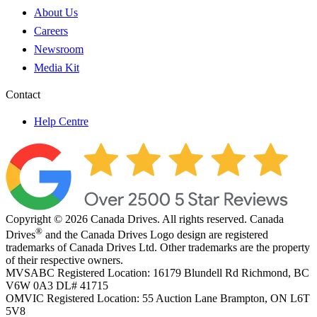
About Us
Careers
Newsroom
Media Kit
Contact
Help Centre
Copyright © 2026 Canada Drives. All rights reserved. Canada
®
Drives
and the Canada Drives Logo design are registered
trademarks of Canada Drives Ltd. Other trademarks are the property
of their respective owners.
MVSABC Registered Location: 16179 Blundell Rd Richmond, BC
V6W 0A3
DL# 41715
OMVIC Registered Location: 55 Auction Lane Brampton, ON L6T
5V8