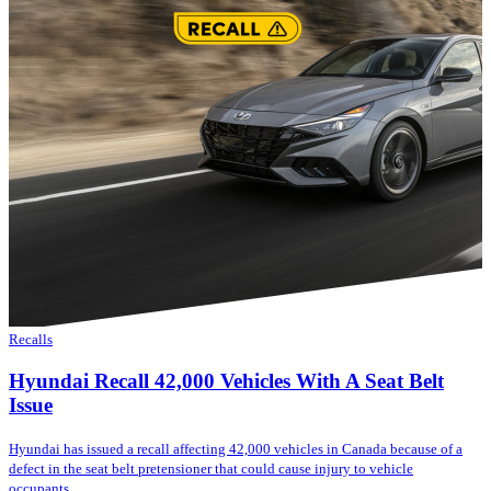
Recalls
Hyundai Recall 42,000 Vehicles With A Seat Belt
Issue
Hyundai has issued a recall affecting 42,000 vehicles in Canada because of a
defect in the seat belt pretensioner that could cause injury to vehicle
occupants....