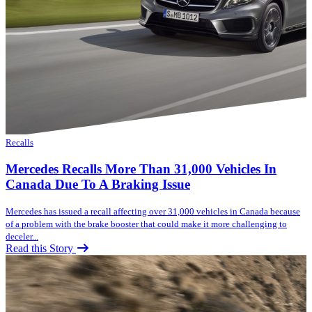
Recalls
Mercedes Recalls More Than 31,000 Vehicles In
Canada Due To A Braking Issue
Mercedes has issued a recall affecting over 31,000 vehicles in Canada because
of a problem with the brake booster that could make it more challenging to
deceler...
Read this Story