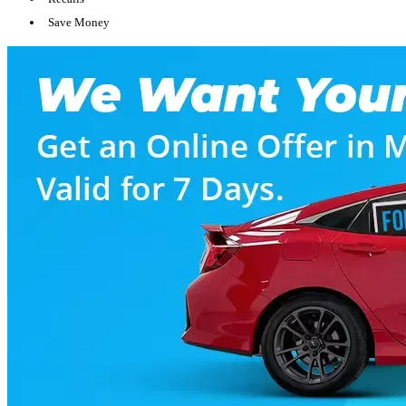
Save Money