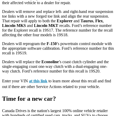
their affected vehicle to a dealer for repair.
Dealers will remove and replace left- and right-hand rear suspension
toe links with a new forged toe link and align the rear suspension.
That repair will apply to both the
Explorer
and
Taurus
,
Flex
,
Lincoln MKS
and
Lincoln MKT
recalls. Ford’s reference number
for the Explorer recall is 19S17. The reference number for the recall
affecting the other four models is 19S18.
Dealers will reprogram the
F-150
’s powertrain control module with
the appropriate software calibration. Ford’s reference number for this
recall is 19S19.
Dealers will replace the
Econoline
’s coast clutch cylinder and the
single-engaging coast one-way clutch with a dual-engaging one-
way clutch. Ford’s reference number for this recall is 19S20.
Enter your VIN
at this link
to learn more about this recall and find
out if there are other Service Actions related to your vehicle.
Time for a new car?
Canada Drives is the nation's largest 100% online vehicle retailer
with hundreds of certified used cars, trucks, and SUVs to choose