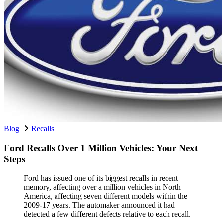
Blog
Recalls
Ford Recalls Over 1 Million Vehicles: Your Next
Steps
Ford has issued one of its biggest recalls in recent
memory, affecting over a million vehicles in North
America, affecting seven different models within the
2009-17 years. The automaker announced it had
detected a few different defects relative to each recall.