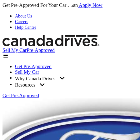
Get Pre-Approved For Your Car Loan
Apply Now
About Us
Careers
Help Centre
Sell My Car
Pre-Approved
Get Pre-Approved
Sell My Car
Why Canada Drives
Resources
Get Pre-Approved