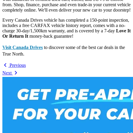
from. Shop, finance, purchase and even trade-in your current vehicle
completely online. We'll even deliver your new car to your doorstep!
Every Canada Drives vehicle has completed a 150-point inspection,
includes a free CARFAX vehicle history report, comes with a no-
charge 30-day/1,500km warranty, and is covered by a 7-day
Love It
Or Return It
money-back guarantee!
Visit Canada Drives
to discover some of the best car deals in the
True North.
Previous
Next