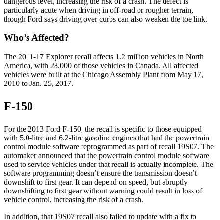
dangerous level, increasing the risk of a crash. The defect is
particularly acute when driving in off-road or rougher terrain,
though Ford says driving over curbs can also weaken the toe link.
Who’s Affected?
The 2011-17 Explorer recall affects 1.2 million vehicles in North
America, with 28,000 of those vehicles in Canada. All affected
vehicles were built at the Chicago Assembly Plant from May 17,
2010 to Jan. 25, 2017.
F-150
For the 2013 Ford F-150, the recall is specific to those equipped
with 5.0-litre and 6.2-litre gasoline engines that had the powertrain
control module software reprogrammed as part of recall 19S07. The
automaker announced that the powertrain control module software
used to service vehicles under that recall is actually incomplete. The
software programming doesn’t ensure the transmission doesn’t
downshift to first gear. It can depend on speed, but abruptly
downshifting to first gear without warning could result in loss of
vehicle control, increasing the risk of a crash.
In addition, that 19S07 recall also failed to update with a fix to