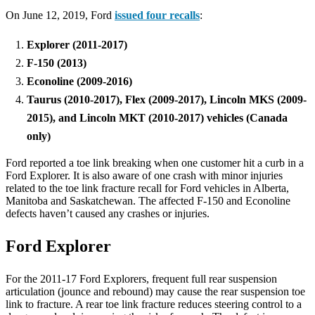
On June 12, 2019, Ford
issued four recalls
:
Explorer (2011-2017)
F-150 (2013)
Econoline (2009-2016)
Taurus (2010-2017), Flex (2009-2017), Lincoln MKS (2009-
2015), and Lincoln MKT (2010-2017) vehicles (Canada
only)
Ford reported a toe link breaking when one customer hit a curb in a
Ford Explorer. It is also aware of one crash with minor injuries
related to the toe link fracture recall for Ford vehicles in Alberta,
Manitoba and Saskatchewan. The affected F-150 and Econoline
defects haven’t caused any crashes or injuries.
Ford Explorer
For the 2011-17 Ford Explorers, frequent full rear suspension
articulation (jounce and rebound) may cause the rear suspension toe
link to fracture. A rear toe link fracture reduces steering control to a