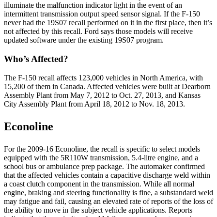
illuminate the malfunction indicator light in the event of an
intermittent transmission output speed sensor signal. If the F-150
never had the 19S07 recall performed on it in the first place, then it’s
not affected by this recall. Ford says those models will receive
updated software under the existing 19S07 program.
Who’s Affected?
The F-150 recall affects 123,000 vehicles in North America, with
15,200 of them in Canada. Affected vehicles were built at Dearborn
Assembly Plant from May 7, 2012 to Oct. 27, 2013, and Kansas
City Assembly Plant from April 18, 2012 to Nov. 18, 2013.
Econoline
For the 2009-16 Econoline, the recall is specific to select models
equipped with the 5R110W transmission, 5.4-litre engine, and a
school bus or ambulance prep package. The automaker confirmed
that the affected vehicles contain a capacitive discharge weld within
a coast clutch component in the transmission. While all normal
engine, braking and steering functionality is fine, a substandard weld
may fatigue and fail, causing an elevated rate of reports of the loss of
the ability to move in the subject vehicle applications. Reports