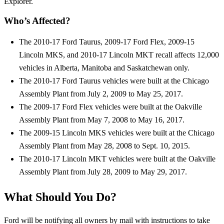
Explorer.
Who’s Affected?
The 2010-17 Ford Taurus, 2009-17 Ford Flex, 2009-15
Lincoln MKS, and 2010-17 Lincoln MKT recall affects 12,000
vehicles in Alberta, Manitoba and Saskatchewan only.
The 2010-17 Ford Taurus vehicles were built at the Chicago
Assembly Plant from July 2, 2009 to May 25, 2017.
The 2009-17 Ford Flex vehicles were built at the Oakville
Assembly Plant from May 7, 2008 to May 16, 2017.
The 2009-15 Lincoln MKS vehicles were built at the Chicago
Assembly Plant from May 28, 2008 to Sept. 10, 2015.
The 2010-17 Lincoln MKT vehicles were built at the Oakville
Assembly Plant from July 28, 2009 to May 29, 2017.
What Should You Do?
Ford will be notifying all owners by mail with instructions to take