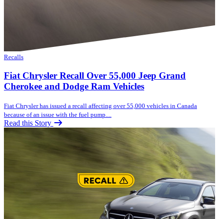
Recalls
Fiat Chrysler Recall Over 55,000 Jeep Grand
Cherokee and Dodge Ram Vehicles
Fiat Chrysler has issued a recall affecting over 55,000 vehicles in Canada
because of an issue with the fuel pump....
Read this Story