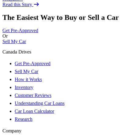
Read this Story
The Easiest Way to Buy or
Sell a Car
Get Pre-Approved
Or
Sell My Car
Canada Drives
Get Pre-Approved
Sell My Car
How it Works
Inventory
Customer Reviews
Understanding Car Loans
Car Loan Calculator
Research
Company