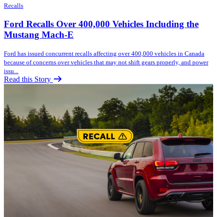
Recalls
Ford Recalls Over 400,000 Vehicles Including the
Mustang Mach-E
Ford has issued concurrent recalls affecting over 400,000 vehicles in Canada
because of concerns over vehicles that may not shift gears properly, and power
issu...
Read this Story