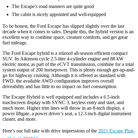
The Escape’s road manners are quite good
The cabin is nicely appointed and well-equipped
To be honest, the Ford Escape has slipped slightly over the last
decade when it comes to sales. Despite this, the hybrid version is an
excellent way to combine space, creature comforts, and get great
fuel mileage.
The Ford Escape hybrid is a relaxed all-season efficient compact
SUV. Its Atkinson cycle 2.5-litre 4-cylinder engine and 88 kW
electric motor, as part of the eCVT transmission, combine for a total
system output of 200 horsepower. This is plenty enough get-up-and-
go for highway cruising. Although it is offered as standard with
FWD, the available AWD configuration improves overall
driveability and has little to no impact on fuel consumption.
The Escape Hybrid is well equipped and includes a 6.5-inch
touchscreen display with SYNC 3, keyless entry and start, and
much more. Higher trim lines will throw in an 8-inch display, a
power liftgate, a power driver’s seat, a 12.3-inch digital instrument
cluster, and more.
Here’s our full take with drive impressions of the
2021 Escape Plug-