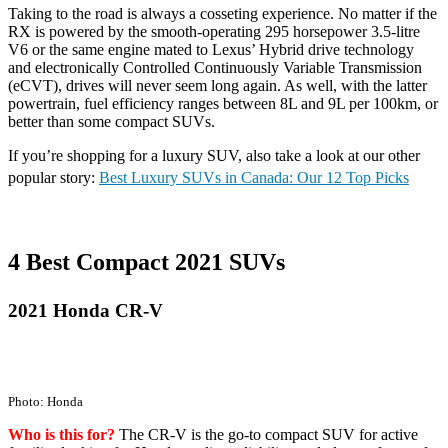
Taking to the road is always a cosseting experience. No matter if the
RX is powered by the smooth-operating 295 horsepower 3.5-litre
V6 or the same engine mated to Lexus’ Hybrid drive technology
and electronically Controlled Continuously Variable Transmission
(eCVT), drives will never seem long again. As well, with the latter
powertrain, fuel efficiency ranges between 8L and 9L per 100km, or
better than some compact SUVs.
If you’re shopping for a luxury SUV, also take a look at our other
popular story:
Best Luxury SUVs in Canada: Our 12 Top Picks
4 Best Compact 2021 SUVs
2021 Honda CR-V
Photo: Honda
Who is this for?
The CR-V is the go-to compact SUV for active