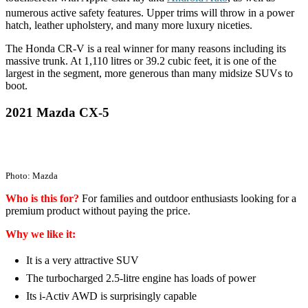
numerous active safety features. Upper trims will throw in a power
hatch, leather upholstery, and many more luxury niceties.
The Honda CR-V is a real winner for many reasons including its
massive trunk. At 1,110 litres or 39.2 cubic feet, it is one of the
largest in the segment, more generous than many midsize SUVs to
boot.
2021 Mazda CX-5
Photo: Mazda
Who is this for?
For families and outdoor enthusiasts looking for a
premium product without paying the price.
Why we like it:
It is a very attractive SUV
The turbocharged 2.5-litre engine has loads of power
Its i-Activ AWD is surprisingly capable