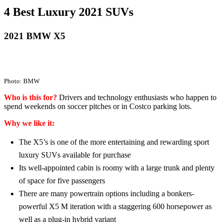
4 Best Luxury 2021 SUVs
2021 BMW X5
Photo: BMW
Who is this for?
Drivers and technology enthusiasts who happen to
spend weekends on soccer pitches or in Costco parking lots.
Why we like it:
The X5’s is one of the more entertaining and rewarding sport
luxury SUVs available for purchase
Its well-appointed cabin is roomy with a large trunk and plenty
of space for five passengers
There are many powertrain options including a bonkers-
powerful X5 M iteration with a staggering 600 horsepower as
well as a plug-in hybrid variant