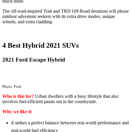
much more.
The off-road-inspired Trail and TRD Off-Road iterations will please
outdoor adventure seekers with its extra drive modes, unique
wheels, and extra cladding.
4 Best Hybrid 2021 SUVs
2021 Ford Escape Hybrid
Photo: Ford
Who is this for?
Urban dwellers with a busy lifestyle that also
involves fuel-efficient jaunts out in the countryside.
Why we like it:
It strikes a perfect balance between real-world performance and
real-world fuel efficiency