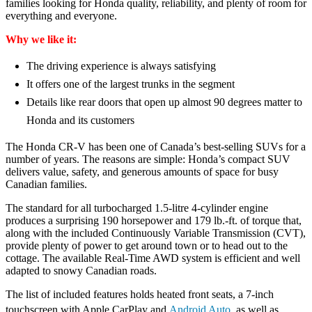
families looking for Honda quality, reliability, and plenty of room for
everything and everyone.
Why we like it:
The driving experience is always satisfying
It offers one of the largest trunks in the segment
Details like rear doors that open up almost 90 degrees matter to
Honda and its customers
The Honda CR-V has been one of Canada’s best-selling SUVs for a
number of years. The reasons are simple: Honda’s compact SUV
delivers value, safety, and generous amounts of space for busy
Canadian families.
The standard for all turbocharged 1.5-litre 4-cylinder engine
produces a surprising 190 horsepower and 179 lb.-ft. of torque that,
along with the included Continuously Variable Transmission (CVT),
provide plenty of power to get around town or to head out to the
cottage. The available Real-Time AWD system is efficient and well
adapted to snowy Canadian roads.
The list of included features holds heated front seats, a 7-inch
touchscreen with Apple CarPlay and
Android Auto
, as well as