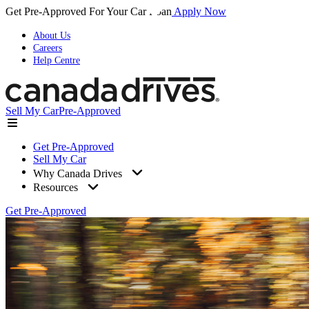
Get Pre-Approved For Your Car Loan
Apply Now
About Us
Careers
Help Centre
Sell My Car
Pre-Approved
Get Pre-Approved
Sell My Car
Why Canada Drives
Resources
Get Pre-Approved