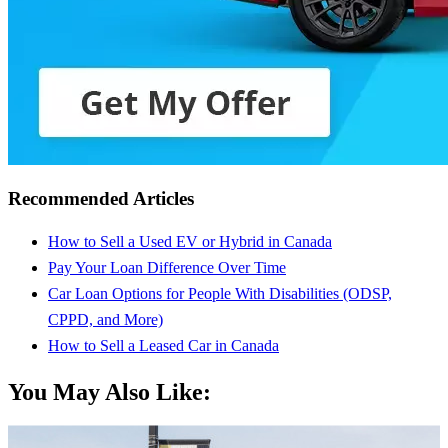
Recommended Articles
How to Sell a Used EV or Hybrid in Canada
Pay Your Loan Difference Over Time
Car Loan Options for People With Disabilities (ODSP,
CPPD, and More)
How to Sell a Leased Car in Canada
You May Also Like: