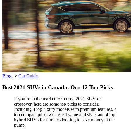
Blog
Car Guide
Best 2021 SUVs in Canada: Our 12 Top Picks
If you’re in the market for a used 2021 SUV or
crossover, here are some top picks to consider.
Including 4 top luxury models with premium features, 4
top compact picks with great value and style, and 4 top
hybrid SUVs for families looking to save money at the
pump: