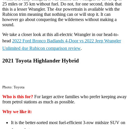
25 miles or 35 km without fuel. Do not, for one second, think that
this is a lesser Wrangler. The 4xe powertrain is available with the
Rubicon trim meaning that nothing can or will stop it. It can
however go about conquering the wilderness without making a
sound.
We take a closer look at this all-electric Wrangler in our head-to-
head
2022 Ford Bronco Badlands 4-Door vs 2022 Jeep Wrangler
Unlimited 4xe Rubicon comparison review
.
2021 Toyota Highlander Hybrid
Photo: Toyota
Who is this for?
For larger active families who prefer keeping away
from petrol stations as much as possible.
Why we like it:
It is the better-sorted most fuel-efficient 3-row midsize SUV on