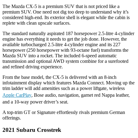
The Mazda CX-5 is a premium SUV that is not priced like a
premium SUV. One need not dig too deep to understand why it’s
considered high-end. Its exterior shell is elegant while the cabin is
replete with clean upscale surfaces.
The standard naturally aspirated 187 horsepower 2.5-litre 4-cylinder
engine has everything it needs to get the job done. However, the
available turbocharged 2.5-litre 4-cylinder engine and its 227
horsepower (250 horsepower with 93-octane fuel) transforms the
Mazda SUV into a rocket. The included 6-speed automatic
transmission and optional AWD system combine for a surefooted
and refined driving experience.
From the base model, the CX-5 is delivered with an 8-inch
infotainment display which features Mazda Connect. Moving up the
trim ladder will add amenities such as a power liftgate, wireless
Apple CarPlay
, Bose audio, navigation, garnet red Nappa leather,
and a 10-way power driver’s seat.
A top-trim GT or Signature effortlessly rivals premium German
offerings.
2021 Subaru Crosstrek