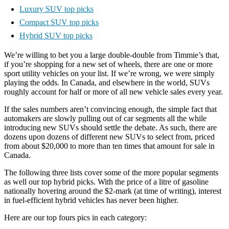
Luxury SUV top picks
Compact SUV top picks
Hybrid SUV top picks
We’re willing to bet you a large double-double from Timmie’s that,
if you’re shopping for a new set of wheels, there are one or more
sport utility vehicles on your list. If we’re wrong, we were simply
playing the odds. In Canada, and elsewhere in the world, SUVs
roughly account for half or more of all new vehicle sales every year.
If the sales numbers aren’t convincing enough, the simple fact that
automakers are slowly pulling out of car segments all the while
introducing new SUVs should settle the debate. As such, there are
dozens upon dozens of different new SUVs to select from, priced
from about $20,000 to more than ten times that amount for sale in
Canada.
The following three lists cover some of the more popular segments
as well our top hybrid picks. With the price of a litre of gasoline
nationally hovering around the $2-mark (at time of writing), interest
in fuel-efficient hybrid vehicles has never been higher.
Here are our top fours pics in each category: