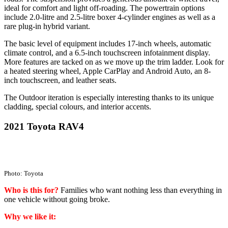
ideal for comfort and light off-roading. The powertrain options
include 2.0-litre and 2.5-litre boxer 4-cylinder engines as well as a
rare plug-in hybrid variant.
The basic level of equipment includes 17-inch wheels, automatic
climate control, and a 6.5-inch touchscreen infotainment display.
More features are tacked on as we move up the trim ladder. Look for
a heated steering wheel, Apple CarPlay and Android Auto, an 8-
inch touchscreen, and leather seats.
The Outdoor iteration is especially interesting thanks to its unique
cladding, special colours, and interior accents.
2021 Toyota RAV4
Photo: Toyota
Who is this for?
Families who want nothing less than everything in
one vehicle without going broke.
Why we like it: