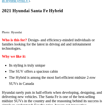
in Hybrid (PHEV)
.
2021 Hyundai Santa Fe Hybrid
Photo: Hyundai
Who is this for?
Design- and efficiency-minded individuals or
families looking for the latest in driving aid and infotainment
technologies.
Why we like it:
Its styling is truly unique
The SUV offers a spacious cabin
The Hybrid is among the most fuel-efficient midsize 2-row
SUVs in Canada
Hyundai rarely puts in half-efforts when developing, designing, and
delivering new vehicles. The Santa Fe is one of the best-selling
midsize SUVs in the country and the reasoning behind its success is