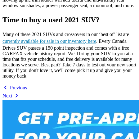
window sunshades, a power passenger seat, a moonroof, and more.
Time to buy a used 2021 SUV?
Many of these 2021 SUVs and crossovers in our ‘best of’ list are
currently available for sale in our inventory here
. Every Canada
Drives SUV passes a 150 point inspection and comes with a free
CARFAX vehicle history report. We'll bring your SUV to you at a
time that fits your schedule, and free delivery is available for many
locations we serve. Best part? Take 7 days to test out your new sport
utility. If you don't love it, we'll come pick it up and give you your
money back.
Previous
Next