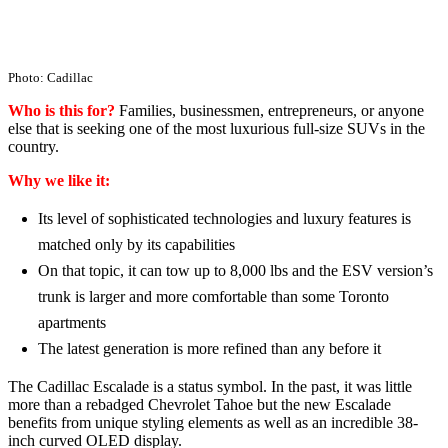
Photo: Cadillac
Who is this for?
Families, businessmen, entrepreneurs, or anyone
else that is seeking one of the most luxurious full-size SUVs in the
country.
Why we like it:
Its level of sophisticated technologies and luxury features is
matched only by its capabilities
On that topic, it can tow up to 8,000 lbs and the ESV version’s
trunk is larger and more comfortable than some Toronto
apartments
The latest generation is more refined than any before it
The Cadillac Escalade is a status symbol. In the past, it was little
more than a rebadged Chevrolet Tahoe but the new Escalade
benefits from unique styling elements as well as an incredible 38-
inch curved OLED display.