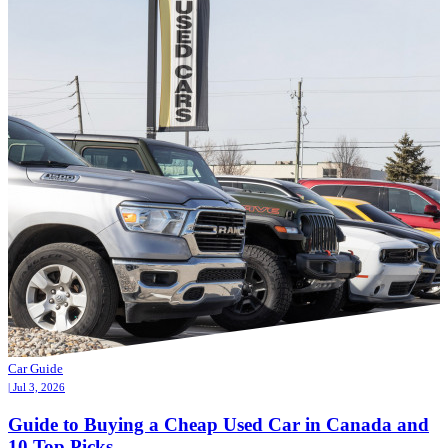
Car Guide
| Jul 3, 2026
Guide to Buying a Cheap Used Car in Canada and
10 Top Picks