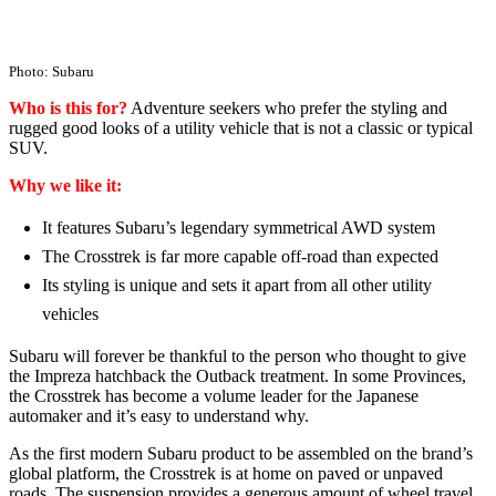
Photo: Subaru
Who is this for?
Adventure seekers who prefer the styling and
rugged good looks of a utility vehicle that is not a classic or typical
SUV.
Why we like it:
It features Subaru’s legendary symmetrical AWD system
The Crosstrek is far more capable off-road than expected
Its styling is unique and sets it apart from all other utility
vehicles
Subaru will forever be thankful to the person who thought to give
the Impreza hatchback the Outback treatment. In some Provinces,
the Crosstrek has become a volume leader for the Japanese
automaker and it’s easy to understand why.
As the first modern Subaru product to be assembled on the brand’s
global platform, the Crosstrek is at home on paved or unpaved
roads. The suspension provides a generous amount of wheel travel,