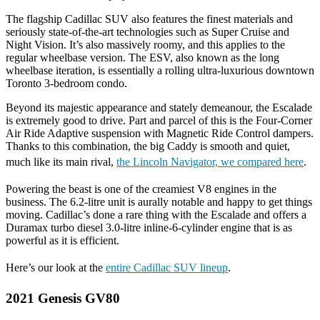
The flagship Cadillac SUV also features the finest materials and
seriously state-of-the-art technologies such as Super Cruise and
Night Vision. It’s also massively roomy, and this applies to the
regular wheelbase version. The ESV, also known as the long
wheelbase iteration, is essentially a rolling ultra-luxurious downtown
Toronto 3-bedroom condo.
Beyond its majestic appearance and stately demeanour, the Escalade
is extremely good to drive. Part and parcel of this is the Four-Corner
Air Ride Adaptive suspension with Magnetic Ride Control dampers.
Thanks to this combination, the big Caddy is smooth and quiet,
much like its main rival,
the Lincoln Navigator, we compared here
.
Powering the beast is one of the creamiest V8 engines in the
business. The 6.2-litre unit is aurally notable and happy to get things
moving. Cadillac’s done a rare thing with the Escalade and offers a
Duramax turbo diesel 3.0-litre inline-6-cylinder engine that is as
powerful as it is efficient.
Here’s our look at the
entire Cadillac SUV lineup
.
2021 Genesis GV80