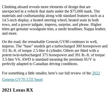
Climbing aboard reveals more elements of design that are
unexpected in a vehicle that starts under the $75,000 mark. The
materials and craftsmanship along with standard features such as a
14.5-inch display, a heated steering wheel, heated seats in both
rows, and a power tailgate, impress, surprise, and please. Higher
trims get genuine woodgrain trim, a suede headliner, Nappa leather,
and more.
On the road, the remarkable Genesis GV80 continues to well,
impress. The “base” models get a turbocharged 300 horsepower and
311 lb.-ft. of torque 2.5-litre 4-cylinder. Others are fitted with a
potent twin-turbocharged 375 horsepower and 391 lb.-ft. of torque
3.5-litre V6. AWD is standard meaning the premium SUV is
perfectly adapted to Canadian driving conditions.
For something a little smaller, here’s our full review of the
2022
Genesis GV70 3.5T Sport
2021 Lexus RX