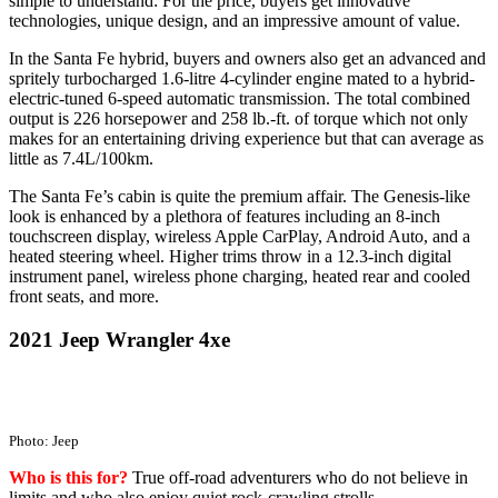
simple to understand: For the price, buyers get innovative
technologies, unique design, and an impressive amount of value.
In the Santa Fe hybrid, buyers and owners also get an advanced and
spritely turbocharged 1.6-litre 4-cylinder engine mated to a hybrid-
electric-tuned 6-speed automatic transmission. The total combined
output is 226 horsepower and 258 lb.-ft. of torque which not only
makes for an entertaining driving experience but that can average as
little as 7.4L/100km.
The Santa Fe’s cabin is quite the premium affair. The Genesis-like
look is enhanced by a plethora of features including an 8-inch
touchscreen display, wireless Apple CarPlay, Android Auto, and a
heated steering wheel. Higher trims throw in a 12.3-inch digital
instrument panel, wireless phone charging, heated rear and cooled
front seats, and more.
2021 Jeep Wrangler 4xe
Photo: Jeep
Who is this for?
True off-road adventurers who do not believe in
limits and who also enjoy quiet rock-crawling strolls.