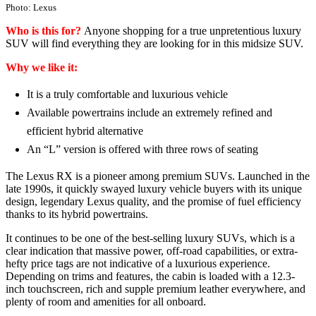
Photo: Lexus
Who is this for?
Anyone shopping for a true unpretentious luxury
SUV will find everything they are looking for in this midsize SUV.
Why we like it:
It is a truly comfortable and luxurious vehicle
Available powertrains include an extremely refined and
efficient hybrid alternative
An “L” version is offered with three rows of seating
The Lexus RX is a pioneer among premium SUVs. Launched in the
late 1990s, it quickly swayed luxury vehicle buyers with its unique
design, legendary Lexus quality, and the promise of fuel efficiency
thanks to its hybrid powertrains.
It continues to be one of the best-selling luxury SUVs, which is a
clear indication that massive power, off-road capabilities, or extra-
hefty price tags are not indicative of a luxurious experience.
Depending on trims and features, the cabin is loaded with a 12.3-
inch touchscreen, rich and supple premium leather everywhere, and
plenty of room and amenities for all onboard.