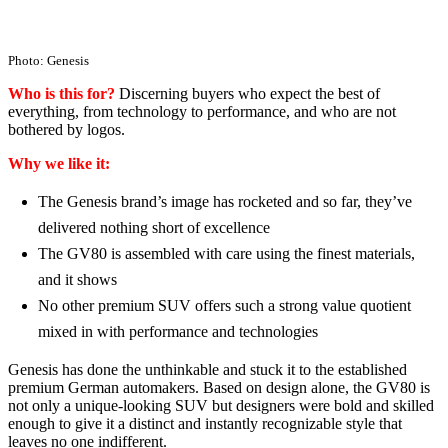
Photo: Genesis
Who is this for?
Discerning buyers who expect the best of
everything, from technology to performance, and who are not
bothered by logos.
Why we like it:
The Genesis brand’s image has rocketed and so far, they’ve
delivered nothing short of excellence
The GV80 is assembled with care using the finest materials,
and it shows
No other premium SUV offers such a strong value quotient
mixed in with performance and technologies
Genesis has done the unthinkable and stuck it to the established
premium German automakers. Based on design alone, the GV80 is
not only a unique-looking SUV but designers were bold and skilled
enough to give it a distinct and instantly recognizable style that
leaves no one indifferent.