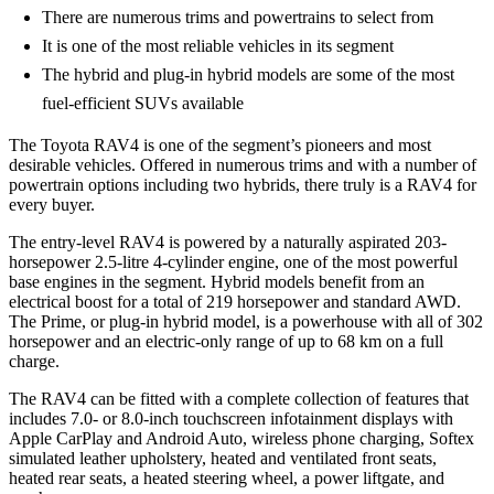
There are numerous trims and powertrains to select from
It is one of the most reliable vehicles in its segment
The hybrid and plug-in hybrid models are some of the most
fuel-efficient SUVs available
The Toyota RAV4 is one of the segment’s pioneers and most
desirable vehicles. Offered in numerous trims and with a number of
powertrain options including two hybrids, there truly is a RAV4 for
every buyer.
The entry-level RAV4 is powered by a naturally aspirated 203-
horsepower 2.5-litre 4-cylinder engine, one of the most powerful
base engines in the segment. Hybrid models benefit from an
electrical boost for a total of 219 horsepower and standard AWD.
The Prime, or plug-in hybrid model, is a powerhouse with all of 302
horsepower and an electric-only range of up to 68 km on a full
charge.
The RAV4 can be fitted with a complete collection of features that
includes 7.0- or 8.0-inch touchscreen infotainment displays with
Apple CarPlay and Android Auto, wireless phone charging, Softex
simulated leather upholstery, heated and ventilated front seats,
heated rear seats, a heated steering wheel, a power liftgate, and