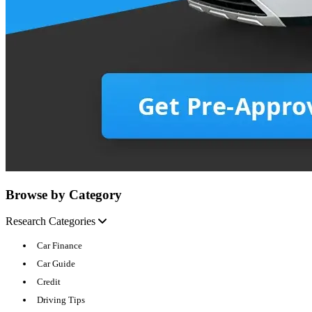
Browse by Category
Research Categories
Car Finance
Car Guide
Credit
Driving Tips