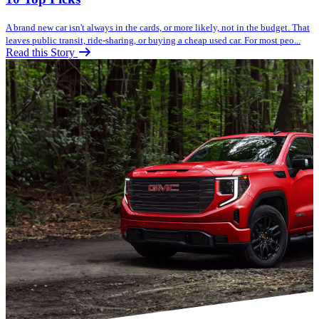
A brand new car isn't always in the cards, or more likely, not in the budget. That
leaves public transit, ride-sharing, or buying a cheap used car. For most peo...
Read this Story