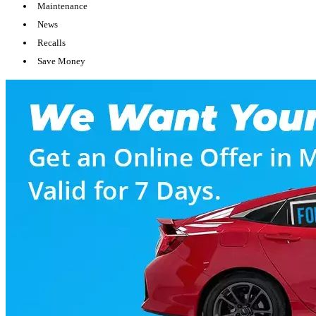
Maintenance
News
Recalls
Save Money