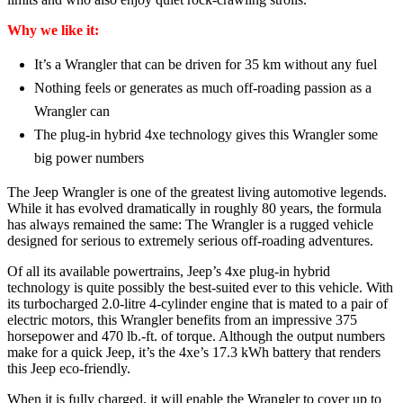
Why we like it:
It’s a Wrangler that can be driven for 35 km without any fuel
Nothing feels or generates as much off-roading passion as a
Wrangler can
The plug-in hybrid 4xe technology gives this Wrangler some
big power numbers
The Jeep Wrangler is one of the greatest living automotive legends.
While it has evolved dramatically in roughly 80 years, the formula
has always remained the same: The Wrangler is a rugged vehicle
designed for serious to extremely serious off-roading adventures.
Of all its available powertrains, Jeep’s 4xe plug-in hybrid
technology is quite possibly the best-suited ever to this vehicle. With
its turbocharged 2.0-litre 4-cylinder engine that is mated to a pair of
electric motors, this Wrangler benefits from an impressive 375
horsepower and 470 lb.-ft. of torque. Although the output numbers
make for a quick Jeep, it’s the 4xe’s 17.3 kWh battery that renders
this Jeep eco-friendly.
When it is fully charged, it will enable the Wrangler to cover up to