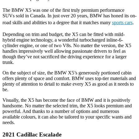
The BMW X5 was one of the first truly premium performance
SUVs sold in Canada. In just over 20 years, BMW has honed its on-
road skills and abilities to a degree that it matches many
sports cars
.
Depending on trim and budget, the X5 can be fitted with mild-
hybrid engine technology, a wonderful turbocharged inline-6-
cylinder engine, or one of two V8s. No matter the version, the X5
handles impressively well allowing passionate drivers to feel as
though they’ve not sacrificed the driving experience for a larger
trunk.
On the subject of size, the BMW X5’s generously portioned cabin
offers plenty of space and comfort. BMW uses top-tier materials and
plenty of attention to detail to make every X5 as good as it needs to
be.
Visually, the X5 has become the face of BMW and it is positively
handsome. No matter the selected trim, the X5 looks premium and
powerful. And thanks to a number of options and numerous
available colours, it can also be tailored to your specific wants and
needs.
2021 Cadillac Escalade