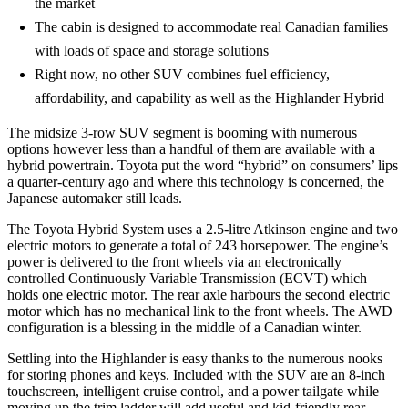
the market
The cabin is designed to accommodate real Canadian families
with loads of space and storage solutions
Right now, no other SUV combines fuel efficiency,
affordability, and capability as well as the Highlander Hybrid
The midsize 3-row SUV segment is booming with numerous
options however less than a handful of them are available with a
hybrid powertrain. Toyota put the word “hybrid” on consumers’ lips
a quarter-century ago and where this technology is concerned, the
Japanese automaker still leads.
The Toyota Hybrid System uses a 2.5-litre Atkinson engine and two
electric motors to generate a total of 243 horsepower. The engine’s
power is delivered to the front wheels via an electronically
controlled Continuously Variable Transmission (ECVT) which
holds one electric motor. The rear axle harbours the second electric
motor which has no mechanical link to the front wheels. The AWD
configuration is a blessing in the middle of a Canadian winter.
Settling into the Highlander is easy thanks to the numerous nooks
for storing phones and keys. Included with the SUV are an 8-inch
touchscreen, intelligent cruise control, and a power tailgate while
moving up the trim ladder will add useful and kid-friendly rear