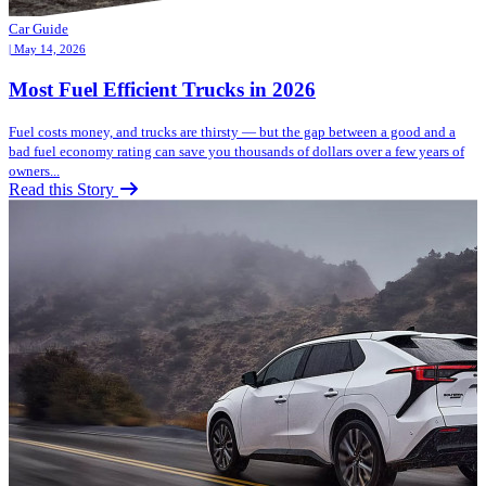
Car Guide
| May 14, 2026
Most Fuel Efficient Trucks in 2026
Fuel costs money, and trucks are thirsty — but the gap between a good and a
bad fuel economy rating can save you thousands of dollars over a few years of
owners...
Read this Story